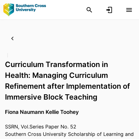
Curriculum Transformation in
Health: Managing Curriculum
Refinement after Implementation of
Immersive Block Teaching
Fiona Naumann
Kellie Toohey
SSRN, Vol.Series Paper No. 52
Southern Cross University Scholarship of Learning and