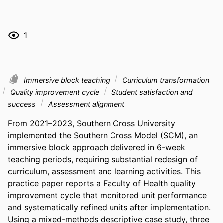
1
Immersive block teaching
Curriculum transformation
Quality improvement cycle
Student satisfaction and
success
Assessment alignment
From 2021–2023, Southern Cross University 
implemented the Southern Cross Model (SCM), an 
immersive block approach delivered in 6-week 
teaching periods, requiring substantial redesign of 
curriculum, assessment and learning activities. This 
practice paper reports a Faculty of Health quality 
improvement cycle that monitored unit performance 
and systematically refined units after implementation. 
Using a mixed-methods descriptive case study, three 