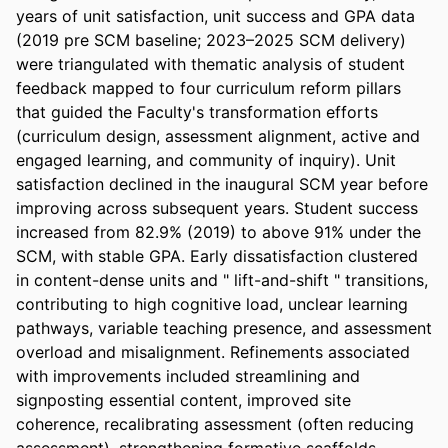
years of unit satisfaction, unit success and GPA data 
(2019 pre SCM baseline; 2023–2025 SCM delivery) 
were triangulated with thematic analysis of student 
feedback mapped to four curriculum reform pillars 
that guided the Faculty's transformation efforts 
(curriculum design, assessment alignment, active and 
engaged learning, and community of inquiry). Unit 
satisfaction declined in the inaugural SCM year before 
improving across subsequent years. Student success 
increased from 82.9% (2019) to above 91% under the 
SCM, with stable GPA. Early dissatisfaction clustered 
in content-dense units and " lift-and-shift " transitions, 
contributing to high cognitive load, unclear learning 
pathways, variable teaching presence, and assessment 
overload and misalignment. Refinements associated 
with improvements included streamlining and 
signposting essential content, improved site 
coherence, recalibrating assessment (often reducing 
assessment), strengthening formative scaffolds, 