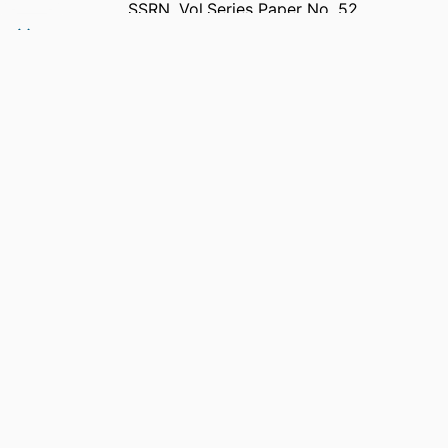
SSRN, Vol.Series Paper No. 52
Southern Cross University Scholarship of
Learning and Teaching Research
Paper Series
Elsevier
991013382151402368
Human Sciences; Faculty of Health
English
Preprint
Original Research - SoLT