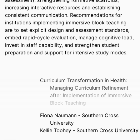
increasing interactive resources and establishing 
consistent communication. Recommendations for 
institutions implementing immersive block teaching 
are to set explicit design and assessment standards, 
embed rapid-cycle evaluation, manage cognitive load, 
invest in staff capability, and strengthen student 
preparation and support for intensive study modes.
Curriculum Transformation in Health:
Managing Curriculum Refinement
after Implementation of Immersive
Block Teaching
Fiona Naumann - Southern Cross
University
Kellie Toohey - Southern Cross University