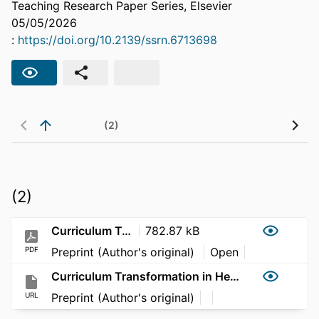
Teaching Research Paper Series, Elsevier
05/05/2026
:
https://doi.org/10.2139/ssrn.6713698
(2)
(2)
Curriculum Transformation in Health: Managing Curriculum Refinement after Implementation of Immersive Block Teaching
782.87 kB
PDF
Preprint (Author's original)
Open
Curriculum Transformation in Health: Managing Curriculum Refinement after Implementation of Immersive Block Teaching
URL
Preprint (Author's original)