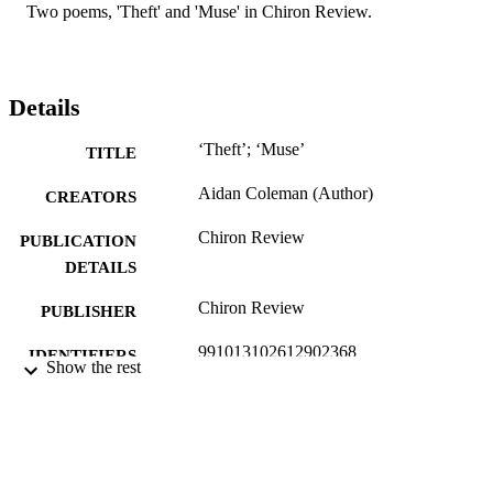
Two poems, 'Theft' and 'Muse' in Chiron Review.
Details
‘Theft’; ‘Muse’
TITLE
Aidan Coleman (Author)
CREATORS
Chiron Review
PUBLICATION
DETAILS
Chiron Review
PUBLISHER
991013102612902368
IDENTIFIERS
Show the rest
Faculty of Education
ACADEMIC
UNIT
English
LANGUAGE