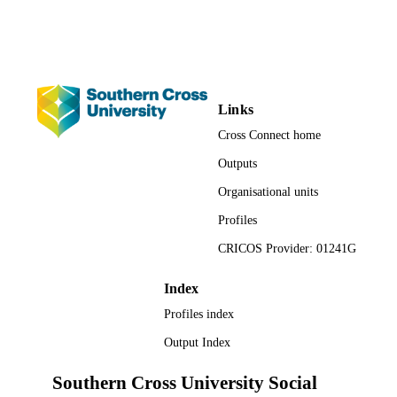
Poetry
RESOURCE
TYPE
Links
Cross Connect home
Outputs
Organisational units
Profiles
CRICOS Provider: 01241G
Index
Profiles index
Output Index
Southern Cross University Social