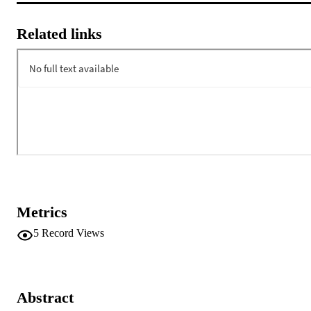
Related links
Metrics
5
Record Views
Abstract