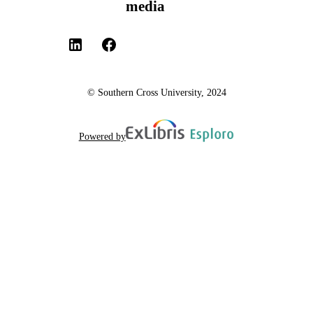
media
© Southern Cross University, 2024
Powered by