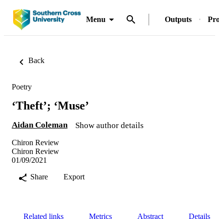
Menu
Outputs
Pro
Back
Poetry
‘Theft’; ‘Muse’
Aidan Coleman
Show author details
Chiron Review
Chiron Review
01/09/2021
Share
Export
Related links
Metrics
Abstract
Details