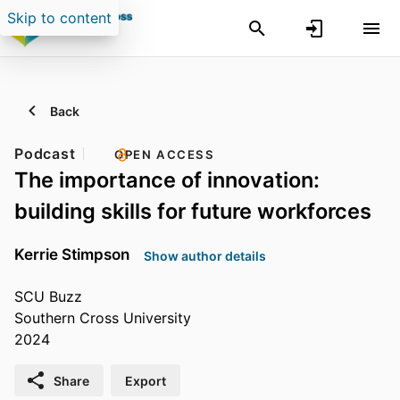
Skip to content
Back
Podcast
OPEN ACCESS
The importance of innovation:
building skills for future workforces
Kerrie Stimpson
Show author details
SCU Buzz
Southern Cross University
2024
Share
Export