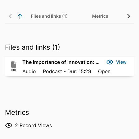
Files and links (1)
Metrics
Files and links (1)
The importance of innovation: building skills for future workforces
View
URL
Audio
Podcast - Dur: 15:29
Open
Metrics
2
Record Views