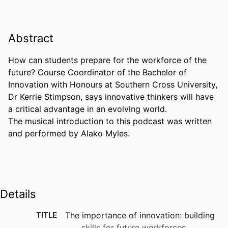
Abstract
How can students prepare for the workforce of the 
future? Course Coordinator of the Bachelor of 
Innovation with Honours at Southern Cross University, 
Dr Kerrie Stimpson, says innovative thinkers will have 
a critical advantage in an evolving world. 

The musical introduction to this podcast was written 
and performed by Alako Myles.
Details
TITLE
The importance of innovation: building
skills for future workforces