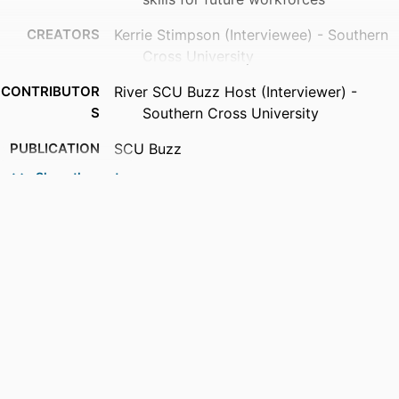
CREATORS
Kerrie Stimpson (Interviewee) - Southern
Cross University
CONTRIBUTOR
River SCU Buzz Host (Interviewer) -
S
Southern Cross University
PUBLICATION
SCU Buzz
DETAILS
Show the rest
PUBLISHER
Southern Cross University
IDENTIFIERS
991013377250502368
ACADEMIC
SCU College
UNIT
LANGUAGE
English
RESOURCE
Podcast
TYPE