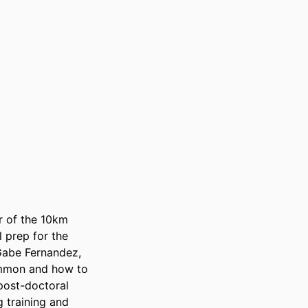
 of the 10km 
prep for the 
abe Fernandez, 
ommon and how to 
post-doctoral 
 training and 