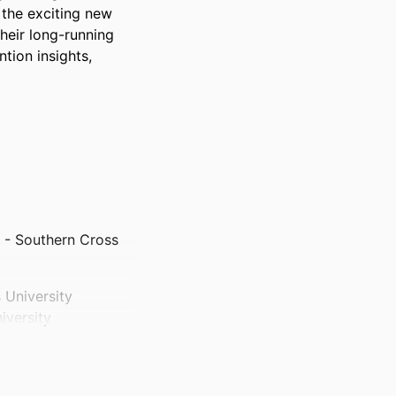
 the exciting new 
eir long-running 
tion insights, 
 - Southern Cross
 University
iversity