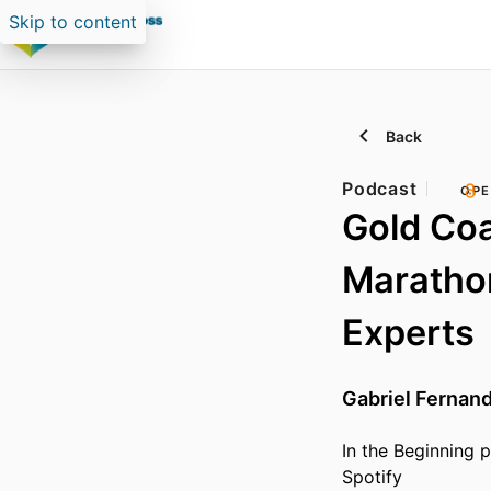
Skip to content
Back
Podcast
OPE
Gold Coa
Marathon
Experts
Gabriel Fernan
In the Beginning 
Spotify