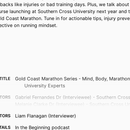
acks like injuries or bad training days. Plus, we talk about
rse launching at Southern Cross University next year and th
d Coast Marathon. Tune in for actionable tips, injury preven
ective on running mindset.
Gold Coast Marathon Series - Mind, Body, Marathon
TITLE
University Experts
Gabriel Fernandes Dr (Interviewee) - Southern Cross
TORS
Melanie Clarke Dr (Interviewee) - Southern Cross Un
Liam Flanagan (Interviewer)
TORS
In the Beginning podcast
TAILS