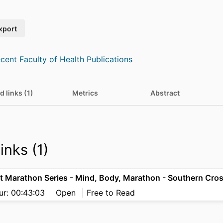
xport
cent Faculty of Health Publications
d links (1)
Metrics
Abstract
inks (1)
ur: 00:43:03
Open
Free to Read