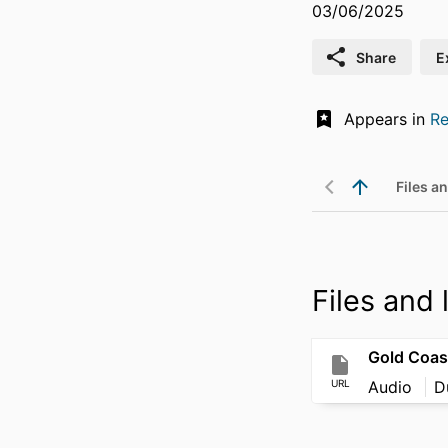
03/06/2025
Share
E
Appears in
Re
Files an
Files and l
URL
Audio
D