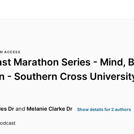
N ACCESS
st Marathon Series - Mind, 
 - Southern Cross Universit
des Dr
and
Melanie Clarke Dr
Show details for 2 authors
podcast