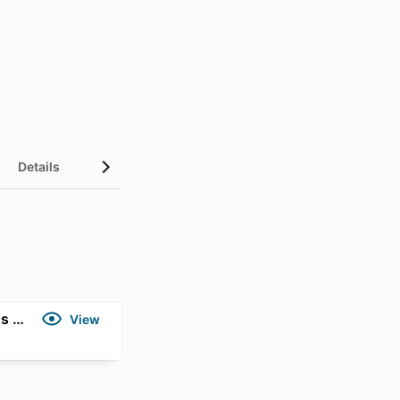
Details
Gold Coast Marathon Series - Mind, Body, Marathon - Southern Cross University Experts
View