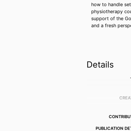
how to handle setb
physiotherapy cou
support of the Gol
and a fresh persp
Details
CREA
CONTRIBU
PUBLICATION DE