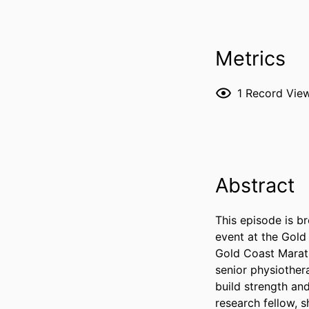
Metrics
1
Record Vie
Abstract
This episode is b
event at the Gold
Gold Coast Marath
senior physiother
build strength an
research fellow, s