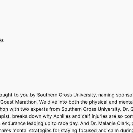
ws
rought to you by Southern Cross University, naming sponsor
 Coast Marathon. We dive into both the physical and mental 
on with two experts from Southern Cross University. Dr. G
apist, breaks down why Achilles and calf injuries are so c
d endurance leading up to race day. And Dr. Melanie Clark, 
hares mental strategies for staying focused and calm during