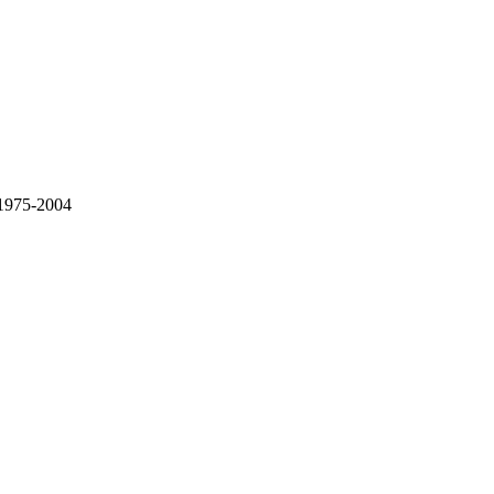
 1975-2004