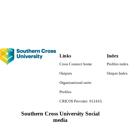
Other
E TYPE
Links
Index
Cross Connect home
Profiles index
Outputs
Output Index
Organisational units
Profiles
CRICOS Provider: 01241G
Southern Cross University Social
media