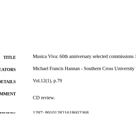
Musica Viva: 60th anniversary selected commissions
TITLE
Michael Francis Hannan - Southern Cross University
EATORS
Vol.12(1), p.79
DETAILS
MMENT
CD review.
1297; 991012821618602368
TIFIERS
School of Arts and Social Sciences
C UNIT