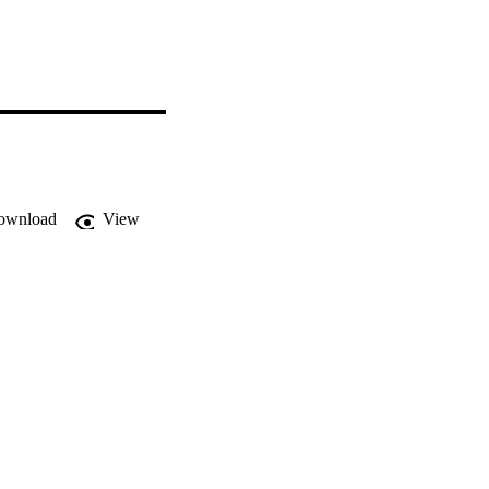
ownload
View