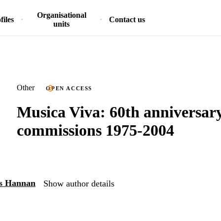
Organisational
files
Contact us
units
Other
OPEN ACCESS
Musica Viva: 60th anniversary
commissions 1975-2004
is Hannan
Show author details