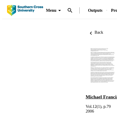
Menu
Outputs
Pro
Back
Michael Franc
Vol.12(1), p.79
2006