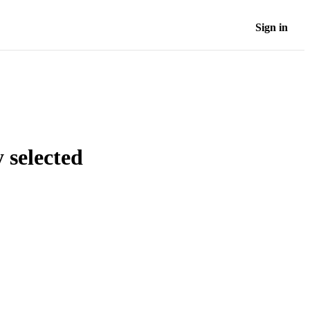
Sign in
 selected