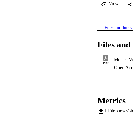
View
Files and links 
Files and 
Musica Vi
PDF
Open Acc
Metrics
1
File views/ 