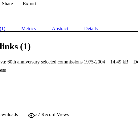
Share
Export
(1)
Metrics
Abstract
Details
links (1)
va: 60th anniversary selected commissions 1975-2004
14.49 kB
D
ess
downloads
27
Record Views