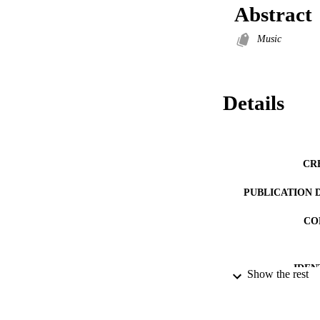
Abstract
Music
Details
CR
PUBLICATION 
CO
IDEN
Show the rest
ACADEMI