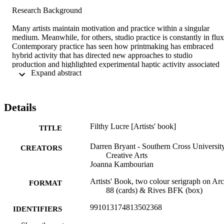
Research Background 

Many artists maintain motivation and practice within a singular 
medium. Meanwhile, for others, studio practice is constantly in flux.
Contemporary practice has seen how printmaking has embraced 
hybrid activity that has directed new approaches to studio 
production and highlighted experimental haptic activity associated 
 Expand abstract 
with exploring repetition in print and the uncanny in new sculptural 
realms. 

'Filthy Lucre' is a collaborative book investigating inherited gender 
stereotypes formed in childhood through play—an artist book in the
Details
form of a deck of playing cards made up entirely of Jokers. A House
of Cards game is a cynical metaphor for the apparent problems 
Filthy Lucre [Artists' book]
democracy faces in a capitalist system. 

TITLE
Research Contribution 

Darren Bryant - Southern Cross University
CREATORS
Creative Arts
The research utilises interdisciplinary practice to focus specifically 
Joanna Kambourian
on issues of identity. Mixed media processes are used to develop 
sculptural forms. Works in this folio combine process to form a 
Artists' Book, two colour serigraph on Ar
FORMAT
hybrid practice, investigating the aura of repetition connected to the 
88 (cards) & Rives BFK (box)
inherent tensions of print process, codex structures, and imagery 
991013174813502368
utilised.  

IDENTIFIERS