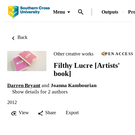
Menu
Outputs
Pro
Back
Other creative works
OPEN ACCESS
Filthy Lucre [Artists'
book]
Darren Bryant
and
Joanna Kambourian
Show details for 2 authors
2012
View
Share
Export