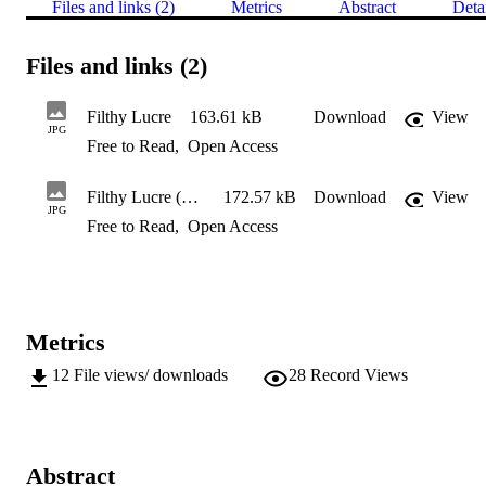
Files and links (2)
Metrics
Abstract
Deta
Files and links (2)
Filthy Lucre
163.61 kB
Download
View
JPG
Free to Read
,
Open Access
Filthy Lucre (detail)
172.57 kB
Download
View
JPG
Free to Read
,
Open Access
Metrics
12
File views/ downloads
28
Record Views
Abstract