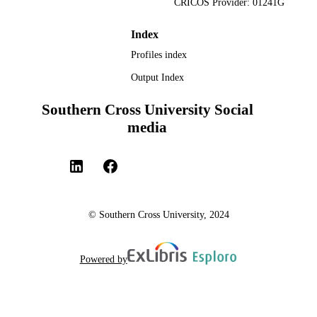
CRICOS Provider: 01241G
Index
Profiles index
Output Index
Southern Cross University Social
media
© Southern Cross University, 2024
Powered by