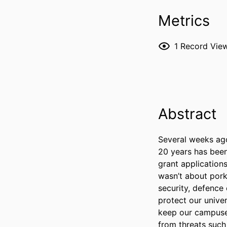
Metrics
1
Record Vie
Abstract
Several weeks ago,
20 years has been 
grant applications
wasn’t about pork-
security, defence 
protect our univer
keep our campuses
from threats such 