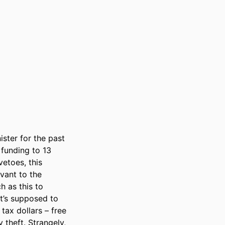
ster for the past 
funding to 13 
etoes, this 
vant to the 
 as this to 
t’s supposed to 
x dollars – free 
theft. Strangely, 