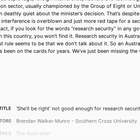
ion sector, usually championed by the Group of Eight or Univ
n deathly quiet about the minister’s decision. That’s despite 
 interference is overblown and just more red tape for a sec
 fact, if you look for the words “research security” in any g
n this country, you won’t find it. Research security in Australia
rst rule seems to be that we don’t talk about it. So an Austra
as been on the cards for years. We’ve just been missing the
‘She’ll be right’ not good enough for research securi
TITLE
Brendan Walker-Munro - Southern Cross University
TORS
The Australian
TAILS