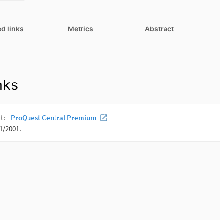
ed links
Metrics
Abstract
nks