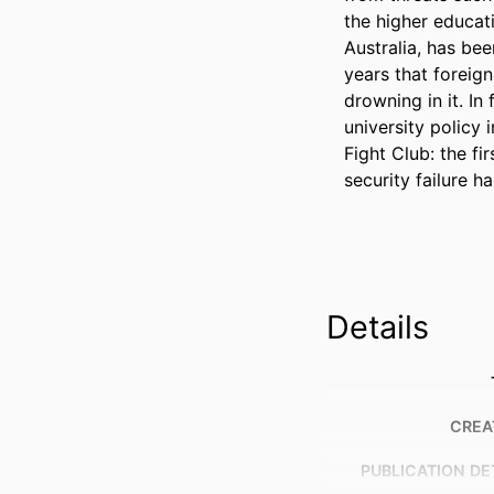
the higher educat
Australia, has bee
years that foreign
drowning in it. In
university policy i
Fight Club: the fi
security failure h
Details
CREA
PUBLICATION DE