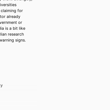
ersities 
claiming for 
tor already 
overnment or 
 is a bit like 
lian research 
 warning signs.
ty