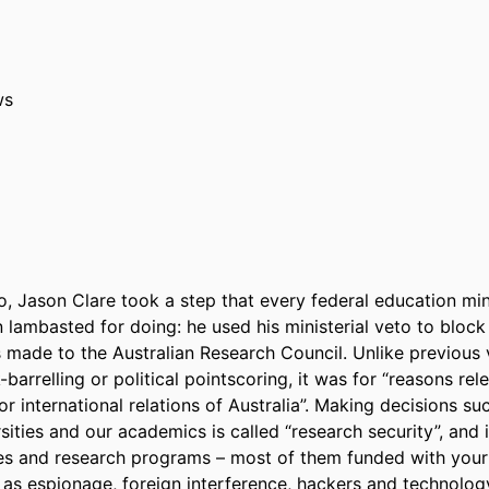
ws
 Jason Clare took a step that every federal ­education mini
lambasted for doing: he used his ministerial veto to block 
 made to the Australian Research Council. Unlike previous v
barrelling or political pointscoring, it was for “reasons rele
or international relations of Australia”. Making decisions such
sities and our academics is called “research security”, and i
 and research programs – most of them funded with your ta
as espionage, foreign interference, hackers and technology 