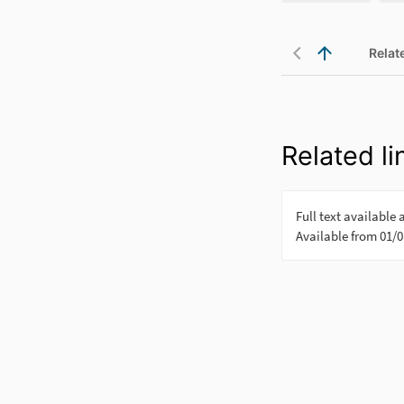
Relat
Related li