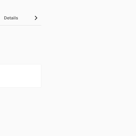
Details