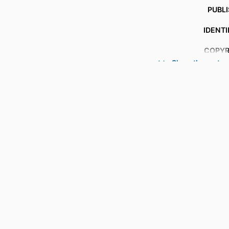
PUBL
IDENTI
COPYR
Show the rest
ACADEMIC
LANG
RESOURCE 