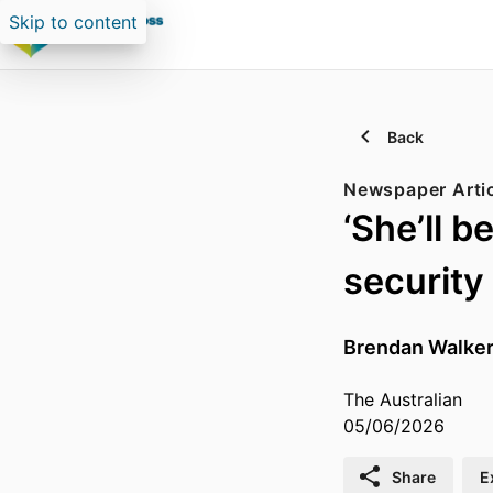
Skip to content
Back
Newspaper Arti
‘She’ll 
security
Brendan Walke
The Australian
05/06/2026
Share
E