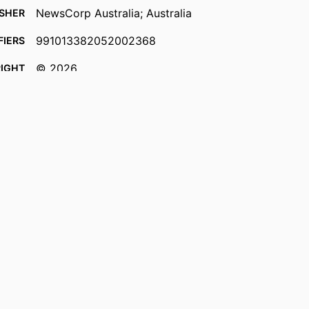
NewsCorp Australia; Australia
ISHER
991013382052002368
FIERS
© 2026.
IGHT
Faculty of Business, Law and Arts
 UNIT
English
UAGE
Newspaper article
TYPE