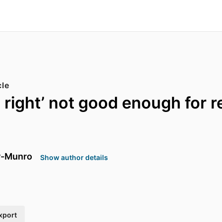
cle
be right’ not good enough for 
r-Munro
Show author details
xport