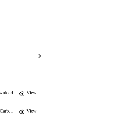
wnload
View
Multi-scale observations of mangrove blue carbon ecosystem fluxes: The NASA Carbon Monitoring System BlueFlux field campaign
View