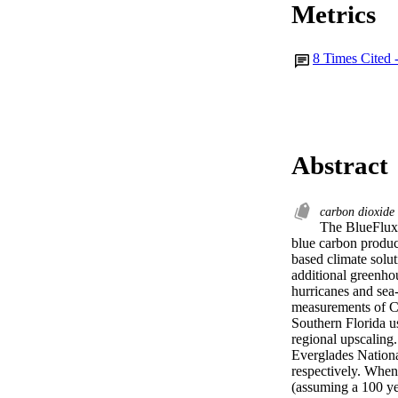
Metrics
8
Times Cited 
Abstract
carbon dioxide
The BlueFlux 
blue carbon produc
based climate solu
additional greenho
hurricanes and sea
measurements of CO
Southern Florida u
regional upscaling
Everglades Nation
respectively. When
(assuming a 100 ye