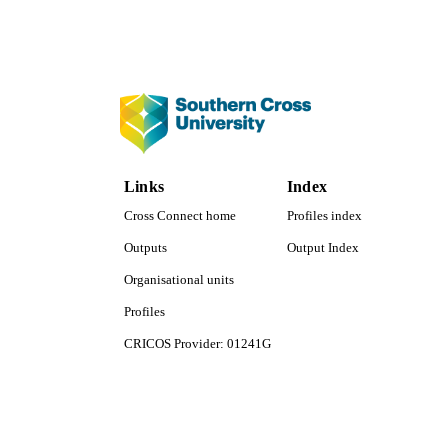
PUBLICATION 
Links
Index
PUB
Cross Connect home
Profiles index
Outputs
Output Index
NUMBER OF
Organisational units
GRAN
Profiles
IDEN
CRICOS Provider: 01241G
Southern Cross University Social media
COP
ACADEMI