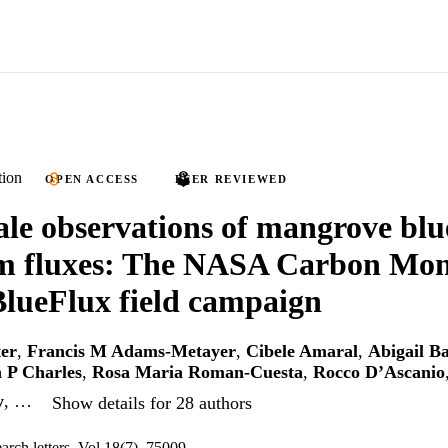
tion
OPEN ACCESS
PEER REVIEWED
ale observations of mangrove bl
em fluxes: The NASA Carbon Mon
lueFlux field campaign
er
,
Francis M Adams-Metayer
,
Cibele Amaral
,
Abigail Ba
 P Charles
,
Rosa Maria Roman-Cuesta
,
Rocco D’Ascanio
y
, …
Show details for 28 authors
arch letters, Vol.18(7), 75009