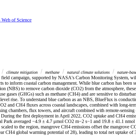
- Web of Science
climate mitigation
methane
natural climate solutions
nature-base
field campaign, supported by NASA's Carbon Monitoring System, will
ts to inform coastal carbon management. While blue carbon has been su
tion (NBS) to remove carbon dioxide (CO2) from the atmosphere, these 
use gases (GHGs) such as methane (CH4) and are sensitive to disturban
-level rise. To understand blue carbon as an NBS, BlueFlux is conductin
2 and CH4 fluxes across coastal landscapes, combined with long-term 
sing chambers, flux towers, and aircraft combined with remote-sensing o
. During the first deployment in April 2022, CO2 uptake and CH4 emissi
al Park averaged −4.9 ± 4.7 μmol CO2 m−2 s−1 and 19.8 ± 41.1 nmol
 scaled to the region, mangrove CH4 emissions offset the mangrove C
ar CH4 global warming potential of 28), leading to total net uptake of