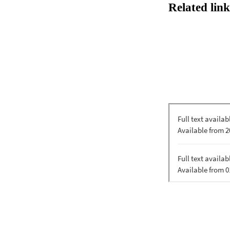
Related link