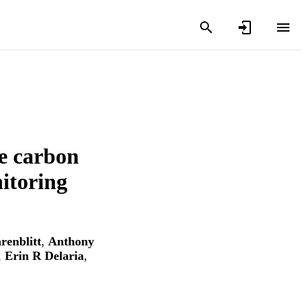
ue carbon
itoring
renblitt
,
Anthony
,
Erin R Delaria
,