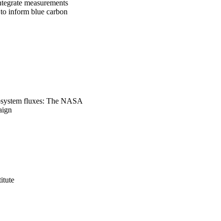
ntegrate measurements 
o inform blue carbon 
cosystem fluxes: The NASA
aign
itute