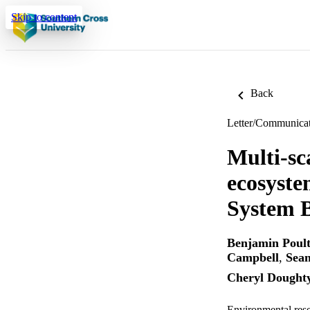
Skip to content
Back
Letter/Communica
Multi-sc
ecosyst
System B
Benjamin Poult
Campbell
,
Sean
Cheryl Dought
Environmental rese