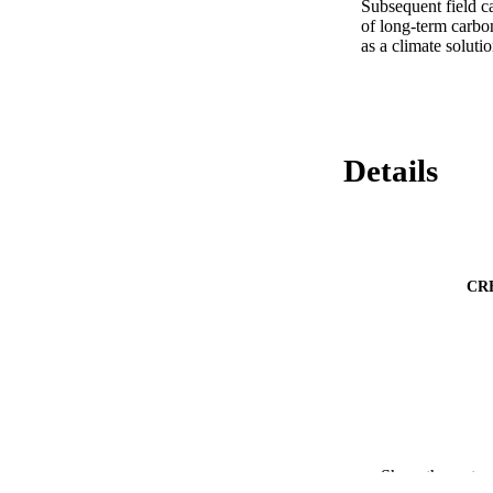
Subsequent field c
of long-term carbo
as a climate solutio
Details
CR
Show the rest