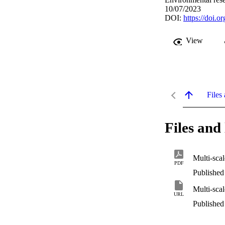
10/07/2023
DOI:
https://doi.
View
Files 
Files and 
PDF
Published
URL
Published