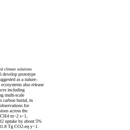
d climate solutions
 develop prototype 
ggested as a nature-
ecosystems also release 
ces including 
g multi-scale 
carbon burial, in 
bservations for 
ons across the 
 CH4 m−2 s−1, 
O2 uptake by about 5% 
 31.8 Tg CO2-eq y−1. 