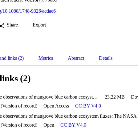
org/10.1088/1748-9326/acdae6
Share
Export
and links (2)
Metrics
Abstract
Details
links (2)
Multi-scale observations of mangrove blue carbon ecosystem fluxes: The NASA Carbon Monitoring System BlueFlux field campaign
23.22 MB
Do
 (Version of record)
Open Access
CC BY V4.0
 (Version of record)
Open
CC BY V4.0