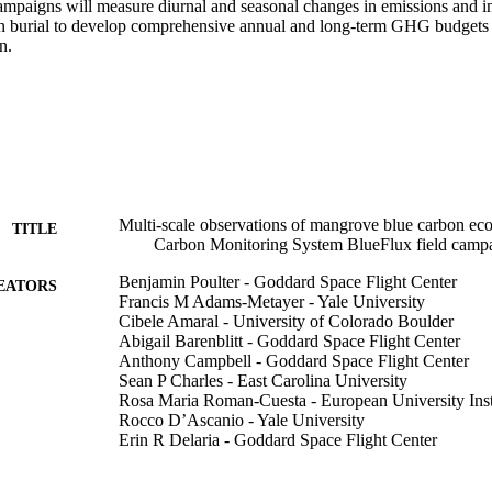
ampaigns will measure diurnal and seasonal changes in emissions and i
n burial to develop comprehensive annual and long-term GHG budgets t
n.
Multi-scale observations of mangrove blue carbon e
TITLE
Carbon Monitoring System BlueFlux field camp
Benjamin Poulter - Goddard Space Flight Center
EATORS
Francis M Adams-Metayer - Yale University
Cibele Amaral - University of Colorado Boulder
Abigail Barenblitt - Goddard Space Flight Center
Anthony Campbell - Goddard Space Flight Center
Sean P Charles - East Carolina University
Rosa Maria Roman-Cuesta - European University Inst
Rocco D’Ascanio - Yale University
Erin R Delaria - Goddard Space Flight Center
Cheryl Doughty - Goddard Space Flight Center
Temilola Fatoyinbo - Goddard Space Flight Center