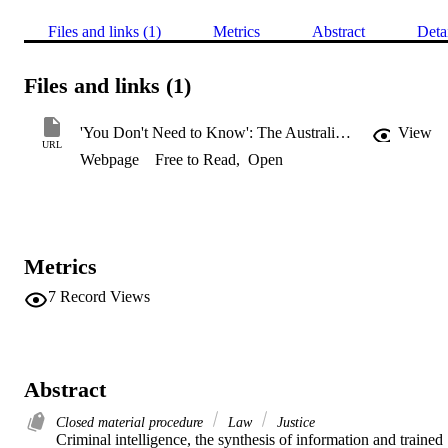
Files and links (1)
Metrics
Abstract
Deta
Files and links (1)
'You Don't Need to Know': The Australian Experience of Criminal Intelligence as Evidence
View
URL
Webpage
Free to Read
,
Open
Metrics
7
Record Views
Abstract
Closed material procedure
Law
Justice
Criminal intelligence, the synthesis of information and trained 