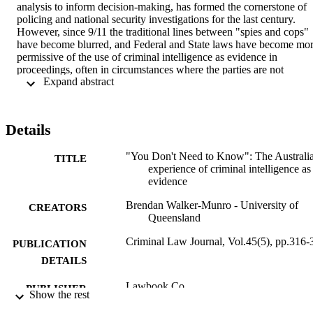
analysis to inform decision-making, has formed the cornerstone of 
policing and national security investigations for the last century. 
However, since 9/11 the traditional lines between "spies and cops" 
have become blurred, and Federal and State laws have become mor
permissive of the use of criminal intelligence as evidence in 
proceedings, often in circumstances where the parties are not 
 Expand abstract 
allowed to view the evidence, test its strength or even know it exists
This article intends to engage with this paradigm, not only to expose
its weaknesses but also to identify positivist mechanisms where such
material usually probative as to the facts in issue - might be used in 
Details
ways that do not offend constitutional or common law principles.
"You Don't Need to Know": The Australi
TITLE
experience of criminal intelligence as
evidence
Brendan Walker-Munro - University of
CREATORS
Queensland
Criminal Law Journal, Vol.45(5), pp.316-
PUBLICATION
DETAILS
Lawbook Co.
PUBLISHER
Show the rest