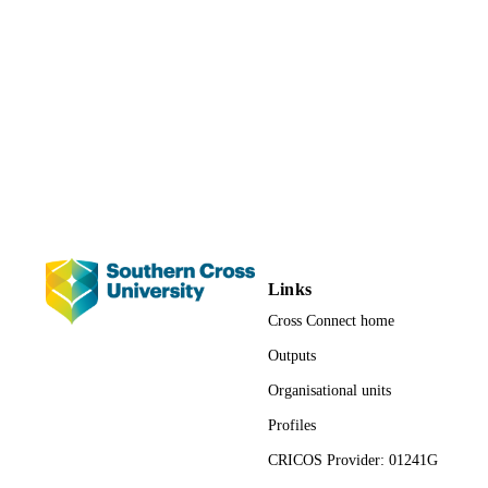
991013167312502368
IDENTIFIERS
Faculty of Business, Law and Arts
ACADEMIC
UNIT
English
LANGUAGE
Journal article
RESOURCE
TYPE
Links
Cross Connect home
Outputs
Organisational units
Profiles
CRICOS Provider: 01241G