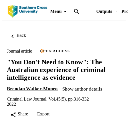
Menu
Outputs
Pro
Back
Journal article
OPEN ACCESS
"You Don't Need to Know": The
Australian experience of criminal
intelligence as evidence
Brendan Walker-Munro
Show author details
Criminal Law Journal, Vol.45(5), pp.316-332
2022
Share
Export