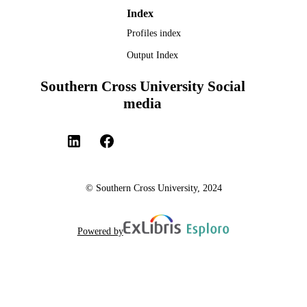
Index
Profiles index
Output Index
Southern Cross University Social
media
© Southern Cross University, 2024
Powered by