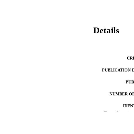
Details
CR
PUBLICATION 
PUB
NUMBER OF
IDEN
Show the rest
COP
ACADEMI