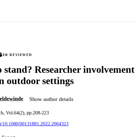
PEER REVIEWED
 stand? Researcher involvement 
n outdoor settings
eldewinde
Show author details
ch, Vol.64(2), pp.208-223
org/10.1080/00131881.2022.2064323