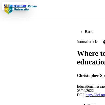
Skip to content
Back
Journal article
Where to
educatio
Christopher Sp
Educational resear
03/04/2022
DOI:
https://doi.