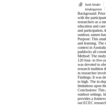
bush kinder
kindergarten
Background: Prior t
with the participan
researchers as a me
education and care
and participation, 
outdoor, nature-base
Purpose: This small
and learning. The r
context in Australi
paddocks all constit
Method: The study 
120 four- to five-y
was devoted to obse
research tradition 
in researcher invol
Findings: It was de
to high. The in-dep
limitations upon th
Conclusions: This 
outdoor settings. I
provides a framewor
out ECEC research 