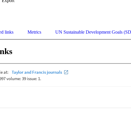
Export
ed links
Metrics
UN Sustainable Development Goals (S
inks