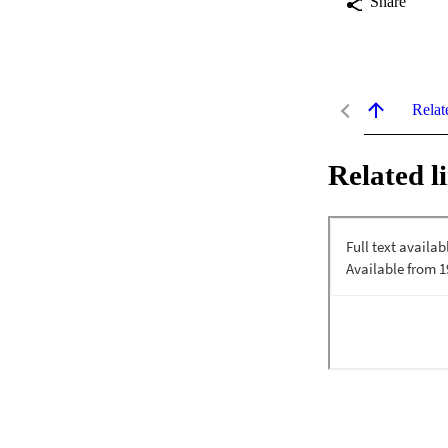
Share
Relat
Related l