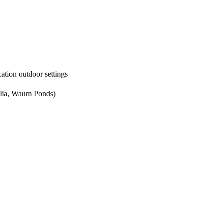
ation outdoor settings
lia, Waurn Ponds)