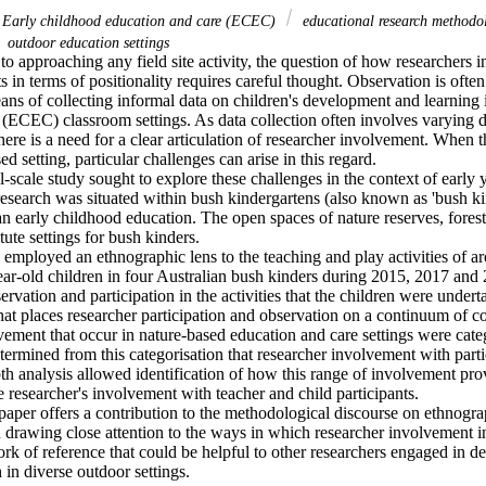
Early childhood education and care (ECEC)
educational research method
outdoor education settings
o approaching any field site activity, the question of how researchers in 
ts in terms of positionality requires careful thought. Observation is ofte
ans of collecting informal data on children's development and learning i
 (ECEC) classroom settings. As data collection often involves varying d
there is a need for a clear articulation of researcher involvement. When t
d setting, particular challenges can arise in this regard. 

-scale study sought to explore these challenges in the context of early
esearch was situated within bush kindergartens (also known as 'bush kin
an early childhood education. The open spaces of nature reserves, forest
ute settings for bush kinders. 

employed an ethnographic lens to the teaching and play activities of a
ear-old children in four Australian bush kinders during 2015, 2017 and
rvation and participation in the activities that the children were undert
that places researcher participation and observation on a continuum of co
vement that occur in nature-based education and care settings were categ
termined from this categorisation that researcher involvement with part
th analysis allowed identification of how this range of involvement prov
e researcher's involvement with teacher and child participants. 

paper offers a contribution to the methodological discourse on ethnogr
n drawing close attention to the ways in which researcher involvement in 
k of reference that could be helpful to other researchers engaged in de
in diverse outdoor settings.