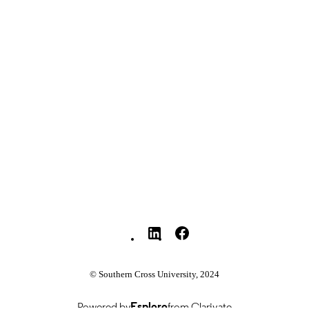
English
NGUAGE
Journal article
E TYPE
© Southern Cross University, 2024
Powered by
Esploro
from Clarivate