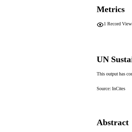
Metrics
1
Record View
UN Susta
This output has co
Source: InCites
Abstract