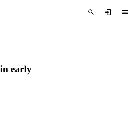
in early