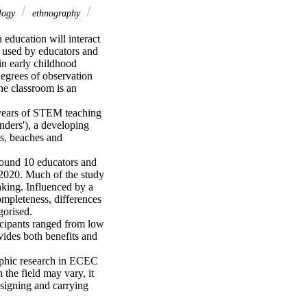
ology
ethnography
education will interact 
n used by educators and 
n early childhood 
egrees of observation 
he classroom is an 
 years of STEM teaching 
ders'), a developing 
s, beaches and 
round 10 educators and 
 2020. Much of the study 
aking. Influenced by a 
mpleteness, differences 
orised. 

icipants ranged from low 
ides both benefits and 
aphic research in ECEC 
the field may vary, it 
signing and carrying 