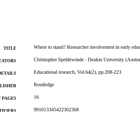
Where to stand? Researcher involvement in early educ
TITLE
Christopher Speldewinde - Deakin University (Austra
EATORS
Educational research, Vol.64(2), pp.208-223
DETAILS
Routledge
LISHER
16
 PAGES
991013345422302368
TIFIERS
© 2022 NFER.
YRIGHT
Faculty of Education
C UNIT