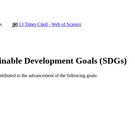
s
13
Times Cited - Web of Science
inable Development Goals (SDGs)
ntributed to the advancement of the following goals: