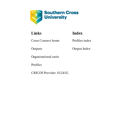
LA
RESOURC
Links
Index
Cross Connect home
Profiles index
Outputs
Output Index
Organisational units
Profiles
CRICOS Provider: 01241G
Southern Cross University Social media