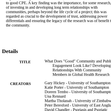
to good CPE. A key finding was the importance, for some research,
of investing in and developing long term relationships with 
communities, perhaps beyond the life cycle of a project; this was 
regarded as crucial to the development of trust, addressing power 
differentials and ensuring the legacy of the research was of benefit t
the community.
Details
What Does "Good" Community and Publi
TITLE
Engagement Look Like? Developing
Relationships With Community
Members in Global Health Research
Gary Hickey - University of Southampton
CREATORS
Katie Porter - University of Southampton
Doreen Tembo - University of Southampt
Una Rennard
Martha Tholanah - University of Zimbab
Peter Beresford - University of East Angli
David Chandler - Psoriasis and Psoriatic