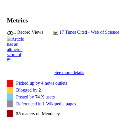
Metrics
1
Record Views
17
Times Cited - Web of Science
See more details
Picked up by
4
news outlets
Blogged by
2
Posted by
74
X users
Referenced in
1
Wikipedia pages
55
readers on Mendeley