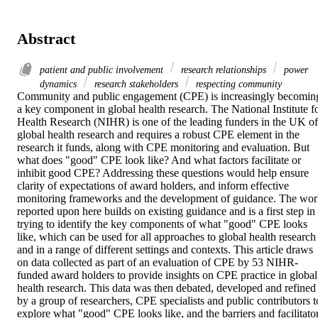
Abstract
patient and public involvement
research relationships
power
dynamics
research stakeholders
respecting community
Community and public engagement (CPE) is increasingly becoming
a key component in global health research. The National Institute fo
Health Research (NIHR) is one of the leading funders in the UK of 
global health research and requires a robust CPE element in the 
research it funds, along with CPE monitoring and evaluation. But 
what does "good" CPE look like? And what factors facilitate or 
inhibit good CPE? Addressing these questions would help ensure 
clarity of expectations of award holders, and inform effective 
monitoring frameworks and the development of guidance. The wor
reported upon here builds on existing guidance and is a first step in 
trying to identify the key components of what "good" CPE looks 
like, which can be used for all approaches to global health research 
and in a range of different settings and contexts. This article draws 
on data collected as part of an evaluation of CPE by 53 NIHR-
funded award holders to provide insights on CPE practice in global 
health research. This data was then debated, developed and refined 
by a group of researchers, CPE specialists and public contributors to
explore what "good" CPE looks like, and the barriers and facilitator