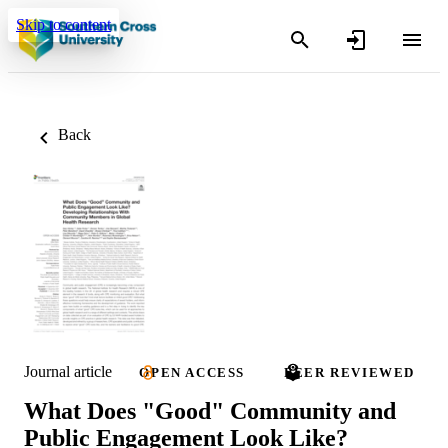
Skip to content
Back
Journal article
OPEN ACCESS
PEER REVIEWED
What Does "Good" Community and
Public Engagement Look Like?