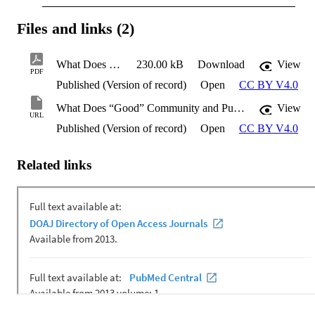
Files and links (2)
What Does “Good” Community and Public Engagement Look Like?
230.00 kB
Download
View
PDF
Published (Version of record)
Open
CC BY V4.0
What Does “Good” Community and Public Engagement Look Like?
View
URL
Published (Version of record)
Open
CC BY V4.0
Related links