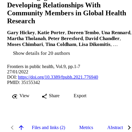
Developing Relationships With
Community Members in Global Health
Research
Gary Hickey
,
Katie Porter
,
Doreen Tembo
,
Una Rennard
,
Martha Tholanah
,
Peter Beresford
,
David Chandler
,
Moses Chimbari
,
Tina Coldham
,
Lisa Dikomitis
, …
Show details for 20 authors
Frontiers in public health, Vol.9, pp.1-7
27/01/2022
DOI:
https://doi.org/10.3389/fpubh.2021.776940
PMID: 35155342
View
Share
Export
Files and links (2)
Metrics
Abstract