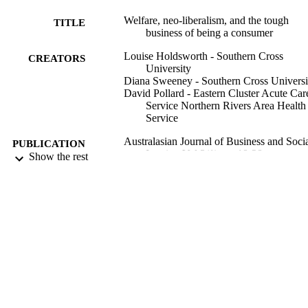
imposed onto a group whose spending power and freedom of choic
Welfare, neo-liberalism, and the tough
is already heavily compromised.
TITLE
business of being a consumer
Louise Holdsworth - Southern Cross
CREATORS
University
Diana Sweeney - Southern Cross Universi
David Pollard - Eastern Cluster Acute Car
Service Northern Rivers Area Health
Service
Australasian Journal of Business and Soci
PUBLICATION
Inquiry, Vol.2(1), pp.18-28
Show the rest
DETAILS
1543; 991012822189602368
IDENTIFIERS
Faculty of Education; School of Business
ACADEMIC
Tourism; Centre for Gambling Educa
UNIT
and Research; Faculty of Business, 
and Arts
Journal article
RESOURCE
TYPE