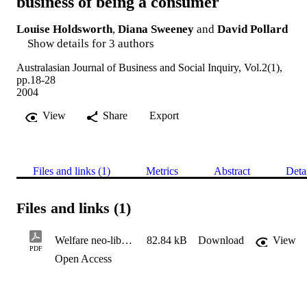
business of being a consumer
Louise Holdsworth
,
Diana Sweeney
and
David Pollard
Show details for 3 authors
Australasian Journal of Business and Social Inquiry, Vol.2(1),
pp.18-28
2004
View
Share
Export
Files and links (1)
Metrics
Abstract
Deta
Files and links (1)
Welfare neo-liberalism and the tough business of being a consum
82.84 kB
Download
View
PDF
Open Access