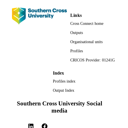
Links
Cross Connect home
Outputs
Organisational units
Profiles
CRICOS Provider: 01241G
Index
Profiles index
Output Index
Southern Cross University Social
media