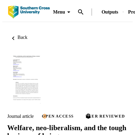
Menu
Outputs
Pro
Back
Journal article
OPEN ACCESS
PEER REVIEWED
Welfare, neo-liberalism, and the tough