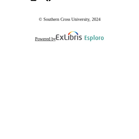
© Southern Cross University, 2024
Powered by