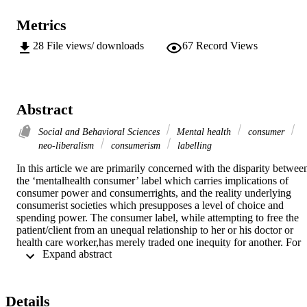
Metrics
28
File views/ downloads
67
Record Views
Abstract
Social and Behavioral Sciences
Mental health
consumer
neo-liberalism
consumerism
labelling
In this article we are primarily concerned with the disparity between
the ‘mentalhealth consumer’ label which carries implications of 
consumer power and consumerrights, and the reality underlying 
consumerist societies which presupposes a level of choice and 
spending power. The consumer label, while attempting to free the 
patient/client from an unequal relationship to her or his doctor or 
health care worker,has merely traded one inequity for another. For 
 Expand abstract 
persons with a chronic mental illnesswho are either unemployed 
and/or welfare dependent, the consumer label haspotentially 
negative consequences. Not only does it fail to address the 
sometimes involuntary nature of mental healthcare, but within the 
Details
current political climate, the neo-liberalist user-pays philosophy is 