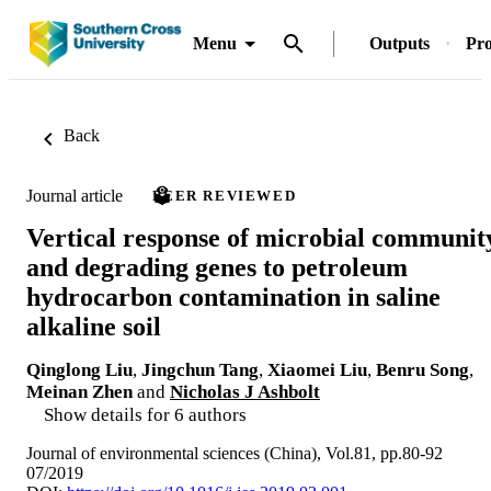
Menu
Outputs
Pro
Back
Journal article
PEER REVIEWED
Vertical response of microbial communit
and degrading genes to petroleum
hydrocarbon contamination in saline
alkaline soil
Qinglong Liu
,
Jingchun Tang
,
Xiaomei Liu
,
Benru Song
,
Meinan Zhen
and
Nicholas J Ashbolt
Show details for 6 authors
Journal of environmental sciences (China), Vol.81, pp.80-92
07/2019