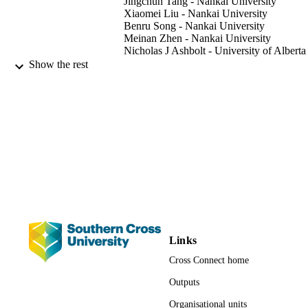
Jingchun Tang - Nankai University
were the dominant effect factors on microbial community 
Xiaomei Liu - Nankai University
compositions in 0-30, 30-60, and 60-80 cm depth of soils, 
Benru Song - Nankai University
respectively.
Meinan Zhen - Nankai University
Nicholas J Ashbolt - University of Alberta
Show the rest
Journal of environmental sciences (China)
PUBLICATION
Vol.81, pp.80-92
DETAILS
Elsevier
PUBLISHER
991013098097802368
IDENTIFIERS
© 2019 The Research Center for Eco-
COPYRIGHT
Environmental Sciences, Chinese
Academy of Sciences. Published by
Elsevier B.V.
Faculty of Science and Engineering
ACADEMIC
Links
UNIT
Cross Connect home
English
LANGUAGE
Outputs
Organisational units
Journal article
RESOURCE