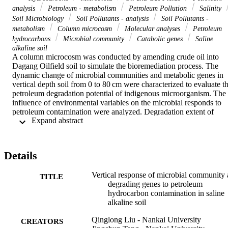
analysis
Petroleum - metabolism
Petroleum Pollution
Salinity
Soil Microbiology
Soil Pollutants - analysis
Soil Pollutants -
metabolism
Column microcosm
Molecular analyses
Petroleum
hydrocarbons
Microbial community
Catabolic genes
Saline
alkaline soil
A column microcosm was conducted by amending crude oil into 
Dagang Oilfield soil to simulate the bioremediation process. The 
dynamic change of microbial communities and metabolic genes in 
vertical depth soil from 0 to 80 cm were characterized to evaluate th
petroleum degradation potential of indigenous microorganism. The 
influence of environmental variables on the microbial responds to 
petroleum contamination were analyzed. Degradation extent of 
 Expand abstract 
42.45% of n-alkanes (C8-C40) and 34.61% of 16ΣPAH were 
reached after 22 weeks. Relative abundance of alkB, nah, and phe 
gene showed about 10-fold increment in different depth of soil 
layers. Result of HTS profiles demonstrated that Pseudomonas, 
Details
Marinobacter and Lactococcus were the major petroleum-degrading
bacteria in 0-30 and 30-60 cm depth of soils. Fusarium and 
Vertical response of microbial community
Aspergillus were the dominant oil-degrading fungi in the 0-60 cm 
TITLE
degrading genes to petroleum
depth of soils. In 60-80 cm deep soil, anaerobic bacteria such as 
hydrocarbon contamination in saline
Bacteroidetes, Lactococcus, and Alcanivorax played important roles
alkaline soil
in petroleum degradation. Redundancy analysis (RDA) and 
correlation analysis demonstrated that petroleum hydrocarbons 
Qinglong Liu - Nankai University
(PHs) as well as soil salinity, clay content, and anaerobic conditions
CREATORS