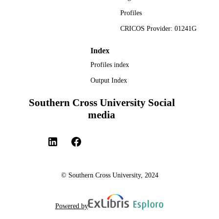
TYPE
Profiles
CRICOS Provider: 01241G
Index
Profiles index
Output Index
Southern Cross University Social
media
© Southern Cross University, 2024
Powered by