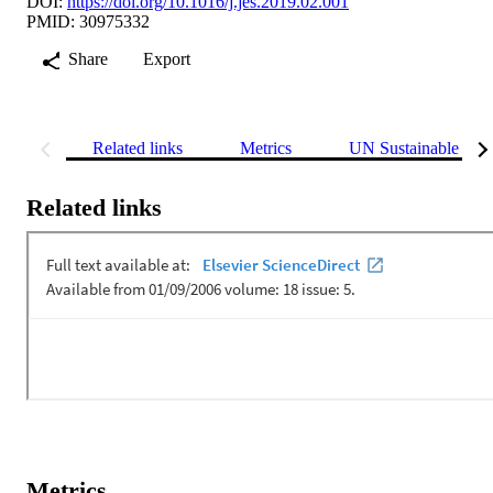
DOI:
https://doi.org/10.1016/j.jes.2019.02.001
PMID: 30975332
Share
Export
Related links
Metrics
UN Sustainable Dev
Related links
Metrics