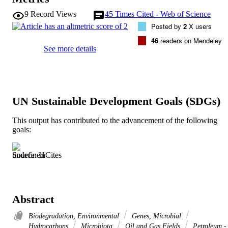
9
Record Views
45
Times Cited - Web of Science
Posted by
2
X users
46
readers on Mendeley
See more details
UN Sustainable Development Goals (SDGs)
This output has contributed to the advancement of the following
goals:
Source: InCites
Abstract
Biodegradation, Environmental
Genes, Microbial
Hydrocarbons
Microbiota
Oil and Gas Fields
Petroleum -