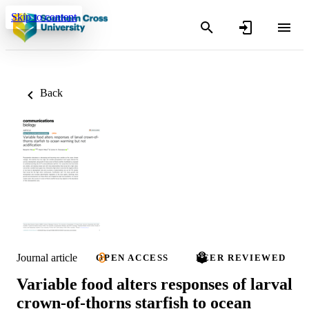
Skip to content
Back
Journal article
OPEN ACCESS
PEER REVIEWED
Variable food alters responses of larval
crown-of-thorns starfish to ocean