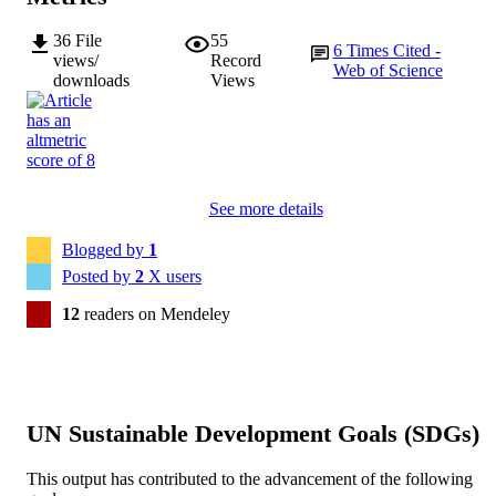
36
File
55
6
Times Cited -
views/
Record
Web of Science
downloads
Views
See more details
Blogged by
1
Posted by
2
X users
12
readers on Mendeley
UN Sustainable Development Goals (SDGs)
This output has contributed to the advancement of the following