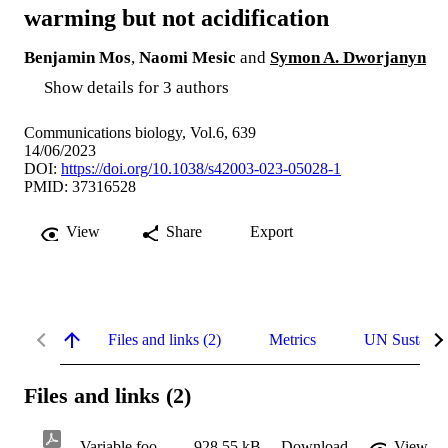
warming but not acidification
Benjamin Mos
,
Naomi Mesic
and
Symon A. Dworjanyn
Show details for 3 authors
Communications biology, Vol.6, 639
14/06/2023
DOI:
https://doi.org/10.1038/s42003-023-05028-1
PMID: 37316528
View
Share
Export
Files and links (2)
Metrics
UN Sustaina
Files and links (2)
Variable food alters responses of larval crown-ofthorns starfish to ocean warming but not acidification
928.55 kB
Download
View