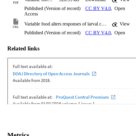
PDF
Published (Version of record)
CC BY V4.0
,
Open
Access
Variable food alters responses of larval crown-ofthorns starfish to ocean warming but not acidification
View
URL
Published (Version of record)
CC BY V4.0
,
Open
Related links
Metrics