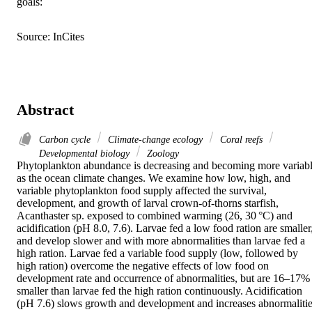
goals:
Source: InCites
Abstract
Carbon cycle
Climate-change ecology
Coral reefs
Developmental biology
Zoology
Phytoplankton abundance is decreasing and becoming more variabl
as the ocean climate changes. We examine how low, high, and 
variable phytoplankton food supply affected the survival, 
development, and growth of larval crown-of-thorns starfish, 
Acanthaster sp. exposed to combined warming (26, 30 °C) and 
acidification (pH 8.0, 7.6). Larvae fed a low food ration are smaller,
and develop slower and with more abnormalities than larvae fed a 
high ration. Larvae fed a variable food supply (low, followed by 
high ration) overcome the negative effects of low food on 
development rate and occurrence of abnormalities, but are 16–17% 
smaller than larvae fed the high ration continuously. Acidification 
(pH 7.6) slows growth and development and increases abnormalitie