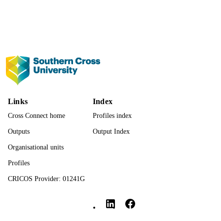
Show the rest
Nature Publishing Group UK
PUBLISHER
IN2000100026; IN2000100026 / ;
GRANT NOTE
991013124054102368
IDENTIFIERS
© The Author(s) 2023. Open Access: This 
COPYRIGHT
is licensed under a Creative Common
Attribution 4.0 International License,
(http://creativecommons.org/licenses/
Links
Index
Faculty of Science and Engineering
ACADEMIC
Cross Connect home
Profiles index
UNIT
Outputs
Output Index
English
LANGUAGE
Organisational units
Journal article
Profiles
RESOURCE
TYPE
CRICOS Provider: 01241G
Southern Cross University Social media