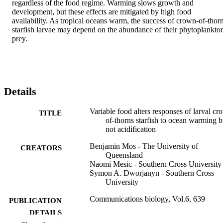
regardless of the food regime. Warming slows growth and 
development, but these effects are mitigated by high food 
availability. As tropical oceans warm, the success of crown-of-thorn
starfish larvae may depend on the abundance of their phytoplankton
prey.
Details
Variable food alters responses of larval cr
TITLE
of-thorns starfish to ocean warming b
not acidification
Benjamin Mos - The University of
CREATORS
Queensland
Naomi Mesic - Southern Cross University
Symon A. Dworjanyn - Southern Cross
University
Communications biology, Vol.6, 639
PUBLICATION
DETAILS