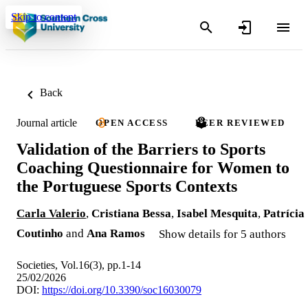
Skip to content
Back
Journal article
OPEN ACCESS
PEER REVIEWED
Validation of the Barriers to Sports
Coaching Questionnaire for Women to
the Portuguese Sports Contexts
Carla Valerio
,
Cristiana Bessa
,
Isabel Mesquita
,
Patrícia
Coutinho
and
Ana Ramos
Show details for 5 authors
Societies, Vol.16(3), pp.1-14
25/02/2026
DOI:
https://doi.org/10.3390/soc16030079