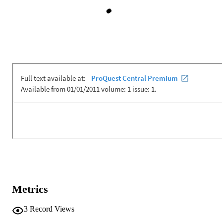
Metrics
3
Record Views