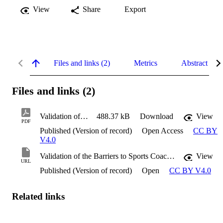
View
Share
Export
Files and links (2)
Metrics
Abstract
Files and links (2)
Validation of the Barriers to Sports Coaching Questionnaire
488.37 kB
Download
View
PDF
Published (Version of record)
Open Access
CC BY
V4.0
Validation of the Barriers to Sports Coaching Questionnaire
View
URL
Published (Version of record)
Open
CC BY V4.0
Related links