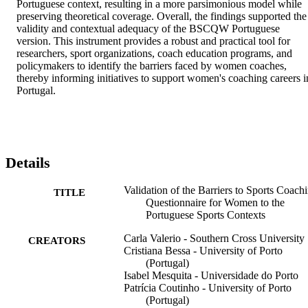
Portuguese context, resulting in a more parsimonious model while 
preserving theoretical coverage. Overall, the findings supported the 
validity and contextual adequacy of the BSCQW Portuguese 
version. This instrument provides a robust and practical tool for 
researchers, sport organizations, coach education programs, and 
policymakers to identify the barriers faced by women coaches, 
thereby informing initiatives to support women's coaching careers in
Portugal.
Details
Validation of the Barriers to Sports Coach
TITLE
Questionnaire for Women to the
Portuguese Sports Contexts
Carla Valerio - Southern Cross University
CREATORS
Cristiana Bessa - University of Porto
(Portugal)
Isabel Mesquita - Universidade do Porto
Patrícia Coutinho - University of Porto
(Portugal)