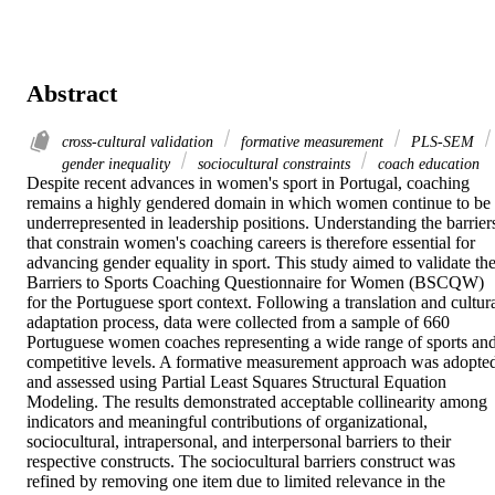
Abstract
cross-cultural validation
formative measurement
PLS-SEM
gender inequality
sociocultural constraints
coach education
Despite recent advances in women's sport in Portugal, coaching 
remains a highly gendered domain in which women continue to be 
underrepresented in leadership positions. Understanding the barriers
that constrain women's coaching careers is therefore essential for 
advancing gender equality in sport. This study aimed to validate the
Barriers to Sports Coaching Questionnaire for Women (BSCQW) 
for the Portuguese sport context. Following a translation and cultura
adaptation process, data were collected from a sample of 660 
Portuguese women coaches representing a wide range of sports and
competitive levels. A formative measurement approach was adopted
and assessed using Partial Least Squares Structural Equation 
Modeling. The results demonstrated acceptable collinearity among 
indicators and meaningful contributions of organizational, 
sociocultural, intrapersonal, and interpersonal barriers to their 
respective constructs. The sociocultural barriers construct was 
refined by removing one item due to limited relevance in the 