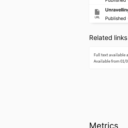
Unravellin
URL
Published 
Related links
Metrics