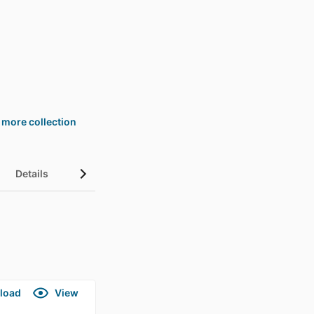
 more collection
Details
load
View