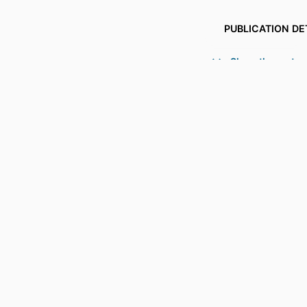
PUBLICATION DE
PUBL
Show the rest
GRANT 
IDENTI