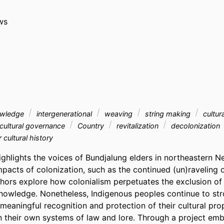
ws
owledge
intergenerational
weaving
string making
cultur
cultural governance
Country
revitalization
decolonization
r cultural history
ighlights the voices of Bundjalung elders in northeastern N
pacts of colonization, such as the continued (un)raveling of
thors explore how colonialism perpetuates the exclusion of 
nowledge. Nonetheless, Indigenous peoples continue to st
meaningful recognition and protection of their cultural pro
in their own systems of law and lore. Through a project emb