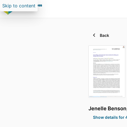
Skip to content
Back
Jenelle Benson
Show details for 