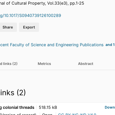
nal of Cultural Property, Vol.33(e3), pp.1-25
org/10.1017/S0940739126100289
Share
Export
cent Faculty of Science and Engineering Publications
and 1
d links (2)
Metrics
Abstract
links (2)
g colonial threads
518.15 kB
Down
(Version of record)
Open
CC BY-NC-ND V4.0