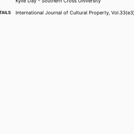
Kylie Day - Southern Cross University
International Journal of Cultural Property, Vol.33(e3
TAILS
Cambridge University Press
ISHER
Gnibi Elders Council Living Lab Northern Rivers
NOTE
Particular thanks are given to elders Aunty Gwen Wi
Kransa, Uncle Marcus Ferguson, Aunty Jacqui Wi
Margaret Torrens, and Aunty Merrkiyawuy Gana
the Gnibi Elders Council as well as Namabunda
Baker, Jagun Alliance, Oliver Costello, Yirrkala 
Reimagining Aboriginal Arts Centre, the Tweed 
Aboriginal Land Council, Living Lab Northern Ri
Tribal Society, Namitja Haven, Casino Weavers,
Rivers, Environmental Protection Agency (EPA),
Dubais, Healing Hub and Jagun Dandii for sharin
knowledge, Wanda DeVerille Hill, and the Centre
Young People.
Show Grant note
991013384949402368
FIERS