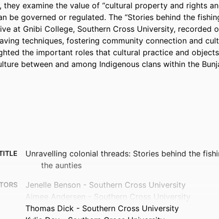
 they examine the value of “cultural property and rights an
n be governed or regulated. The “Stories behind the fishing 
ative at Gnibi College, Southern Cross University, recorded or
eaving techniques, fostering community connection and cult
ghted the important roles that cultural practice and objects 
ture between and among Indigenous clans within the Bunja
Unravelling colonial threads: Stories behind the fishi
TITLE
the aunties
Jenelle Benson - Southern Cross University
TORS
Aimee Andersen - Southern Cross University
Thomas Dick - Southern Cross University