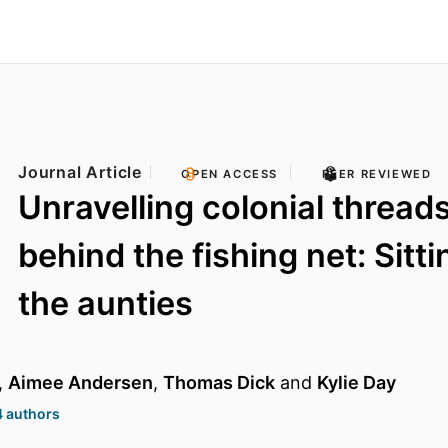
Journal Article
OPEN ACCESS
PEER REVIEWED
Unravelling colonial threads
behind the fishing net: Sitti
the aunties
,
Aimee Andersen
,
Thomas Dick
and
Kylie Day
4 authors