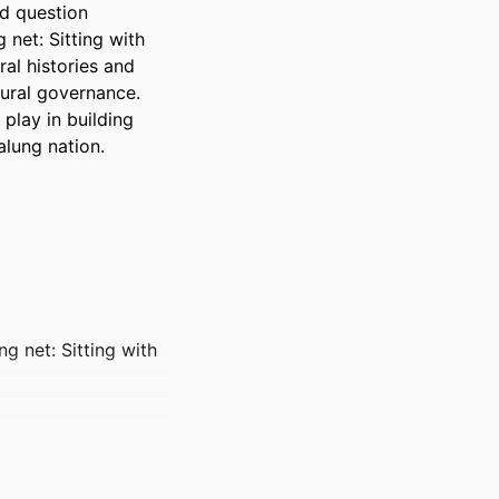
d question 
net: Sitting with 
al histories and 
ural governance. 
play in building 
lung nation.
ng net: Sitting with