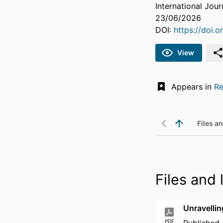
International Jour
23/06/2026
DOI:
https://doi.
View
Appears in
Re
Files an
Files and 
Unravellin
PDF
Published 