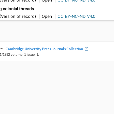
g colonial threads
(Version of record)
Open
CC BY-NC-ND V4.0