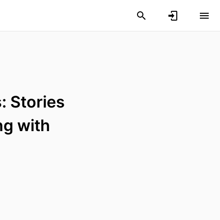
: Stories
ng with