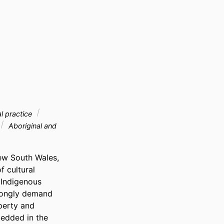
al practice
Aboriginal and
ew South Wales, 
 cultural 
Indigenous 
rongly demand 
perty and 
edded in the 