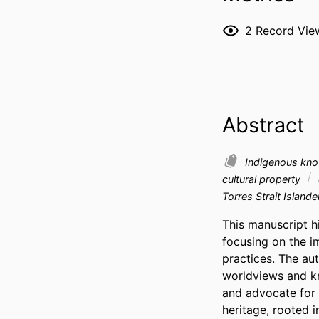
2
Record Vie
Abstract
Indigenous kn
cultural property
Torres Strait Islande
This manuscript h
focusing on the im
practices. The au
worldviews and k
and advocate for 
heritage, rooted 