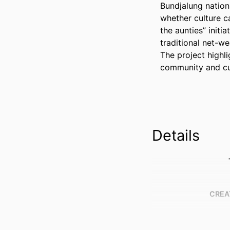
Bundjalung nation,
whether culture ca
the aunties” initi
traditional net-w
The project highli
community and cul
Details
CREA