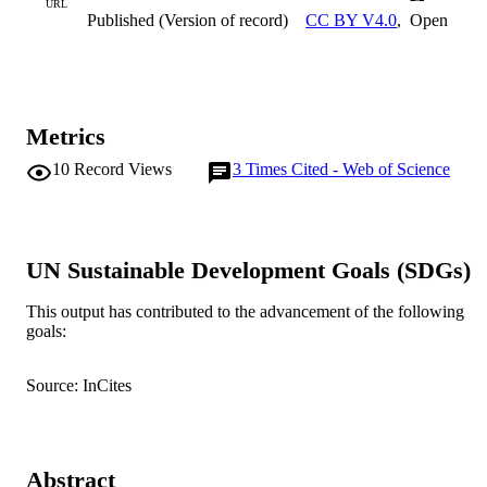
URL
Published (Version of record)
CC BY V4.0
,
Open
Metrics
10
Record Views
3
Times Cited - Web of Science
UN Sustainable Development Goals (SDGs)
This output has contributed to the advancement of the following
goals:
Source: InCites
Abstract