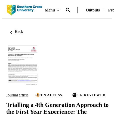
Menu
Outputs
Pro
Back
Journal article
OPEN ACCESS
PEER REVIEWED
Trialling a 4th Generation Approach to
the First Year Experience: The