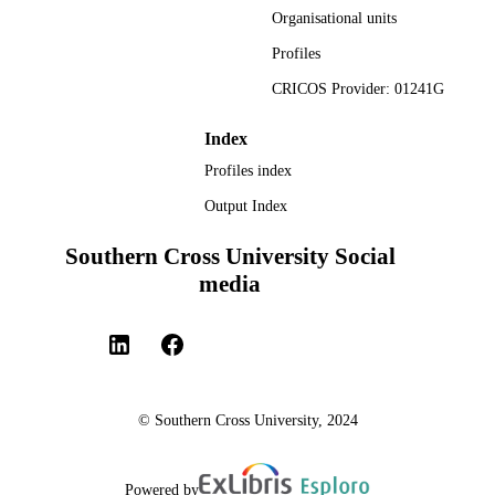
Organisational units
Profiles
CRICOS Provider: 01241G
Index
Profiles index
Output Index
Southern Cross University Social
media
© Southern Cross University, 2024
Powered by