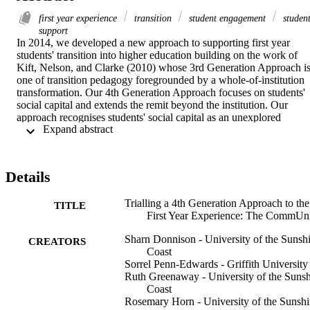
first year experience
transition
student engagement
studen
support
In 2014, we developed a new approach to supporting first year 
students' transition into higher education building on the work of 
Kift, Nelson, and Clarke (2010) whose 3rd Generation Approach is
one of transition pedagogy foregrounded by a whole-of-institution 
transformation. Our 4th Generation Approach focuses on students' 
social capital and extends the remit beyond the institution. Our 
approach recognises students' social capital as an unexplored 
 Expand abstract 
resource to be drawn upon to inform the membership of a 
Community of Practice (CoP). The CoP members collaboratively 
develop strategies to support the development of students' important
cultural capital, which we consider essential for successful transition
Details
In 2015, we trialled the 4th Generation Approach with a Queenslan
regional university satellite campus. This paper reports on the 
Trialling a 4th Generation Approach to the
implementation of the CoP as one element of the 4th Generation 
TITLE
First Year Experience: The CommUn
Approach and the important refinements required for future success
Sharn Donnison - University of the Sunsh
CREATORS
Coast
Sorrel Penn-Edwards - Griffith University
Ruth Greenaway - University of the Suns
Coast
Rosemary Horn - University of the Sunsh