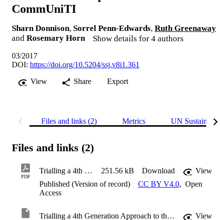
CommUniTI
Sharn Donnison
,
Sorrel Penn-Edwards
,
Ruth Greenaway
and
Rosemary Horn
Show details for 4 authors
03/2017
DOI:
https://doi.org/10.5204/ssj.v8i1.361
View
Share
Export
Files and links (2)
Metrics
UN Sustainabl
Files and links (2)
Trialling a 4th Generation Approach to the First Year Experience: The CommUniTI
251.56 kB
Download
View
PDF
Published (Version of record)
CC BY V4.0
,
Open
Access
Trialling a 4th Generation Approach to the First Year Experience: The CommUniTI
View