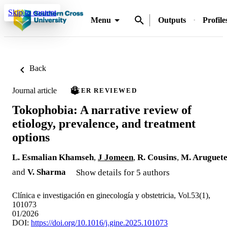
Skip to content
Menu
Outputs
Profile
Back
Journal article
PEER REVIEWED
Tokophobia: A narrative review of
etiology, prevalence, and treatment
options
L. Esmalian Khamseh
,
J Jomeen
,
R. Cousins
,
M. Aruguet
and
V. Sharma
Show details for 5 authors
Clínica e investigación en ginecología y obstetricia, Vol.53(1),
101073
01/2026
DOI:
https://doi.org/10.1016/j.gine.2025.101073