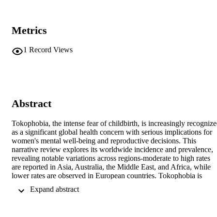
Metrics
1
Record Views
Abstract
Tokophobia, the intense fear of childbirth, is increasingly recognize
as a significant global health concern with serious implications for 
women's mental well-being and reproductive decisions. This 
narrative review explores its worldwide incidence and prevalence, 
revealing notable variations across regions-moderate to high rates 
are reported in Asia, Australia, the Middle East, and Africa, while 
lower rates are observed in European countries. Tokophobia is 
associated with adverse mental health outcomes such as anxiety, 
 Expand abstract 
depression, and post-traumatic stress disorder, and it also influences 
reproductive behavior, including reduced fertility and increased 
preference for elective cesarean sections. A comprehensive literature