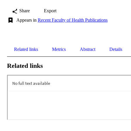
Share
Export
Appears in
Recent Faculty of Health Publications
Related links
Metrics
Abstract
Details
Related links