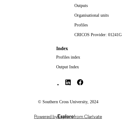
Outputs
Nursing; Faculty of Health
ACADEMIC
Organisational units
UNIT
Profiles
English
LANGUAGE
CRICOS Provider: 01241G
Journal article
RESOURCE
Index
TYPE
Profiles index
Output Index
Southern Cross University Social media
© Southern Cross University, 2024
Powered by
Esploro
from Clarivate