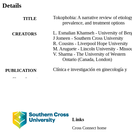
search was conducted using databases such as PubMed, Web of 
Details
Science, and Google Scholar, focusing on studies published 
between 2013 and 2023. The findings high light the urgent need for
early detection and targeted interventions to mitigate the 
Tokophobia: A narrative review of etiolog
TITLE
psychological and reproductive consequences of tokophobia. 
prevalence, and treatment options
Greater awareness and research into its complex interplay with 
L. Esmalian Khamseh - University of Ber
maternal mental health are essential to inform clinical practice and 
CREATORS
J Jomeen - Southern Cross University
public health strategies.
R. Cousins - Liverpool Hope University
M. Aruguete - Lincoln University - Missou
V. Sharma - The University of Western
Ontario (Canada, London)
Clínica e investigación en ginecología y
PUBLICATION
obstetricia, Vol.53(1), 101073
DETAILS
Show the rest
Elsevier
PUBLISHER
14
NUMBER OF
PAGES
991013350773402368
Links
IDENTIFIERS
Cross Connect home
© 2025 Elsevier España, S.L.U
COPYRIGHT