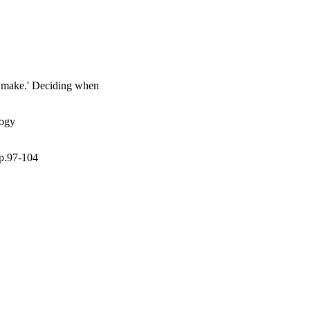
 them make this decision.
to make.' Deciding when
logy
pp.97-104