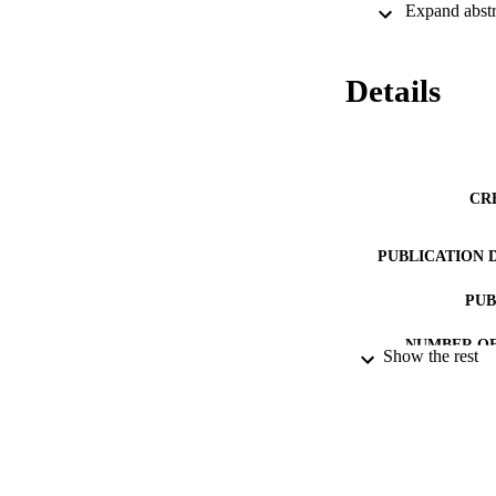
be emotional for pa
Details
CR
PUBLICATION 
PUB
NUMBER OF
Show the rest
IDEN
COP
ACADEMI