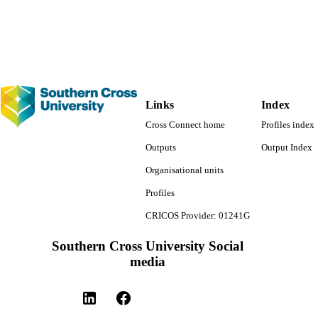
English
NGUAGE
Journal article
E TYPE
Links
Index
Cross Connect home
Profiles index
Outputs
Output Index
Organisational units
Profiles
CRICOS Provider: 01241G
Southern Cross University Social
media