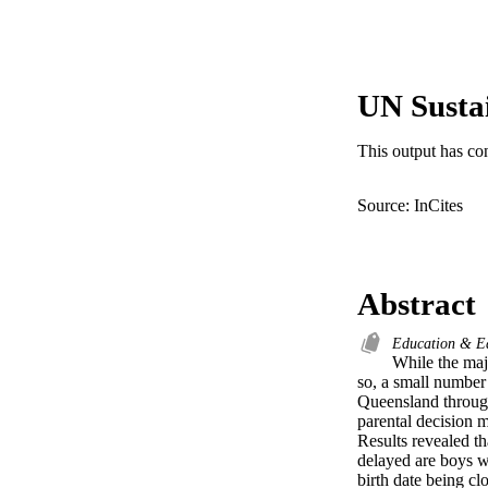
UN Susta
This output has co
Source: InCites
Abstract
Education & E
While the majo
so, a small number 
Queensland through
parental decision m
Results revealed th
delayed are boys wh
birth date being clo