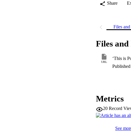
Share
E
Files and 
Files and 
‘This is P
URL
Published 
Metrics
20
Record Vie
See more