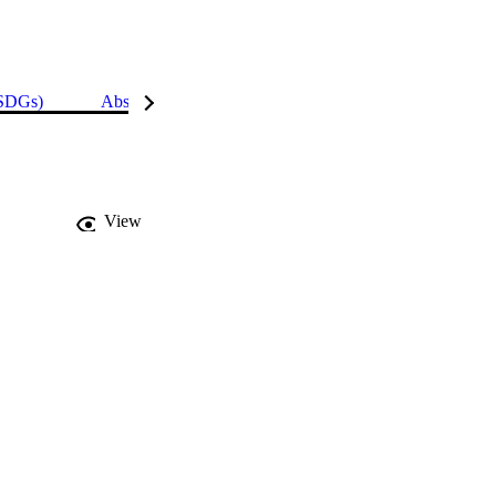
(SDGs)
Abstract
Details
View