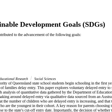
inable Development Goals (SDGs)
ntributed to the advancement of the following goals:
ducational Research
Social Sciences
rity of Queensland state school students begin schooling in the first year
of families delay entry. This paper explores voluntary delayed entry to s
 analysis of quantitative data gathered by the Department of Education
aking around delayed entry via qualitative data sourced from an Austral
at the number of children who are delayed entry is increasing, and that t
o are the youngest in their cohort. A key reason for parents choosing to 
se to the state's cut-off entry date. Importantly, the decision of whether 