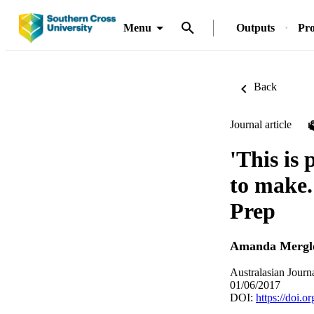
Menu
Outputs
Pro
Back
Journal article
'This is
to make.
Prep
Amanda Mergl
Australasian Journ
01/06/2017
DOI:
https://doi.