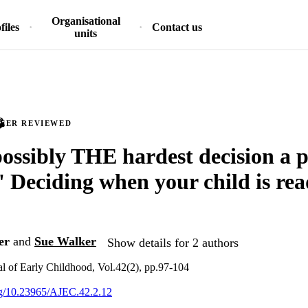
Organisational
files
Contact us
units
PEER REVIEWED
 possibly THE hardest decision a 
' Deciding when your child is rea
er
and
Sue Walker
Show details for 2 authors
al of Early Childhood, Vol.42(2), pp.97-104
org/10.23965/AJEC.42.2.12