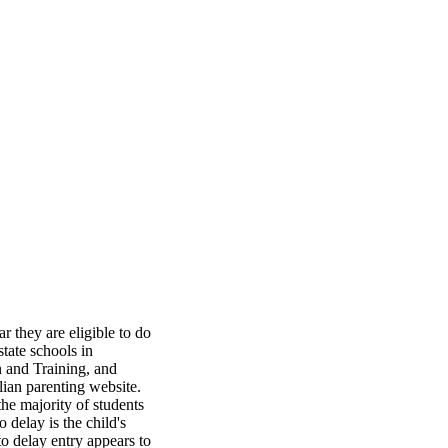
 they are eligible to do 
tate schools in 
 and Training, and 
ian parenting website. 
he majority of students 
delay is the child's 
to delay entry appears to 