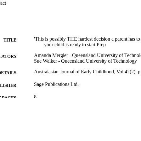
 Expand abstract 
rents, and it is argued that parents require support and services to help
'This is possibly THE hardest decision a parent has 
TITLE
your child is ready to start Prep
Amanda Mergler - Queensland University of Techno
EATORS
Sue Walker - Queensland University of Technology
Australasian Journal of Early Childhood, Vol.42(2), 
DETAILS
Sage Publications Ltd.
LISHER
8
 PAGES
991013006093802368
TIFIERS
© SAGE Publications, 2017
YRIGHT
Faculty of Education
C UNIT