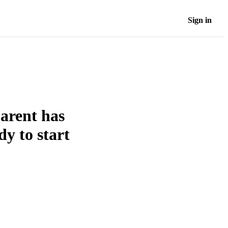
Sign in
parent has
dy to start