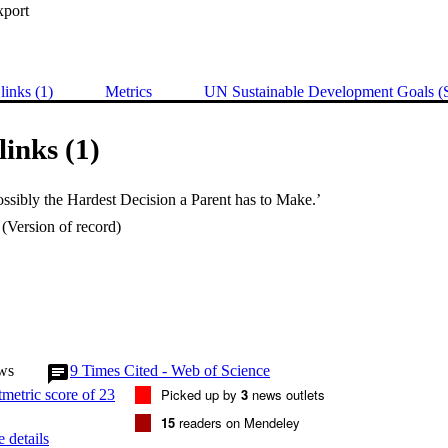
xport
links (1)
Metrics
UN Sustainable Development Goals 
links (1)
ossibly the Hardest Decision a Parent has to Make.’
(Version of record)
ws
9
Times Cited - Web of Science
Picked up by
3
news outlets
15
readers on Mendeley
 details