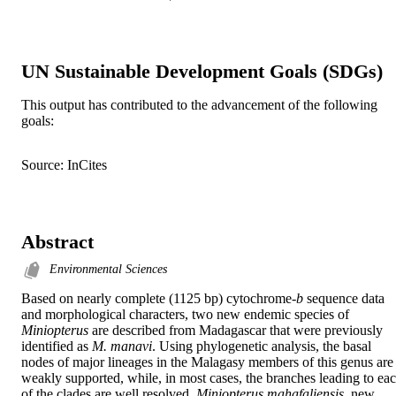
UN Sustainable Development Goals (SDGs)
This output has contributed to the advancement of the following
goals:
Source: InCites
Abstract
Environmental Sciences
Based on nearly complete (1125 bp) cytochrome-
b
 sequence data 
and morphological characters, two new endemic species of 
Miniopterus
 are described from Madagascar that were previously 
identified as 
M. manavi
. Using phylogenetic analysis, the basal 
nodes of major lineages in the Malagasy members of this genus are 
weakly supported, while, in most cases, the branches leading to eac
of the clades are well resolved. 
Miniopterus mahafaliensis
, new 