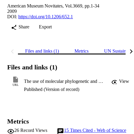
American Museum Novitates, Vol.3669, pp.1-34
2009
DOI:
https://doi.org/10.1206/652.1
Share
Export
Files and links (1)
Metrics
UN Sustainabl
Files and links (1)
The use of molecular phylogenetic and morphological tools to identify cryptic and paraphyletic species: examples from the diminutive long-fingered bats (Chiroptera: Miniopteridae: Miniopterus) on Madagascar
View
URL
Published (Version of record)
Metrics
26
Record Views
15
Times Cited - Web of Science