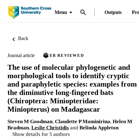
Menu
Outputs
Pro
Back
Journal article
PEER REVIEWED
The use of molecular phylogenetic and
morphological tools to identify cryptic
and paraphyletic species: examples from
the diminutive long-fingered bats
(Chiroptera: Miniopteridae:
Miniopterus) on Madagascar
Steven M Goodman
,
Claudette P Maminirina
,
Helen M
Bradman
,
Leslie Christidis
and
Belinda Appleton
Show details for 5 authors