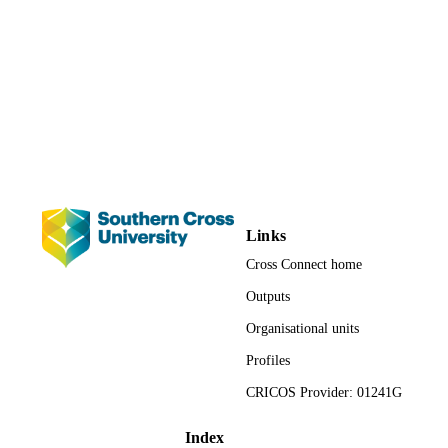
3242; 991012820701402368
IDENTIFIERS
Faculty of Science and Engineering; Scho
ACADEMIC
of Environment, Science and
UNIT
Engineering
Journal article
RESOURCE
TYPE
Links
Cross Connect home
Outputs
Organisational units
Profiles
CRICOS Provider: 01241G
Index