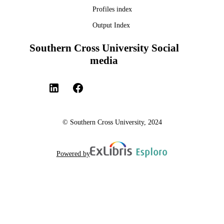
Profiles index
Output Index
Southern Cross University Social
media
© Southern Cross University, 2024
Powered by