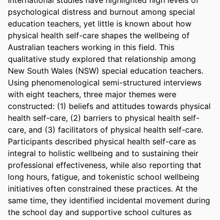
psychological distress and burnout among special 
education teachers, yet little is known about how 
physical health self-care shapes the wellbeing of 
Australian teachers working in this field. This 
qualitative study explored that relationship among 
New South Wales (NSW) special education teachers. 
Using phenomenological semi-structured interviews 
with eight teachers, three major themes were 
constructed: (1) beliefs and attitudes towards physical 
health self-care, (2) barriers to physical health self-
care, and (3) facilitators of physical health self-care. 
Participants described physical health self-care as 
integral to holistic wellbeing and to sustaining their 
professional effectiveness, while also reporting that 
long hours, fatigue, and tokenistic school wellbeing 
initiatives often constrained these practices. At the 
same time, they identified incidental movement during 
the school day and supportive school cultures as 