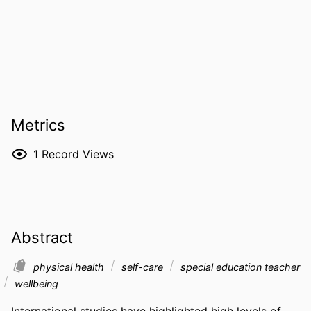
Metrics
1
Record Views
Abstract
physical health
self-care
special education teacher
wellbeing
International studies have highlighted high levels of 