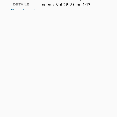
DETAILS
needs, Vol.26(3), pp.1-17
Show the rest
PUBLISHER
Wiley
NUMBER OF
17
PAGES
GRANT NOTE
Open access publishing facilitated by
Charles Sturt University, as part of
the Wiley - Charles Sturt University
agreement via the Council of
Australasian University Librarians.
IDENTIFIERS
991013385950302368
COPYRIGHT
© 2026 The Author(s).
ACADEMIC
Office of the Vice Chancellor; Faculty of
UNIT
Education
LANGUAGE
English