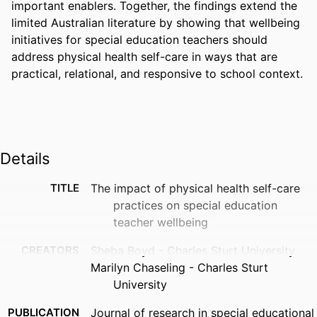
important enablers. Together, the findings extend the 
limited Australian literature by showing that wellbeing 
initiatives for special education teachers should 
address physical health self-care in ways that are 
practical, relational, and responsive to school context.
Details
TITLE
The impact of physical health self-care
practices on special education
teacher wellbeing
CREATORS
Sheba Boyd - Charles Sturt University
Marilyn Chaseling - Charles Sturt
University
PUBLICATION
Journal of research in special educational