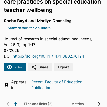
care practices on special education
teacher wellbeing
Sheba Boyd
and
Marilyn Chaseling
Show details for 2 authors
Journal of research in special educational needs,
Vol.26(3), pp.1-17
07/2026
DOI:
https://doi.org/10.1111/1471-3802.70124
View
Share
Export
Appears
Recent Faculty of Education
in
Publications
Files and links (2)
Metrics