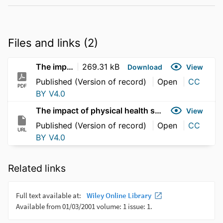
Files and links (2)
The impact of physical health self-care practices
269.31 kB
Download
View
Published (Version of record)
Open
CC
PDF
BY V4.0
The impact of physical health self-care practices
View
Published (Version of record)
Open
CC
URL
BY V4.0
Related links