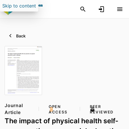
Skip to content
Back
Journal
OPEN
PEER
Article
ACCESS
REVIEWED
The impact of physical health self-