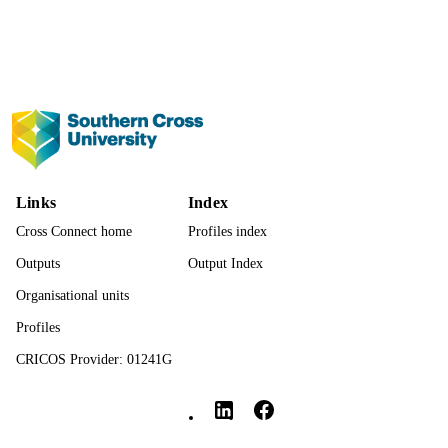
Show the rest
23
NUMBER OF
PAGES
991013372737902368
IDENTIFIERS
© The Author(s) 2025.
COPYRIGHT
Management; Faculty of Business, Law a
ACADEMIC
Arts
Links
Index
UNIT
Cross Connect home
Profiles index
English
LANGUAGE
Outputs
Output Index
Journal article
RESOURCE
Organisational units
TYPE
Profiles
CRICOS Provider: 01241G
Southern Cross University Social media