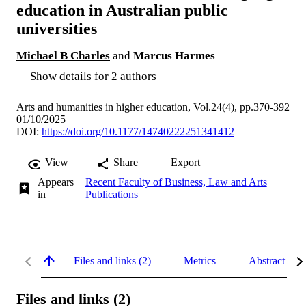
education in Australian public
universities
Michael B Charles
and
Marcus Harmes
Show details for 2 authors
Arts and humanities in higher education, Vol.24(4), pp.370-392
01/10/2025
DOI:
https://doi.org/10.1177/14740222251341412
View
Share
Export
Appears
Recent Faculty of Business, Law and Arts
in
Publications
Files and links (2)
Metrics
Abstract
Files and links (2)