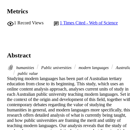
Metrics
1
Record Views
1
Times Cited - Web of Science
Abstract
humanities
Public universities
modern languages
Australi
public value
Studying modern languages has been part of Australian tertiary 
education from close to its beginning. This study, which uses an 
online content analysis approach, analyses current units of study in 
each Australian public university teaching modern languages. Set in
the context of the origin and development of this field, together with
contemporary debates regarding the value of studying the 
humanities in general, and modern languages more specifically, this 
research offers detailed analysis of what is currently being taught, 
and how public universities are framing the merit and utility of 
teaching modern languages. Our analysis reveals that the study of 