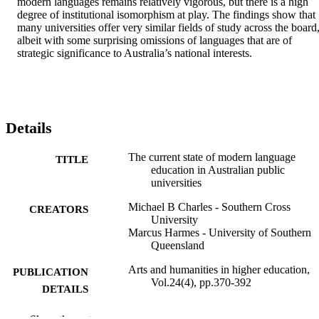
modern languages remains relatively vigorous, but there is a high 
degree of institutional isomorphism at play. The findings show that 
many universities offer very similar fields of study across the board,
albeit with some surprising omissions of languages that are of 
strategic significance to Australia’s national interests.
Details
The current state of modern language
TITLE
education in Australian public
universities
Michael B Charles - Southern Cross
CREATORS
University
Marcus Harmes - University of Southern
Queensland
Arts and humanities in higher education,
PUBLICATION
Vol.24(4), pp.370-392
DETAILS
SAGE Publications
PUBLISHER