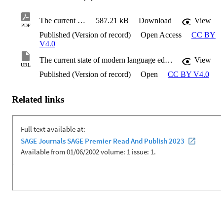
The current state of modern language education
587.21 kB
Download
View
PDF
Published (Version of record)
Open Access
CC BY
V4.0
The current state of modern language education
View
URL
Published (Version of record)
Open
CC BY V4.0
Related links