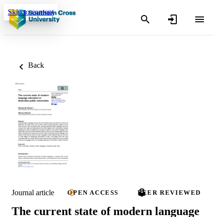
Skip to content
Back
Journal article
OPEN ACCESS
PEER REVIEWED
The current state of modern language