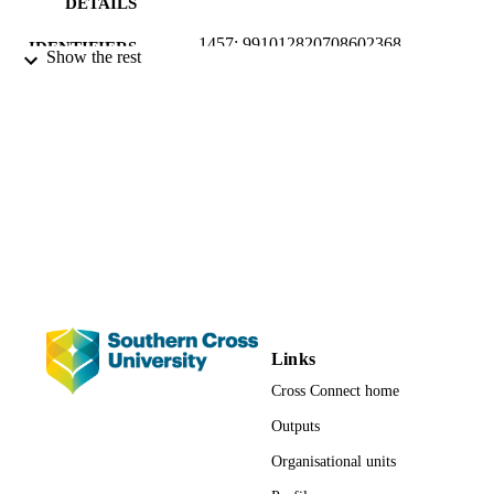
DETAILS
1457; 991012820708602368
IDENTIFIERS
Show the rest
School of Business and Tourism; National
ACADEMIC
Centre for Flood Research; Faculty o
UNIT
Business, Law and Arts
Journal article
RESOURCE
TYPE
Links
Cross Connect home
Outputs
Organisational units