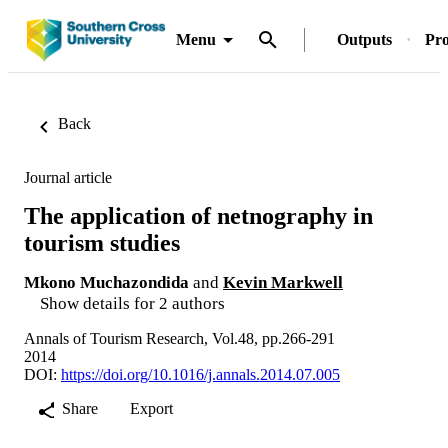
Menu
Outputs
Pro
Back
Journal article
The application of netnography in
tourism studies
Mkono Muchazondida
and
Kevin Markwell
Show details for 2 authors
Annals of Tourism Research, Vol.48, pp.266-291
2014
DOI:
https://doi.org/10.1016/j.annals.2014.07.005
Share
Export