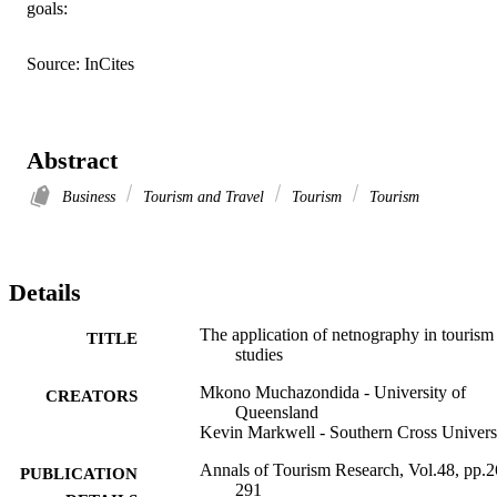
goals:
Source: InCites
Abstract
Business
Tourism and Travel
Tourism
Tourism
Details
The application of netnography in tourism
TITLE
studies
Mkono Muchazondida - University of
CREATORS
Queensland
Kevin Markwell - Southern Cross Univers
Annals of Tourism Research, Vol.48, pp.2
PUBLICATION
291