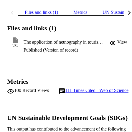
Files and links (1)
Metrics
UN Sustainabl
Files and links (1)
The application of netnography in tourism studies
View
URL
Published (Version of record)
Metrics
100
Record Views
111
Times Cited - Web of Science
UN Sustainable Development Goals (SDGs)
This output has contributed to the advancement of the following