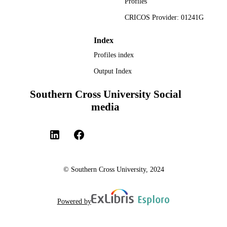
Profiles
CRICOS Provider: 01241G
Index
Profiles index
Output Index
Southern Cross University Social
media
© Southern Cross University, 2024
Powered by