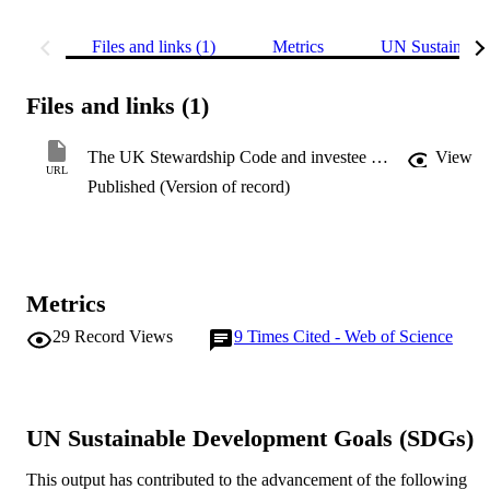
Files and links (1)
Metrics
UN Sustainabl
Files and links (1)
The UK Stewardship Code and investee earnings quality
View
URL
Published (Version of record)
Metrics
29
Record Views
9
Times Cited - Web of Science
UN Sustainable Development Goals (SDGs)
This output has contributed to the advancement of the following