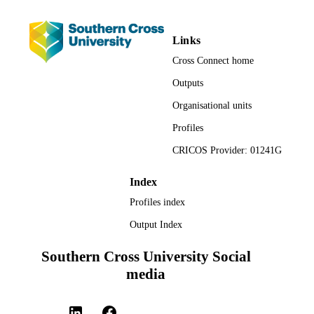
Originality/value
Links
This study offers valuable insights regarding the efficacy of the 
Cross Connect home
Stewardship Code’s policy approach to improving corporate 
governance by institutional investors
Outputs
Organisational units
Profiles
CRICOS Provider: 01241G
Index
Profiles index
Output Index
Southern Cross University Social
media