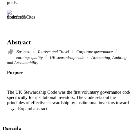
goals:
Source: InCites
Abstract
Business
Tourism and Travel
Corporate governance
earnings quality
UK stewardship code
Accounting, Auditing
and Accountability
Purpose
The UK Stewardship Code was the first voluntary governance code
specifically for institutional investors. The Code sets out the 
principles of effective stewardship by institutional investors toward 
their investee companies with the aim of improving long-term risk-
 Expand abstract 
adjusted returns to shareholders. This paper aims to examine 
whether compliance by institutional investors with UK Stewardship
Code is related to the earnings quality of their investee companies.
Details