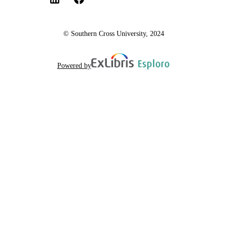
© Southern Cross University, 2024
Powered by