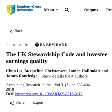
Menu
Outputs
Pro
Back
Journal article
PEER REVIEWED
The UK Stewardship Code and investee
earnings quality
Chun Lu
,
Jacqueline Christensen
,
Janice Hollindale
and
James Routledge
Show details for 4 authors
Accounting Research Journal, Vol.31(3), pp.388-404
2018
DOI:
https://doi.org/10.1108/ARJ-09-2016-0116
Share
Export