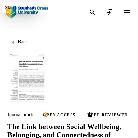
Skip to content
Back
Journal article
OPEN ACCESS
PEER REVIEWED
The Link between Social Wellbeing,
Belonging, and Connectedness of