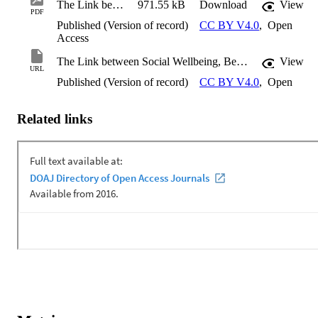
The Link between Social Wellbeing, Belonging, and Connectedness of International Students in Australian High Schools
971.55 kB
Download
View
PDF
Published (Version of record)
CC BY V4.0
,
Open
Access
The Link between Social Wellbeing, Belonging, and Connectedness of International Students in Australian High Schools
View
URL
Published (Version of record)
CC BY V4.0
,
Open
Related links