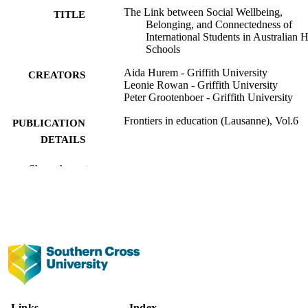
The Link between Social Wellbeing,
TITLE
Belonging, and Connectedness of
International Students in Australian 
Schools
Aida Hurem - Griffith University
CREATORS
Leonie Rowan - Griffith University
Peter Grootenboer - Griffith University
Frontiers in education (Lausanne), Vol.6
PUBLICATION
DETAILS
Frontiers Media Sa
PUBLISHER
Show the rest
991013093513502368
IDENTIFIERS
Copyright © 2021 Hurem, Rowan and
COPYRIGHT
Grootenboer. This is an open-access a
distributed under the terms of the Cre
Commons Attribution License (CC B
(https://creativecommons.org/licenses
Faculty of Education
ACADEMIC
Links
Index