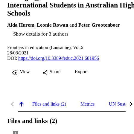
International Students in Australian Hig
Schools
Aida Hurem
,
Leonie Rowan
and
Peter Grootenboer
Show details for 3 authors
Frontiers in education (Lausanne), Vol.6
26/08/2021
DOI:
https://doi.org/10.3389/feduc.2021.681956
View
Share
Export
Files and links (2)
Metrics
UN Sustaina
Files and links (2)