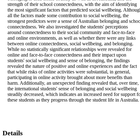
strength of their school connectedness, with the aim of identifying 
the most significant factors that predicted social wellbeing. Although
all the factors made some contribution to social wellbeing, the 
strongest predictors were a sense of Australian belonging and school
connectedness. We also investigated the students' perceptions 
around connectedness to their social community and face-to-face 
and online environments, as well as whether there were any links 
between online connectedness, social wellbeing, and belonging. 
While no statistically significant relationships were revealed for 
online and face-to-face connectedness and their impact upon 
students' social wellbeing and sense of belonging, the findings 
revealed the nature of positive and online experiences and the fact 
that while risks of online activities were substantial, in general, 
participating in online activity brought about more benefits than 
harm. Additionally, an unexpected finding revealed that, over time, 
the international students' sense of belonging and social wellbeing 
steadily decreased, which indicates an increased need for support fo
these students as they progress through the student life in Australia.
Details