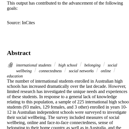
This output has contributed to the advancement of the following
goals:
Source: InCites
Abstract
international students
high school
belonging
social
wellbeing
connectedness
social networks
online
education
The number of international students enrolled in Australian high 
schools has increased dramatically over the last decade. However, 
limited research has investigated the unique needs and experiences 
of these students. In response to a general lack of knowledge 
relating to this population, a sample of 225 international high school
students (93 males, 129 females, and 3 other) enrolled in years 10-
12 in Australian independent schools were surveyed to investigate 
their social wellbeing. The survey included measures of social 
wellbeing, online and face-to-face connectedness, sense of 
belonging to their home country as well as in Australia, and the 