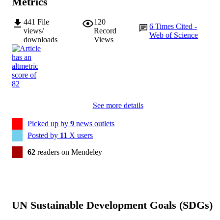
Metrics
441
File
120
6
Times Cited -
views/
Record
Web of Science
downloads
Views
See more details
Picked up by
9
news outlets
Posted by
11
X users
62
readers on Mendeley
UN Sustainable Development Goals (SDGs)