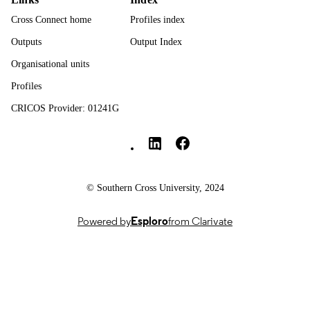
UNIT
Cross Connect home
Profiles index
English
LANGUAGE
Outputs
Output Index
Journal article
RESOURCE
Organisational units
TYPE
Profiles
CRICOS Provider: 01241G
Southern Cross University Social media
© Southern Cross University, 2024
Powered by
Esploro
from Clarivate