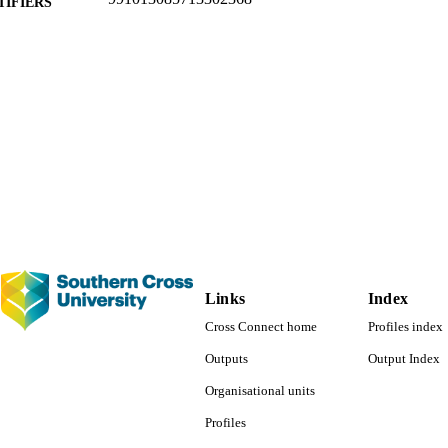
TIFIERS
Faculty of Business, Law and Arts; Law
C UNIT
English
NGUAGE
Journal article
E TYPE
Links
Index
Cross Connect home
Profiles index
Outputs
Output Index
Organisational units
Profiles