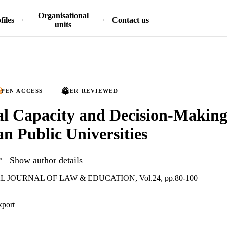
Organisational
files
Contact us
units
PEN ACCESS
PEER REVIEWED
l Capacity and Decision-Making
an Public Universities
r
Show author details
 JOURNAL OF LAW & EDUCATION, Vol.24, pp.80-100
xport