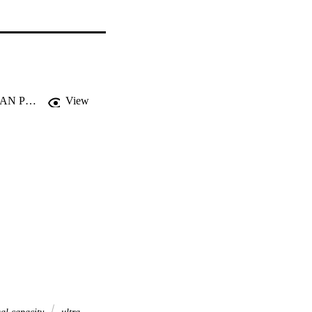
THE LEGAL CAPACITY AND DECISION-MAKING WITHIN AUSTRALIAN PUBLIC UNIVERSITIES
View
al capacity
ultra