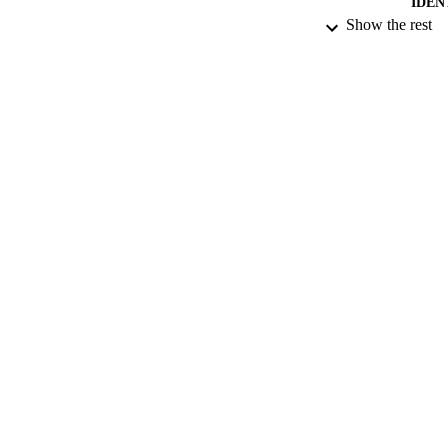
IDEN
Show the rest
ACADEMI
LA
RESOURC