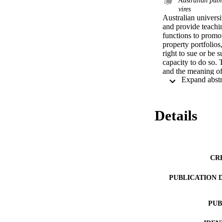
vires
Australian universi
and provide teachi
functions to promot
property portfolios
right to sue or be 
capacity to do so. 
and the meaning of 
some light on this a
capacity'; secondly,
ultra vires to the l
of objects or functi
Details
capacity. Australian
doctrine. Members o
legislation as the 
with the powers, ob
CR
PUBLICATION 
PUB