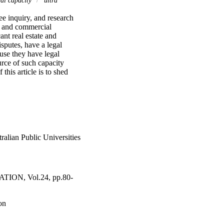
ee inquiry, and research 
c and commercial 
nt real estate and 
sputes, have a legal 
use they have legal 
rce of such capacity 
his article is to shed 
meant by the term 'legal 
s the application of 
t a statutory statement 
 university's legal 
l-settled ultra vires 
 use their university's 
y identifiable nexus 
alian Public Universities
N, Vol.24, pp.80-
on