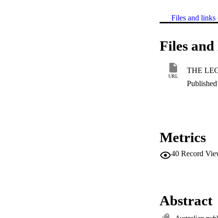
Files and links 
Files and 
URL
Published 
Metrics
40
Record Vie
Abstract
Australian publ