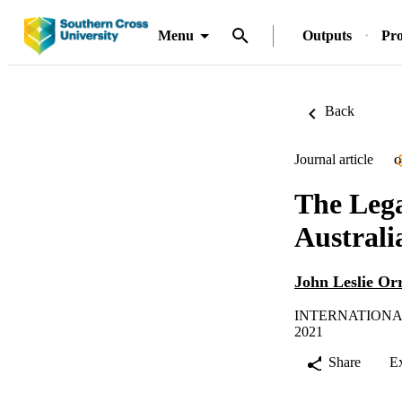
Menu
Outputs
Pro
Back
Journal article
O
The Lega
Australi
John Leslie Or
INTERNATIONAL
2021
Share
E