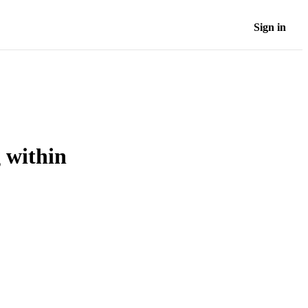
Sign in
 within