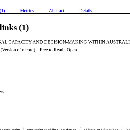
(1)
Metrics
Abstract
Details
links (1)
(Version of record)
Free to Read
,
Open
ws
ic university
university enabling legislation
objects and functions
leg