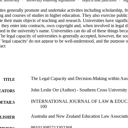
ties generally promote and undertake activities including scholarship, fr
ng and courses of studies in higher education. They also exercise publi
e their main objects of teaching and research. Universities have significa
, they enter into contracts, own copyright and, when involved in legal di
sued in the university's name. Universities can do all of these things beca
The legal capacity of universities is generally accepted, however, the sou
'legal capacity' do not appear to be well-understood, and the purpose of t
 Expand abstract 
rea. To this end, the aims of this article are to consider, firstly, what is 
 to examine legal capacity in the university context; and thirdly, to asses
egal capacities of Australian public universities. This article concludes tha
ons in a university's enabling legislation is the dominant determinant of a
 public universities, as statutory corporations, are each caught by the wel
f a university governing body and other university decision-makers must
touchstone in determining all university matters and there must be a clearl
The Legal Capacity and Decision-Making within Austr
TITLE
jects and functions as provided by their university's legislation.
John Leslie Orr (Author) - Southern Cross University
EATORS
INTERNATIONAL JOURNAL OF LAW & EDUCATIO
DETAILS
100
Australia and New Zealand Education Law Associati
LISHER
991013085713302368