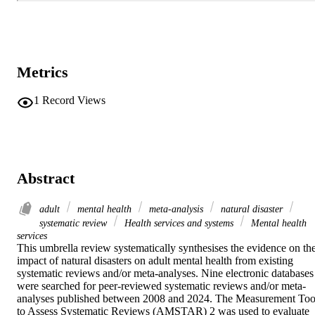
Metrics
1
Record Views
Abstract
adult
mental health
meta‐analysis
natural disaster
systematic review
Health services and systems
Mental health
services
This umbrella review systematically synthesises the evidence on the
impact of natural disasters on adult mental health from existing 
systematic reviews and/or meta-analyses. Nine electronic databases 
were searched for peer-reviewed systematic reviews and/or meta-
analyses published between 2008 and 2024. The Measurement Tool
to Assess Systematic Reviews (AMSTAR) 2 was used to evaluate 