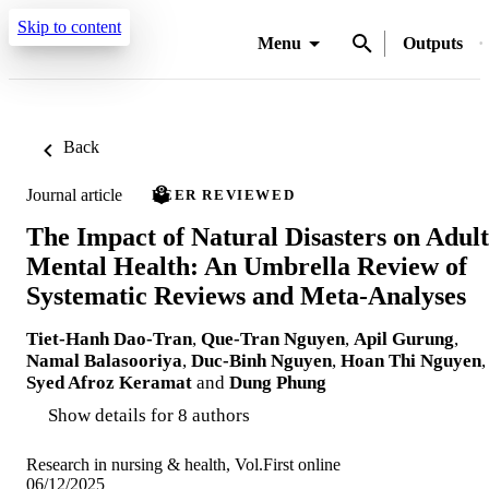
Skip to content
Menu
Outputs
Back
Journal article
PEER REVIEWED
The Impact of Natural Disasters on Adult
Mental Health: An Umbrella Review of
Systematic Reviews and Meta-Analyses
Tiet‐Hanh Dao‐Tran
,
Que-Tran Nguyen
,
Apil Gurung
,
Namal Balasooriya
,
Duc-Binh Nguyen
,
Hoan Thi Nguyen
,
Syed Afroz Keramat
and
Dung Phung
Show details for 8 authors
Research in nursing & health, Vol.First online
06/12/2025