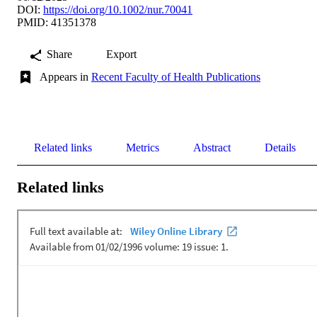
DOI:
https://doi.org/10.1002/nur.70041
PMID: 41351378
Share
Export
Appears in
Recent Faculty of Health Publications
Related links
Metrics
Abstract
Details
Related links