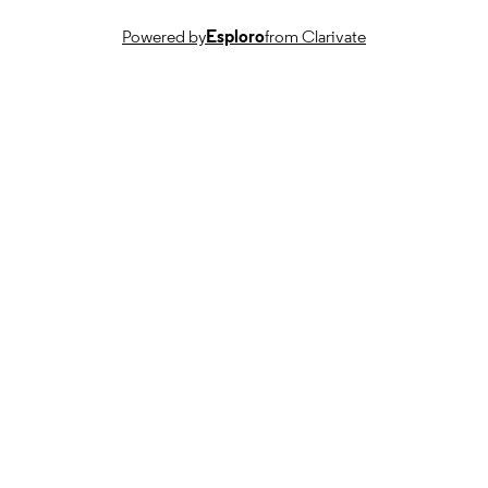
English
LANGUAGE
Powered by
Esploro
from Clarivate
Journal article
RESOURCE
TYPE