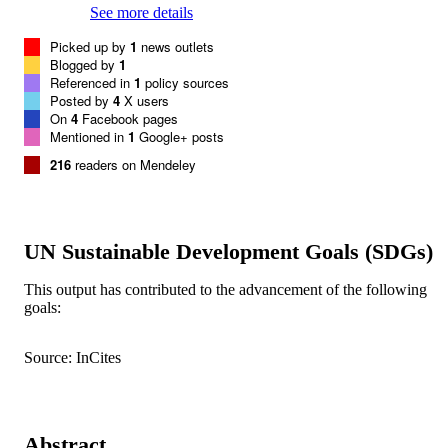
See more details
Picked up by
1
news outlets
Blogged by
1
Referenced in
1
policy sources
Posted by
4
X users
On
4
Facebook pages
Mentioned in
1
Google+ posts
216
readers on Mendeley
UN Sustainable Development Goals (SDGs)
This output has contributed to the advancement of the following
goals:
Source: InCites
Abstract