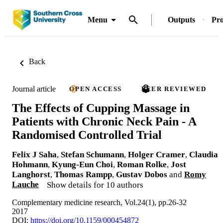
Menu
Outputs
Pro
Back
Journal article
OPEN ACCESS
PEER REVIEWED
The Effects of Cupping Massage in
Patients with Chronic Neck Pain - A
Randomised Controlled Trial
Felix J Saha
,
Stefan Schumann
,
Holger Cramer
,
Claudia
Hohmann
,
Kyung-Eun Choi
,
Roman Rolke
,
Jost
Langhorst
,
Thomas Rampp
,
Gustav Dobos
and
Romy
Lauche
Show details for 10 authors
Complementary medicine research, Vol.24(1), pp.26-32
2017
DOI:
https://doi.org/10.1159/000454872