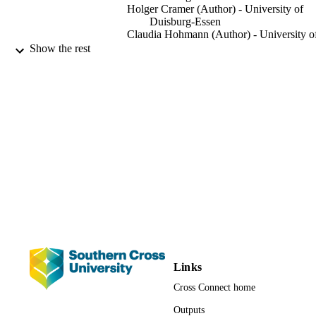
Holger Cramer (Author) - University of
for pressure pain sensitivity at the site of maximal pain (p = 0.022). 
Duisburg-Essen
Five adverse events were reported. Cupping massage appears to be 
Claudia Hohmann (Author) - University o
effective in reducing pain and increasing function and quality of life
Duisburg-Essen
Show the rest
in patients with chronic non-specific neck pain. More rigorous 
Kyung-Eun Choi (Author) - University of
studies are needed to confirm and extend these results.
Duisburg-Essen
Roman Rolke (Author) - RWTH Aachen
University
Jost Langhorst (Author) - University of
Duisburg-Essen
Thomas Rampp (Author) - University of
Duisburg-Essen
Gustav Dobos (Author) - University of
Duisburg-Essen
Romy Lauche (Author) - University of
Technology Sydney
Complementary medicine research, Vol.24
PUBLICATION
pp.26-32
DETAILS
Switzerland
PUBLISHER
Links
Cross Connect home
991012859199502368
IDENTIFIERS
Outputs