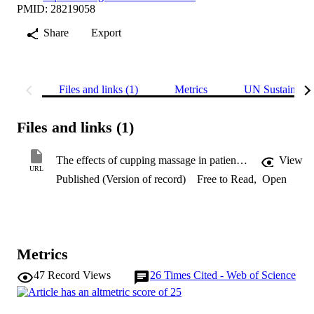
PMID: 28219058
Share
Export
Files and links (1)
Metrics
UN Sustainabl
Files and links (1)
The effects of cupping massage in patients with chronic neck pain: a randomised controlled trial
View
URL
Published (Version of record)
Free to Read
,
Open
Metrics
47
Record Views
26
Times Cited - Web of Science