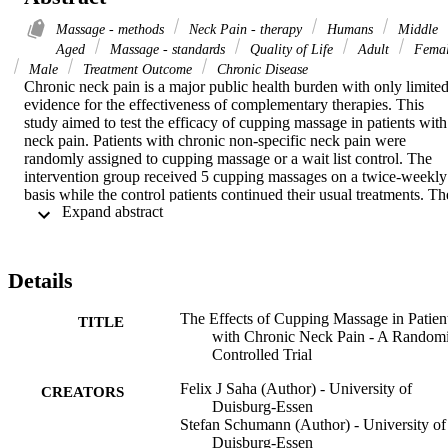
Massage - methods
Neck Pain - therapy
Humans
Middle
Aged
Massage - standards
Quality of Life
Adult
Fema
Male
Treatment Outcome
Chronic Disease
Chronic neck pain is a major public health burden with only limited
evidence for the effectiveness of complementary therapies. This 
study aimed to test the efficacy of cupping massage in patients with 
neck pain. Patients with chronic non-specific neck pain were 
randomly assigned to cupping massage or a wait list control. The 
intervention group received 5 cupping massages on a twice-weekly 
basis while the control patients continued their usual treatments. The
 Expand abstract 
primary outcome measure was neck pain intensity (0-100 mm visual
analogue scale (VAS)) after 3 weeks. Secondary outcomes included
pain on movement, functional disability, health-related quality of 
life, mechanical detection and pain thresholds and adverse events. 
Details
50 patients (52.6 ± 10.3 years, 92% female) were randomised to 
either cupping massage or a wait list (N = 25 each). Patients in the 
The Effects of Cupping Massage in Patien
cupping group reported significantly less neck pain post intervention
TITLE
with Chronic Neck Pain - A Random
(difference per protocol -14.3 mm, 95% confidence interval (CI) 
Controlled Trial
-27.7 to -1.0, p = 0.037; difference intention-to-treat -10.8 mm, 95%
CI -21.5 to -0.1, p = 0.047). Significant group differences in favour 
Felix J Saha (Author) - University of
of the intervention were further found for pain on movement (p = 
CREATORS
Duisburg-Essen
0.019) and functional disability (p < 0.001), the quality-of-life 
Stefan Schumann (Author) - University of
subscales pain (p = 0.002) and mental health (p = 0.003) and the 
Duisburg-Essen
mental component summary (p = 0.036). Changes were also found 