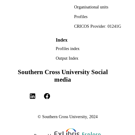
Faculty of Health; National Centre for
ACADEMIC
Naturopathic Medicine
Organisational units
UNIT
Profiles
English
LANGUAGE
CRICOS Provider: 01241G
Journal article
RESOURCE
Index
TYPE
Profiles index
Output Index
Southern Cross University Social
media
© Southern Cross University, 2024