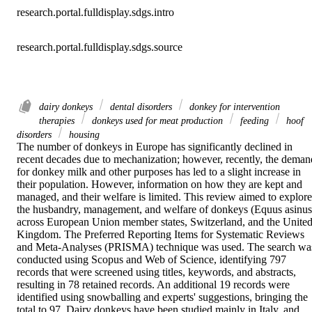
research.portal.fulldisplay.sdgs.intro
research.portal.fulldisplay.sdgs.source
dairy donkeys
dental disorders
donkey for intervention
therapies
donkeys used for meat production
feeding
hoof
disorders
housing
The number of donkeys in Europe has significantly declined in 
recent decades due to mechanization; however, recently, the demand
for donkey milk and other purposes has led to a slight increase in 
their population. However, information on how they are kept and 
managed, and their welfare is limited. This review aimed to explore 
the husbandry, management, and welfare of donkeys (Equus asinus)
across European Union member states, Switzerland, and the United
Kingdom. The Preferred Reporting Items for Systematic Reviews 
and Meta-Analyses (PRISMA) technique was used. The search was
conducted using Scopus and Web of Science, identifying 797 
records that were screened using titles, keywords, and abstracts, 
resulting in 78 retained records. An additional 19 records were 
identified using snowballing and experts' suggestions, bringing the 
total to 97. Dairy donkeys have been studied mainly in Italy, and 