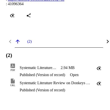
: 41096364
(2)
(2)
Systematic Literature Review on Donkeys (Equus asinus)
2.94 MB
PDF
Published (Version of record)
Open
Systematic Literature Review on Donkeys (Equus asinus)
URL
Published (Version of record)