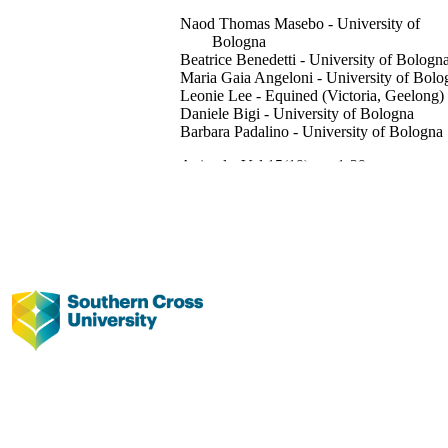
Naod Thomas Masebo - University of
Bologna
Beatrice Benedetti - University of Bologn
Maria Gaia Angeloni - University of Bolo
Leonie Lee - Equined (Victoria, Geelong)
Daniele Bigi - University of Bologna
Barbara Padalino - University of Bologna
Animals, Vol.15(19), pp.1-29
MDPI
This research was funded by EFSA, grant
number GP/EFSA/ALPHA/2021/10
Animal Welfare.
991013372738102368
© 2025 by the authors.
Faculty of Science and Engineering;
Veterinary Science
English