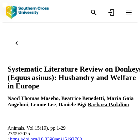
Systematic Literature Review on Donkey
(Equus asinus): Husbandry and Welfare
in Europe
Naod Thomas Masebo
,
Beatrice Benedetti
,
Maria Gaia
Angeloni
,
Leonie Lee
,
Daniele Bigi
Barbara Padalino
Animals, Vol.15(19), pp.1-29
23/09/2025
:
https://doi.org/10.3390/ani15192768