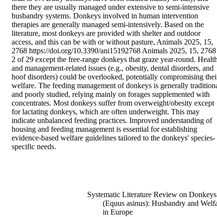
there they are usually managed under extensive to semi-intensive 
husbandry systems. Donkeys involved in human intervention 
therapies are generally managed semi-intensively. Based on the 
literature, most donkeys are provided with shelter and outdoor 
access, and this can be with or without pasture, Animals 2025, 15, 
2768 https://doi.org/10.3390/ani15192768 Animals 2025, 15, 2768 
2 of 29 except the free-range donkeys that graze year-round. Health
and management-related issues (e.g., obesity, dental disorders, and 
hoof disorders) could be overlooked, potentially compromising their
welfare. The feeding management of donkeys is generally traditiona
and poorly studied, relying mainly on forages supplemented with 
concentrates. Most donkeys suffer from overweight/obesity except 
for lactating donkeys, which are often underweight. This may 
indicate unbalanced feeding practices. Improved understanding of 
housing and feeding management is essential for establishing 
evidence-based welfare guidelines tailored to the donkeys' species-
specific needs.
Systematic Literature Review on Donkeys
(Equus asinus): Husbandry and Welf
in Europe