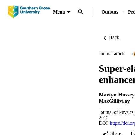
Menu
Outputs
Pro
Back
Journal article
O
Super-ela
enhance
Martyn Hussey
MacGillivray
Journal of Physics
2012
DOI:
https://doi.
Share
E