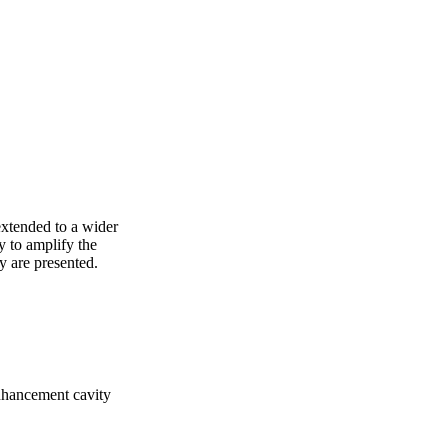
extended to a wider 
 to amplify the 
ty are presented.
enhancement cavity