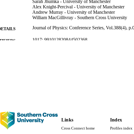
Sarah Jhumka - University of Manchester
Alex Knight-Percival - University of Manchester
Andrew Murray - University of Manchester
William MacGillivray - Southern Cross University
Journal of Physics: Conference Series, Vol.388(4), p
DETAILS
1017; 991012820844502368
TIFIERS
Office of the Vice Chancellor
C UNIT
Journal article
E TYPE
Links
Index
Cross Connect home
Profiles index