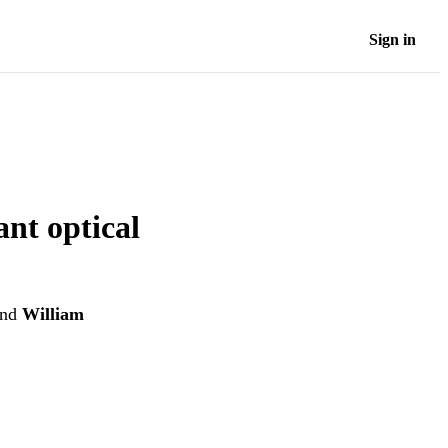
Sign in
ant optical
nd
William