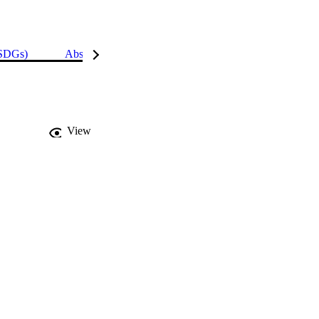
(SDGs)
Abstract
Details
View