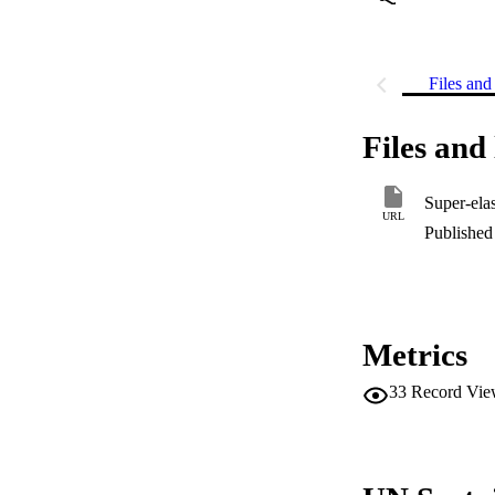
Files and 
Files and 
Super-elas
URL
Published 
Metrics
33
Record Vie