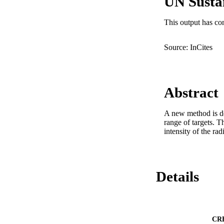
UN Susta
This output has co
Source: InCites
Abstract
A new method is des
range of targets. 
intensity of the rad
Details
CR