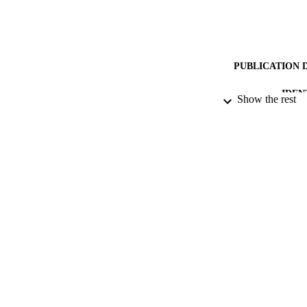
PUBLICATION 
IDEN
Show the rest
ACADEMI
RESOURC