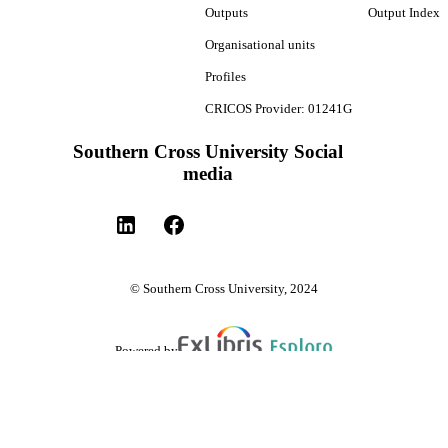
Outputs
Output Index
Organisational units
Profiles
CRICOS Provider: 01241G
Southern Cross University Social
media
© Southern Cross University, 2024
Powered by