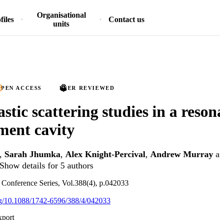
Organisational
files
Contact us
units
PEN ACCESS
PEER REVIEWED
stic scattering studies in a reson
ment cavity
,
Sarah Jhumka
,
Alex Knight-Percival
,
Andrew Murray
a
Show details for 5 authors
: Conference Series, Vol.388(4), p.042033
org/10.1088/1742-6596/388/4/042033
xport