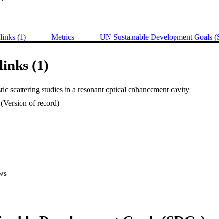
links (1)
Metrics
UN Sustainable Development Goals 
links (1)
tic scattering studies in a resonant optical enhancement cavity
(Version of record)
ws