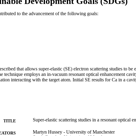
inable Development Goals (SDGs)
ntributed to the advancement of the following goals:
cribed that allows super-elastic (SE) electron scattering studies to be 
The technique employs an in-vacuum resonant optical enhancement cavity
iation interacting with the target atom. Initial SE results for Ca in a cavi
Super-elastic scattering studies in a resonant optical 
TITLE
Martyn Hussey - University of Manchester
EATORS