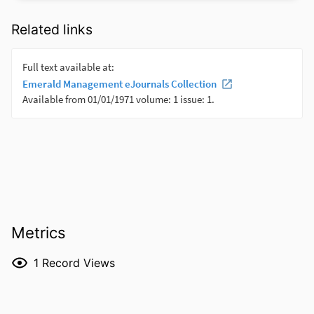
Related links
Metrics
1
Record Views