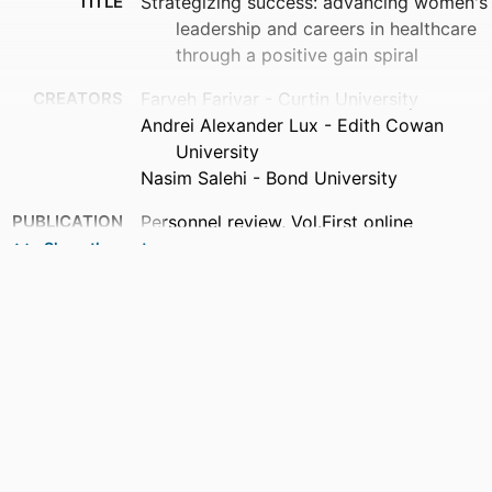
TITLE
Strategizing success: advancing women's
leadership and careers in healthcare
through a positive gain spiral
CREATORS
Farveh Farivar - Curtin University
Andrei Alexander Lux - Edith Cowan
University
Nasim Salehi - Bond University
PUBLICATION
Personnel review, Vol.First online
DETAILS
Show the rest
PUBLISHER
Emerald Group Publishing
NUMBER OF
1
PAGES
IDENTIFIERS
991013376467502368
COPYRIGHT
© Farveh Farivar, Andrei Alexander Lux
and Nasim Salehi