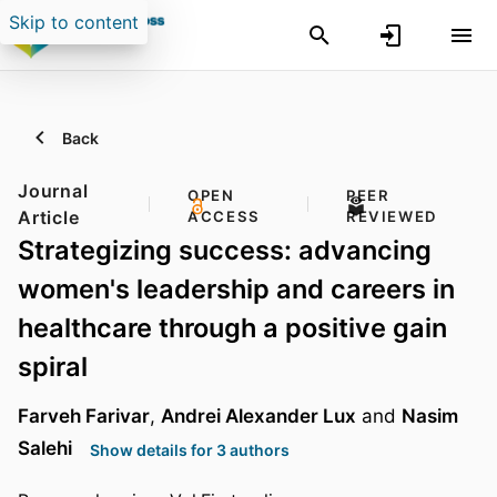
Skip to content
Back
Journal
OPEN
PEER
Article
ACCESS
REVIEWED
Strategizing success: advancing
women's leadership and careers in
healthcare through a positive gain
spiral
Farveh Farivar
,
Andrei Alexander Lux
and
Nasim
Salehi
Show details for 3 authors