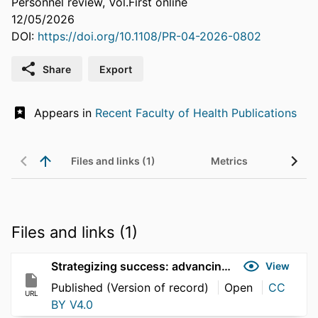
Personnel review, Vol.First online
12/05/2026
DOI:
https://doi.org/10.1108/PR-04-2026-0802
Share
Export
Appears in
Recent Faculty of Health Publications
Files and links (1)
Metrics
Files and links (1)
Strategizing success: advancing women's leadership
View
Published (Version of record)
Open
CC
URL
BY V4.0