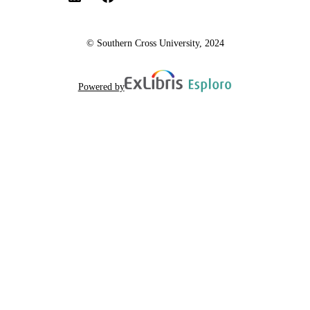
© Southern Cross University, 2024
Powered by