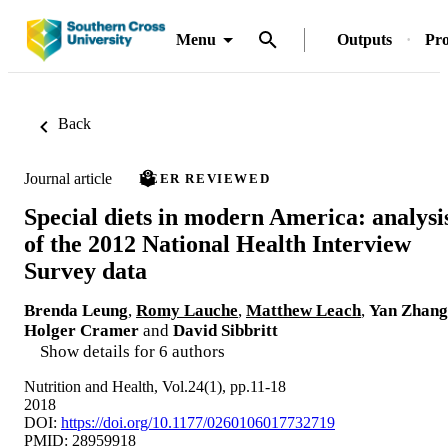
Menu
Outputs
Pro
Back
Journal article
PEER REVIEWED
Special diets in modern America: analysi
of the 2012 National Health Interview
Survey data
Brenda Leung
,
Romy Lauche
,
Matthew Leach
,
Yan Zhang
Holger Cramer
and
David Sibbritt
Show details for 6 authors
Nutrition and Health, Vol.24(1), pp.11-18
2018
DOI:
https://doi.org/10.1177/0260106017732719
PMID: 28959918