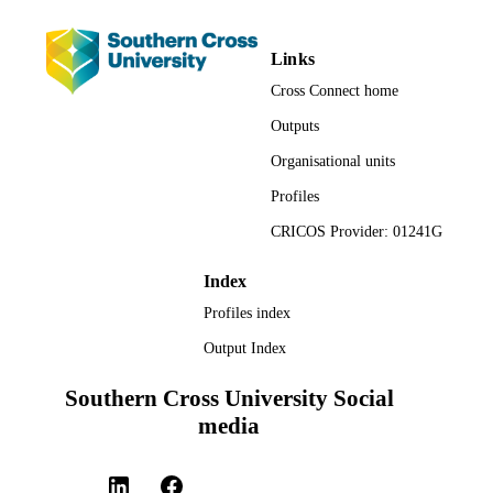
Naturopathic Medicine
UNIT
Links
English
LANGUAGE
Cross Connect home
Journal article
RESOURCE
Outputs
TYPE
Organisational units
Profiles
CRICOS Provider: 01241G
Index
Profiles index
Output Index
Southern Cross University Social
media