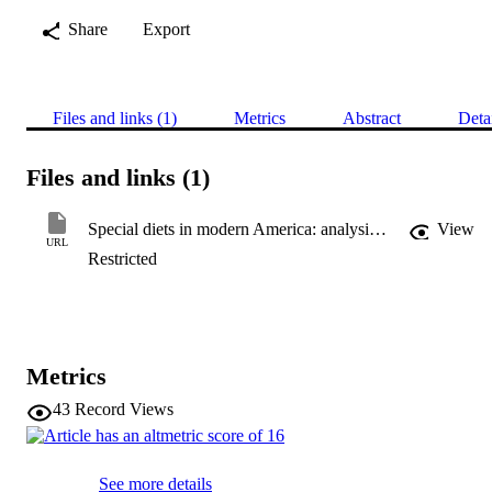
Share
Export
Files and links (1)
Metrics
Abstract
Deta
Files and links (1)
Special diets in modern America: analysis of the 2012 National Health Interview Survey data
View
URL
Restricted
Metrics
43
Record Views
See more details