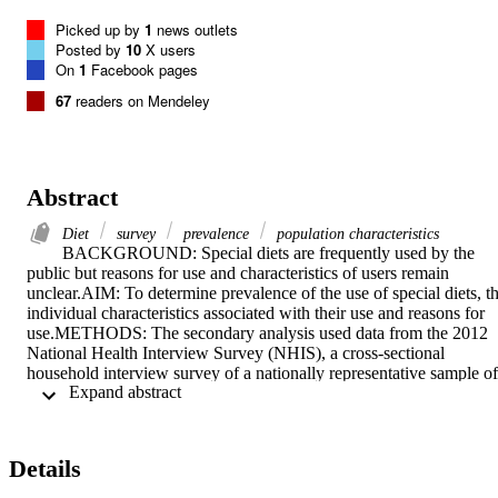
Picked up by
1
news outlets
Posted by
10
X users
On
1
Facebook pages
67
readers on Mendeley
Abstract
Diet
survey
prevalence
population characteristics
BACKGROUND: Special diets are frequently used by the 
public but reasons for use and characteristics of users remain 
unclear.AIM: To determine prevalence of the use of special diets, th
individual characteristics associated with their use and reasons for 
use.METHODS: The secondary analysis used data from the 2012 
National Health Interview Survey (NHIS), a cross-sectional 
household interview survey of a nationally representative sample of 
 Expand abstract 
non-hospitalized US adult populations ( n = 34,525). The dependent
variables in this secondary analysis were the use of a special diet 
(vegetarian, macrobiotic, Atkins, Pritikin, and Ornish) ever and 
during the past 12 months. Independent variables included 
Details
sociodemographic, clinical and behavioral variables. Prevalence of 
special diet use and reasons for use were analyzed descriptively. 