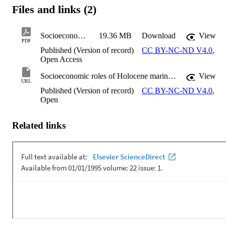
Files and links (2)
Socioeconomic roles of Holocene marine shell beads reveal the daily life of composite objects from East Kalimantan, Borneo
19.36 MB
Download
View
PDF
Published (Version of record)
CC BY-NC-ND V4.0
,
Open Access
Socioeconomic roles of Holocene marine shell beads reveal the daily life of composite objects from East Kalimantan, Borneo
View
URL
Published (Version of record)
CC BY-NC-ND V4.0
,
Open
Related links