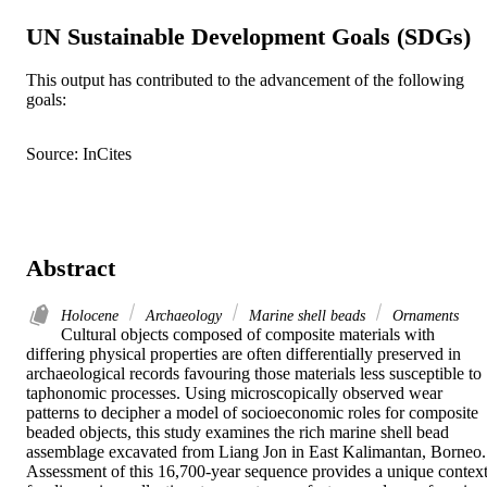
UN Sustainable Development Goals (SDGs)
This output has contributed to the advancement of the following
goals:
Source: InCites
Abstract
Holocene
Archaeology
Marine shell beads
Ornaments
Cultural objects composed of composite materials with 
differing physical properties are often differentially preserved in 
archaeological records favouring those materials less susceptible to 
taphonomic processes. Using microscopically observed wear 
patterns to decipher a model of socioeconomic roles for composite 
beaded objects, this study examines the rich marine shell bead 
assemblage excavated from Liang Jon in East Kalimantan, Borneo. 
Assessment of this 16,700-year sequence provides a unique context