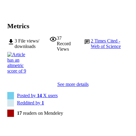
Metrics
37
3
File views/
2
Times Cited -
Record
downloads
Web of Science
Views
See more details
Posted by
14
X users
Reddited by
1
17
readers on Mendeley