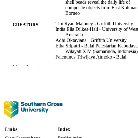
shell beads reveal the daily life of
composite objects from East Kaliman
Borneo
Tim Ryan Maloney - Griffith University
CREATORS
India Ella Dilkes-Hall - University of Wes
Australia
Adhi Oktaviana - Griffith University
Etha Sriputri - Balai Pelestarian Kebuday
Wilayah XIV (Samarinda, Indonesia)
Falentinus Triwijaya Atmoko - Balai
Pelestarian Kebudayaan Wilayah XI
Show the rest
(Samarinda, Indonesia)
Marlon Ririmasse
Muslimin Effendy - Balai Pelestarian
Kebudayaan Wilayah XIV (Samarind
Indonesia)
Pindi Setiawan - Bandung Institute of
Technology
Jillian Huntley - Griffith University
Brandi L. MacDonald - University of
Missouri
Show Creators
Journal of archaeological science, Vol.158
PUBLICATION
David Stalla - University of Missouri
105840
DETAILS
Maxime Aubert - Southern Cross Universi
Links
Index