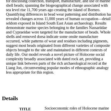
for discussing collection, transport, manufacture, and use of marine 
shell beads; spanning the biogeographical change associated with 
sea level rise 11,700 years ago creating the island of Borneo. 
Quantifying differences in bead wear patterning and distribution has
revealed changes across 11,000 years of human occupation—detail 
seldom exposed in Island South East Asian archaeology. Results 
demonstrate marine species belonging to the families Nassariidae 
and Cypraeidae were targeted for the manufacture of beads. Whole 
shells and removed dorsa indicate some onsite manufacture 
occurred, while patterns of wear and residues including pigments, 
suggest most beads originated from different varieties of composite 
objects brought to the site and maintained in different contexts of 
daily life. Our model reveals a novel picture of Holocene social 
complexity broadly associated with dated rock art, providing a 
unique link between parts of the rich archaeological record at the 
Liang Jon, circumventing popular modes of ethnographic analogy 
less appropriate for this region.
Details
Socioeconomic roles of Holocene marine
TITLE