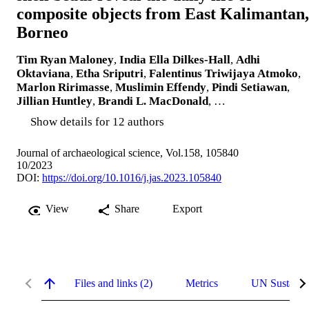
composite objects from East Kalimantan,
Borneo
Tim Ryan Maloney
,
India Ella Dilkes-Hall
,
Adhi
Oktaviana
,
Etha Sriputri
,
Falentinus Triwijaya Atmoko
,
Marlon Ririmasse
,
Muslimin Effendy
,
Pindi Setiawan
,
Jillian Huntley
,
Brandi L. MacDonald
, …
Show details for 12 authors
Journal of archaeological science, Vol.158, 105840
10/2023
DOI:
https://doi.org/10.1016/j.jas.2023.105840
View
Share
Export
Files and links (2)
Metrics
UN Sustaina