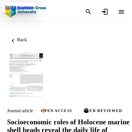
Skip to content
Back
Journal article
OPEN ACCESS
PEER REVIEWED
Socioeconomic roles of Holocene marine
shell beads reveal the daily life of