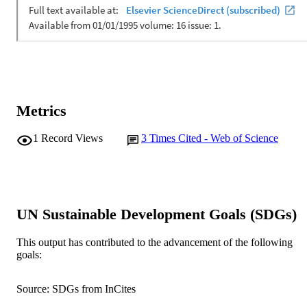
Metrics
1
Record Views
3
Times Cited - Web of Science
UN Sustainable Development Goals (SDGs)
This output has contributed to the advancement of the following
goals:
Source: SDGs from InCites