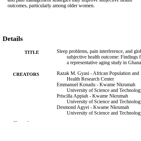
outcomes, particularly among older women.
Details
Sleep problems, pain interference, and glo
TITLE
subjective health outcome: Findings 
a representative aging study in Ghan
Razak M. Gyasi - African Population and
CREATORS
Health Research Center
Emmanuel Konadu - Kwame Nkrumah
University of Science and Technolog
Priscilla Appiah - Kwame Nkrumah
University of Science and Technolog
Desmond Agyei - Kwame Nkrumah
University of Science and Technolog
Emmanuel Nyaaba - Kwame Nkrumah
Show the rest
University of Science and Technolog
Michael Kwadwo Ntiamoah - Kwame
Nkrumah University of Science and