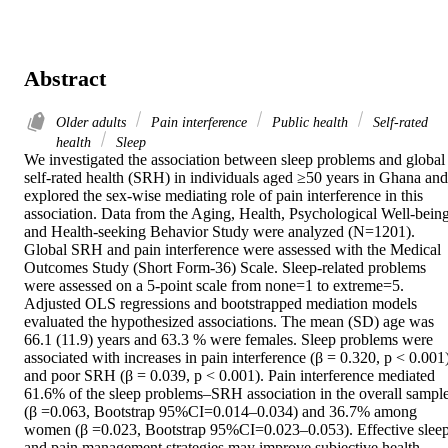
Abstract
Older adults
Pain interference
Public health
Self-rated
health
Sleep
We investigated the association between sleep problems and global 
self-rated health (SRH) in individuals aged ≥50 years in Ghana and 
explored the sex-wise mediating role of pain interference in this 
association. Data from the Aging, Health, Psychological Well-being,
and Health-seeking Behavior Study were analyzed (N=1201). 
Global SRH and pain interference were assessed with the Medical 
Outcomes Study (Short Form-36) Scale. Sleep-related problems 
were assessed on a 5-point scale from none=1 to extreme=5. 
Adjusted OLS regressions and bootstrapped mediation models 
evaluated the hypothesized associations. The mean (SD) age was 
66.1 (11.9) years and 63.3 % were females. Sleep problems were 
associated with increases in pain interference (β = 0.320, p < 0.001)
and poor SRH (β = 0.039, p < 0.001). Pain interference mediated 
61.6% of the sleep problems–SRH association in the overall sample
(β =0.063, Bootstrap 95%CI=0.014–0.034) and 36.7% among 
women (β =0.023, Bootstrap 95%CI=0.023–0.053). Effective sleep
and pain management strategies may improve subjective health 