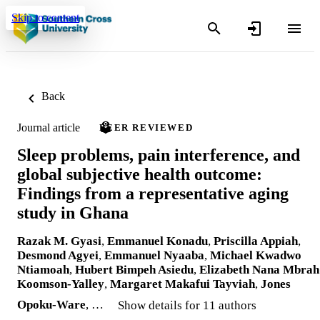
Skip to content
Back
Journal article
PEER REVIEWED
Sleep problems, pain interference, and
global subjective health outcome:
Findings from a representative aging
study in Ghana
Razak M. Gyasi
,
Emmanuel Konadu
,
Priscilla Appiah
,
Desmond Agyei
,
Emmanuel Nyaaba
,
Michael Kwadwo
Ntiamoah
,
Hubert Bimpeh Asiedu
,
Elizabeth Nana Mbrah
Koomson-Yalley
,
Margaret Makafui Tayviah
,
Jones
Opoku-Ware
, …
Show details for 11 authors