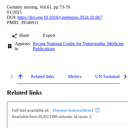
Geriatric nursing, Vol.61, pp.73-79
01/2025
DOI:
https://doi.org/10.1016/j.gerinurse.2024.10.067
PMID: 39546911
Share
Export
Appears
Recent National Centre for Naturopathic Medicine
in
Publications
Related links
Metrics
UN Sustainable 
Related links