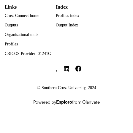
DETAILS
Links
Index
Springer Nature
Cross Connect home
Profiles index
PUBLISHER
Outputs
Output Index
12
NUMBER OF
Organisational units
PAGES
Profiles
Open Access funding enabled and organi
GRANT NOTE
by CAUL and its Member Institution
CRICOS Provider: 01241G
Southern Cross University Social media
991013372743902368
IDENTIFIERS
© The Author(s) 2026
COPYRIGHT
Faculty of Health
ACADEMIC
© Southern Cross University, 2024
UNIT
Powered by
Esploro
from Clarivate
English
LANGUAGE
Journal article
RESOURCE
TYPE