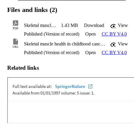
Files and links (2)
Skeletal muscle health in childhood cancer survivors
1.43 MB
Download
View
PDF
Published (Version of record)
Open
CC BY V4.0
Skeletal muscle health in childhood cancer survivors
View
URL
Published (Version of record)
Open
CC BY V4.0
Related links