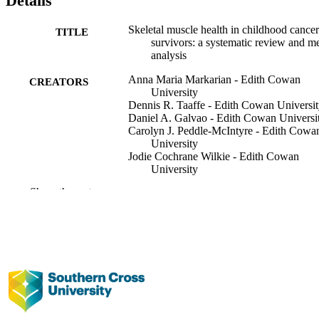
Details
Skeletal muscle health in childhood cancer
TITLE
survivors: a systematic review and me
analysis
Anna Maria Markarian - Edith Cowan
CREATORS
University
Dennis R. Taaffe - Edith Cowan Universi
Daniel A. Galvao - Edith Cowan Universi
Carolyn J. Peddle-McIntyre - Edith Cowa
University
Jodie Cochrane Wilkie - Edith Cowan
University
Francesco Bettariga - Edith Cowan Univer
Show the rest
Nicholas G. Gottardo - Perth Children's
Hospital
Mayank Dhamija - Perth Children's Hospit
Santosh Valvi - Perth Children's Hospital
Catriona M. Buchanan - Perth Children's
Hospital
Kerrie Graham - Perth Children's Hospital
Robert U. Newton - Edith Cowan Univers
Supportive care in cancer, Vol.34(3), pp.1
PUBLICATION