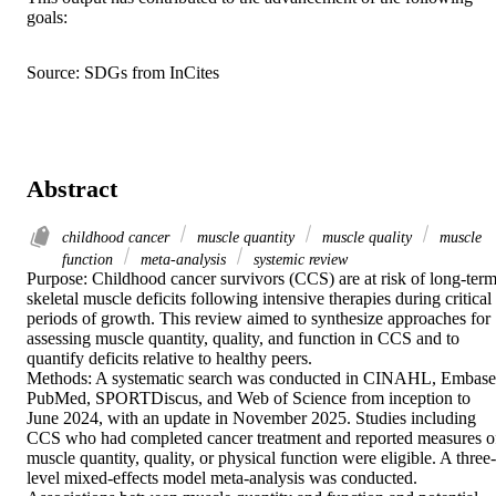
goals:
Source: SDGs from InCites
Abstract
childhood cancer
muscle quantity
muscle quality
muscle
function
meta-analysis
systemic review
Purpose: Childhood cancer survivors (CCS) are at risk of long-term
skeletal muscle deficits following intensive therapies during critical 
periods of growth. This review aimed to synthesize approaches for 
assessing muscle quantity, quality, and function in CCS and to 
quantify deficits relative to healthy peers.  

Methods: A systematic search was conducted in CINAHL, Embase,
PubMed, SPORTDiscus, and Web of Science from inception to 
June 2024, with an update in November 2025. Studies including 
CCS who had completed cancer treatment and reported measures of
muscle quantity, quality, or physical function were eligible. A three-
level mixed-effects model meta-analysis was conducted. 