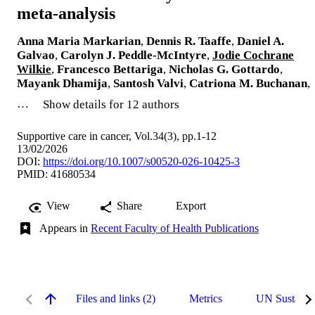
meta-analysis
Anna Maria Markarian
,
Dennis R. Taaffe
,
Daniel A.
Galvao
,
Carolyn J. Peddle-McIntyre
,
Jodie Cochrane
Wilkie
,
Francesco Bettariga
,
Nicholas G. Gottardo
,
Mayank Dhamija
,
Santosh Valvi
,
Catriona M. Buchanan
,
…
Show details for 12 authors
Supportive care in cancer, Vol.34(3), pp.1-12
13/02/2026
DOI:
https://doi.org/10.1007/s00520-026-10425-3
PMID: 41680534
View
Share
Export
Appears in
Recent Faculty of Health Publications
Files and links (2)
Metrics
UN Sustaina