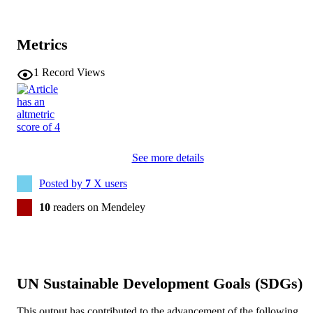
Metrics
1
Record Views
See more details
Posted by
7
X users
10
readers on Mendeley
UN Sustainable Development Goals (SDGs)
This output has contributed to the advancement of the following