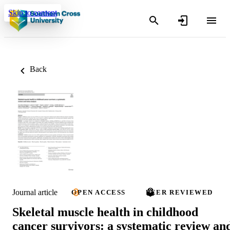
Skip to content
Back
Journal article
OPEN ACCESS
PEER REVIEWED
Skeletal muscle health in childhood
cancer survivors: a systematic review an