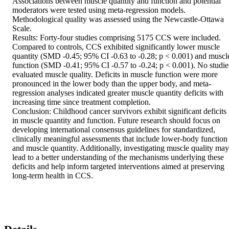
Associations between muscle quantity and function and potential 
moderators were tested using meta-regression models. 
Methodological quality was assessed using the Newcastle-Ottawa 
Scale.  

Results: Forty-four studies comprising 5175 CCS were included. 
Compared to controls, CCS exhibited significantly lower muscle 
quantity (SMD -0.45; 95% CI -0.63 to -0.28; p < 0.001) and muscle
function (SMD -0.41; 95% CI -0.57 to -0.24; p < 0.001). No studies
evaluated muscle quality. Deficits in muscle function were more 
pronounced in the lower body than the upper body, and meta-
regression analyses indicated greater muscle quantity deficits with 
increasing time since treatment completion.  

Conclusion: Childhood cancer survivors exhibit significant deficits 
in muscle quantity and function. Future research should focus on 
developing international consensus guidelines for standardized, 
clinically meaningful assessments that include lower-body function 
and muscle quantity. Additionally, investigating muscle quality may 
lead to a better understanding of the mechanisms underlying these 
deficits and help inform targeted interventions aimed at preserving 
long-term health in CCS.