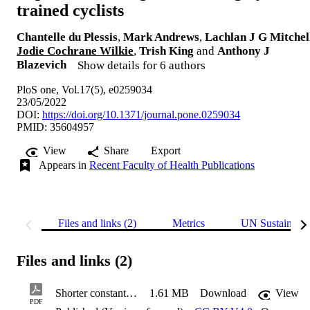
trained cyclists
Chantelle du Plessis
,
Mark Andrews
,
Lachlan J G Mitchel
Jodie Cochrane Wilkie
,
Trish King
and
Anthony J
Blazevich
Show details for 6 authors
PloS one, Vol.17(5), e0259034
23/05/2022
DOI:
https://doi.org/10.1371/journal.pone.0259034
PMID: 35604957
View
Share
Export
Appears in
Recent Faculty of Health Publications
Files and links (2)
Metrics
UN Sustainabl
Files and links (2)
Shorter constant work rate cycling tests as proxies for longer tests in highly trained cyclists
1.61 MB
Download
View
PDF