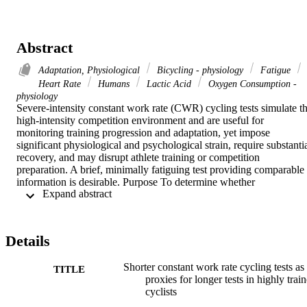
Abstract
Adaptation, Physiological
Bicycling - physiology
Fatigue
Heart Rate
Humans
Lactic Acid
Oxygen Consumption -
physiology
Severe-intensity constant work rate (CWR) cycling tests simulate th
high-intensity competition environment and are useful for 
monitoring training progression and adaptation, yet impose 
significant physiological and psychological strain, require substantia
recovery, and may disrupt athlete training or competition 
preparation. A brief, minimally fatiguing test providing comparable 
information is desirable. Purpose To determine whether 
 Expand abstract 
physiological variables measured during, and functional decline in 
maximal power output immediately after, a 2-min CWR test can act 
as a proxy for 4-min test outcomes. Methods Physiological stress 
([Formula: see text] kinetics, heart rate, blood lactate concentrations 
Details
([La-]b)) was monitored and performance fatigability was estimated
(as pre-to-post-CWR changes in 10-s sprint power) during 2- and 4
Shorter constant work rate cycling tests as
min CWR tests in 16 high-level cyclists ([Formula: see text] ml∙kg-
TITLE
proxies for longer tests in highly trai
1∙min-1). The relationship between the 2- and 4-min CWR tests and
cyclists
the physiological variables that best relate to the performance 
fatigability were investigated. Results The 2-min CWR test evoked 