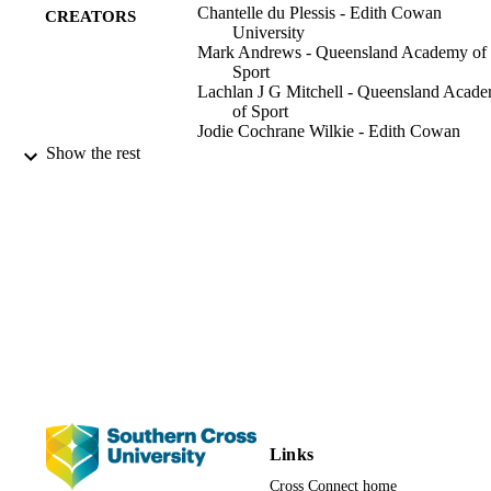
Chantelle du Plessis - Edith Cowan
smaller decline in sprint mechanical power (32% vs. 47%, p<0.001)
CREATORS
University
Both the physiological variables (r = 0.66-0.96) and sprint 
Mark Andrews - Queensland Academy of
mechanical power (r = 0.67-0.92) were independently and strongly 
Sport
correlated between 2- and 4-min tests. Differences in [Formula: see 
Lachlan J G Mitchell - Queensland Acad
text] and [La-]b in both CWR tests were strongly associated with th
of Sport
decline in sprint mechanical power. Conclusion Strong correlations 
Jodie Cochrane Wilkie - Edith Cowan
between 2- and 4-min severe-intensity CWR test outcomes indicate
University
Show the rest
that the shorter test can be used as a proxy for the longer test. A 
Trish King - Queensland Academy of Spo
shorter test may be more practical within the elite performance 
Anthony J Blazevich - Edith Cowan
environment due to lower physiological stress and performance 
University
fatigability and should have less impact on subsequent training and 
competition preparation.
PloS one, Vol.17(5), e0259034
PUBLICATION
DETAILS
Public Library of Science
PUBLISHER
991013087510702368
IDENTIFIERS
© 2022 du Plessis et al. This is an open ac
COPYRIGHT
article distributed under the terms of 
Creative Commons Attribution Licen
Links
which permits unrestricted use,
distribution, and reproduction in any
Cross Connect home