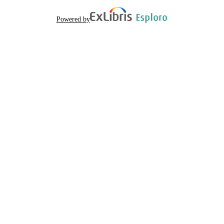
Powered by