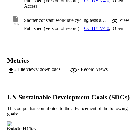
Published (Version of record)
CC BY V4.0
,
Open
Access
Shorter constant work rate cycling tests as proxies for longer tests in highly trained cyclists
View
URL
Published (Version of record)
CC BY V4.0
,
Open
Metrics
2
File views/ downloads
7
Record Views
UN Sustainable Development Goals (SDGs)
This output has contributed to the advancement of the following
goals:
Source: InCites