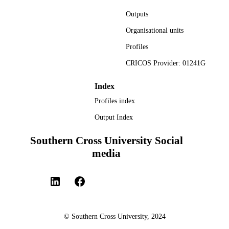
medium, provided the original author
Outputs
and source are credited.
Organisational units
Faculty of Health
ACADEMIC
Profiles
UNIT
CRICOS Provider: 01241G
English
LANGUAGE
Journal article
Index
RESOURCE
TYPE
Profiles index
Output Index
Southern Cross University Social
media
© Southern Cross University, 2024