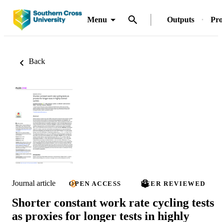
Menu
Outputs
Pro
Back
Journal article
OPEN ACCESS
PEER REVIEWED
Shorter constant work rate cycling tests
as proxies for longer tests in highly