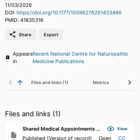
11/03/2026
DOI:
https://doi.org/10.1177/15598276261433486
PMID: 41835316
Share
Export
Appears
Recent National Centre for Naturopathic
in
Medicine Publications
Files and links (1)
Metrics
Files and links (1)
Shared Medical Appointments and the Quintuple Aim of Health Care
View
Published (Version of record)
Open
CC