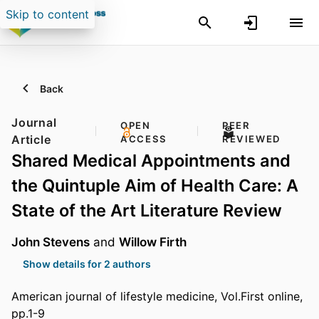
Skip to content
Back
Journal
OPEN
PEER
Article
ACCESS
REVIEWED
Shared Medical Appointments and
the Quintuple Aim of Health Care: A
State of the Art Literature Review
John Stevens
and
Willow Firth
Show details for 2 authors
American journal of lifestyle medicine, Vol.First online,
pp.1-9