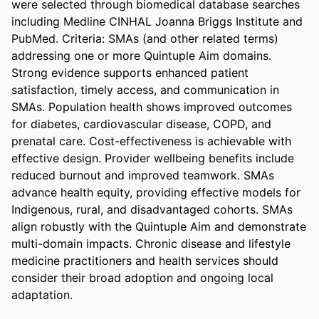
were selected through biomedical database searches 
including Medline CINHAL Joanna Briggs Institute and 
PubMed. Criteria: SMAs (and other related terms) 
addressing one or more Quintuple Aim domains. 
Strong evidence supports enhanced patient 
satisfaction, timely access, and communication in 
SMAs. Population health shows improved outcomes 
for diabetes, cardiovascular disease, COPD, and 
prenatal care. Cost-effectiveness is achievable with 
effective design. Provider wellbeing benefits include 
reduced burnout and improved teamwork. SMAs 
advance health equity, providing effective models for 
Indigenous, rural, and disadvantaged cohorts. SMAs 
align robustly with the Quintuple Aim and demonstrate 
multi-domain impacts. Chronic disease and lifestyle 
medicine practitioners and health services should 
consider their broad adoption and ongoing local 
adaptation.