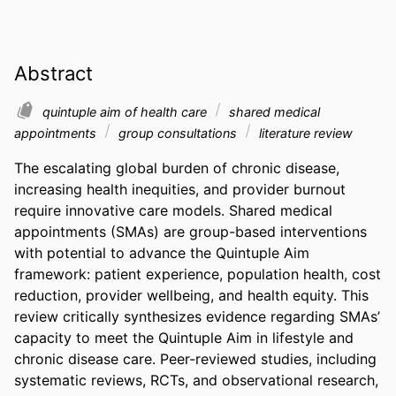
Abstract
quintuple aim of health care
shared medical
appointments
group consultations
literature review
The escalating global burden of chronic disease, 
increasing health inequities, and provider burnout 
require innovative care models. Shared medical 
appointments (SMAs) are group-based interventions 
with potential to advance the Quintuple Aim 
framework: patient experience, population health, cost 
reduction, provider wellbeing, and health equity. This 
review critically synthesizes evidence regarding SMAs’ 
capacity to meet the Quintuple Aim in lifestyle and 
chronic disease care. Peer-reviewed studies, including 
systematic reviews, RCTs, and observational research, 