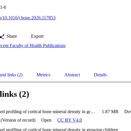
.1-6
org/10.1016/j.bone.2026.117853
Share
Export
cent Faculty of Health Publications
and links (2)
Metrics
Abstract
Details
links (2)
Shape-based profiling of cortical bone mineral density in growing children
1.87 MB
Do
 (Version of record)
Open
CC BY V4.0
d profiling of cortical bone mineral density in growing children