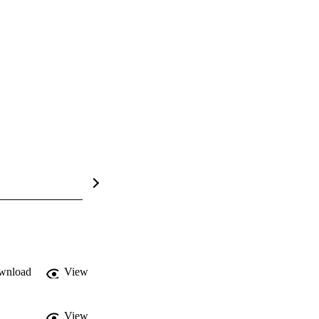
wnload
View
View