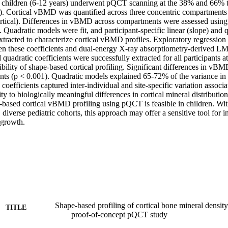
children (6-12 years) underwent pQCT scanning at the 38% and 66% tibia
). Cortical vBMD was quantified across three concentric compartments 
cortical). Differences in vBMD across compartments were assessed usin
adratic models were fit, and participant-specific linear (slope) and qu
xtracted to characterize cortical vBMD profiles. Exploratory regression
en these coefficients and dual-energy X-ray absorptiometry-derived LMI.
quadratic coefficients were successfully extracted for all participants at b
ibility of shape-based cortical profiling. Significant differences in vB
nts (p < 0.001). Quadratic models explained 65-72% of the variance i
 coefficients captured inter-individual and site-specific variation associ
ty to biologically meaningful differences in cortical mineral distribution.
based cortical vBMD profiling using pQCT is feasible in children. With
, diverse pediatric cohorts, this approach may offer a sensitive tool for in
 growth.
Shape-based profiling of cortical bone mineral density
TITLE
proof-of-concept pQCT study