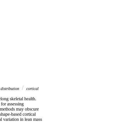
 distribution
cortical
ng skeletal health. 
or assessing 
 methods may obscure 
shape-based cortical 
l variation in lean mass 