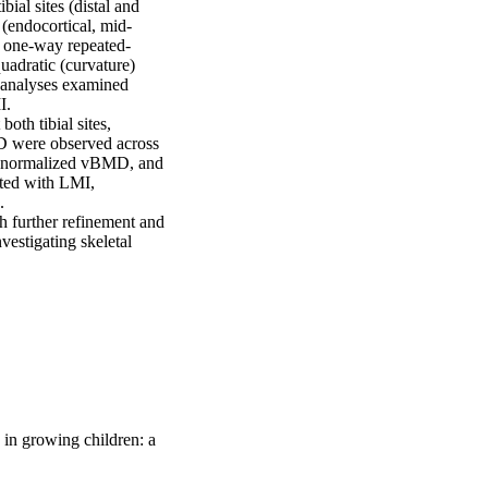
l sites (distal and 
(endocortical, mid-
g one-way repeated-
adratic (curvature) 
 analyses examined 
  

oth tibial sites, 
MD were observed across 
n normalized vBMD, and 
ated with LMI, 
  

 further refinement and 
vestigating skeletal 
 in growing children: a