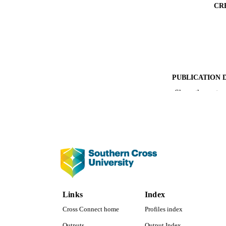
CR
PUBLICATION 
Show the rest
PUB
NUMBER OF
IDEN
COP
ACADEMI
Links
Index
LA
Cross Connect home
Profiles index
RESOURC
Outputs
Output Index