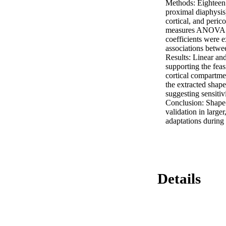
Methods: Eighteen 
proximal diaphysis
cortical, and peri
measures ANOVA. Qu
coefficients were e
associations betwe
Results: Linear and 
supporting the feas
cortical compartme
the extracted shape
suggesting sensitivi
Conclusion: Shape-
validation in larger
adaptations during
Details