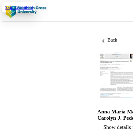
Skip to content
Back
Anna Maria M
Carolyn J. Ped
Show details 