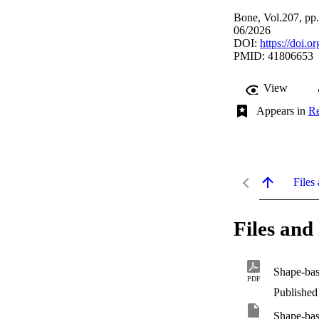
Bone, Vol.207, pp
06/2026
DOI:
https://doi.
PMID: 41806653
View
Appears in
Re
Files 
Files and 
PDF
Published
Shape-base