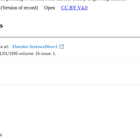
 (Version of record)
Open
CC BY V4.0
s
s