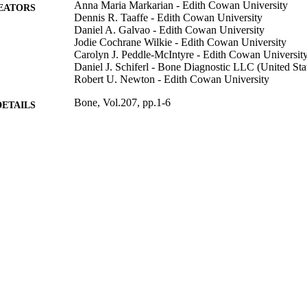
Anna Maria Markarian - Edith Cowan University
EATORS
Dennis R. Taaffe - Edith Cowan University
Daniel A. Galvao - Edith Cowan University
Jodie Cochrane Wilkie - Edith Cowan University
Carolyn J. Peddle-McIntyre - Edith Cowan Universit
Daniel J. Schiferl - Bone Diagnostic LLC (United Sta
Robert U. Newton - Edith Cowan University
Bone, Vol.207, pp.1-6
DETAILS
Elsevier
LISHER
6
 PAGES
991013372740802368
TIFIERS
© 2026 The Authors.
YRIGHT
Faculty of Health
C UNIT
English
NGUAGE
Journal article
E TYPE