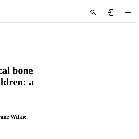
cal bone
ldren: a
rane Wilkie
,