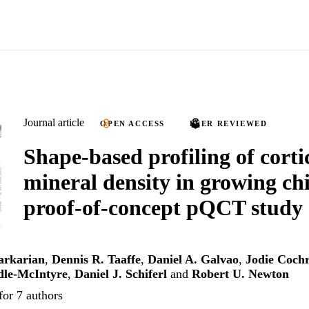
Journal article
OPEN ACCESS
PEER REVIEWED
Shape-based profiling of corti
mineral density in growing chi
proof-of-concept pQCT study
arkarian
,
Dennis R. Taaffe
,
Daniel A. Galvao
,
Jodie Coch
dle-McIntyre
,
Daniel J. Schiferl
and
Robert U. Newton
for 7 authors