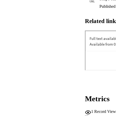
URL
Published
Related link
Metrics
1
Record View