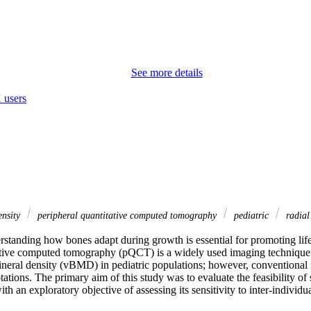
See more details
 users
ensity
peripheral quantitative computed tomography
pediatric
radial
tanding how bones adapt during growth is essential for promoting lifelo
ative computed tomography (pQCT) is a widely used imaging technique f
neral density (vBMD) in pediatric populations; however, conventional
ptations. The primary aim of this study was to evaluate the feasibility of 
h an exploratory objective of assessing its sensitivity to inter-individua