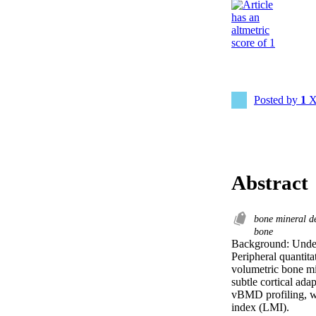
Posted by
1
X
Abstract
bone mineral d
bone
Background: Unders
Peripheral quantit
volumetric bone mi
subtle cortical ada
vBMD profiling, wit
index (LMI).  
