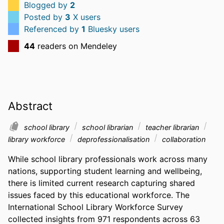
Blogged by
2
Posted by
3
X users
Referenced by
1
Bluesky users
44
readers on Mendeley
Abstract
school library
school librarian
teacher librarian
library workforce
deprofessionalisation
collaboration
While school library professionals work across many 
nations, supporting student learning and wellbeing, 
there is limited current research capturing shared 
issues faced by this educational workforce. The 
International School Library Workforce Survey 
collected insights from 971 respondents across 63 