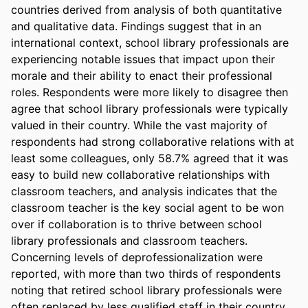
countries derived from analysis of both quantitative 
and qualitative data. Findings suggest that in an 
international context, school library professionals are 
experiencing notable issues that impact upon their 
morale and their ability to enact their professional 
roles. Respondents were more likely to disagree then 
agree that school library professionals were typically 
valued in their country. While the vast majority of 
respondents had strong collaborative relations with at 
least some colleagues, only 58.7% agreed that it was 
easy to build new collaborative relationships with 
classroom teachers, and analysis indicates that the 
classroom teacher is the key social agent to be won 
over if collaboration is to thrive between school 
library professionals and classroom teachers. 
Concerning levels of deprofessionalization were 
reported, with more than two thirds of respondents 
noting that retired school library professionals were 
often replaced by less qualified staff in their country. 