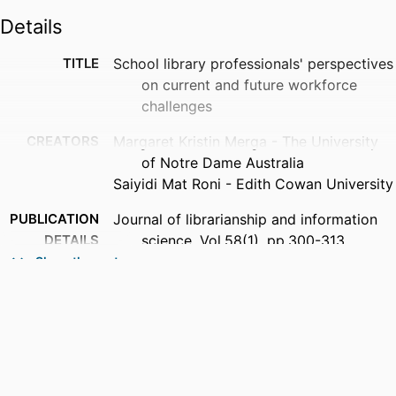
Details
TITLE
School library professionals' perspectives
on current and future workforce
challenges
CREATORS
Margaret Kristin Merga - The University
of Notre Dame Australia
Saiyidi Mat Roni - Edith Cowan University
PUBLICATION
Journal of librarianship and information
DETAILS
science, Vol.58(1), pp.300-313
Show the rest
PUBLISHER
Sage
NUMBER OF
14
PAGES
GRANT NOTE
This project was funded by a 2024 Notre
Dame University Australia Research