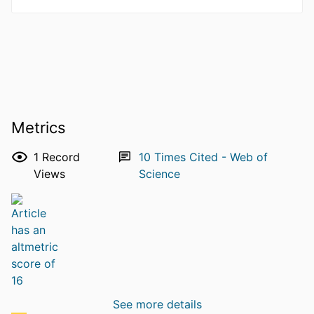
Metrics
1
Record
10
Times Cited - Web of
Views
Science
See more details