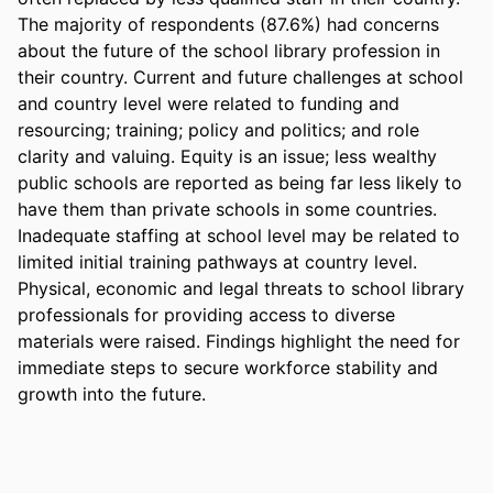
The majority of respondents (87.6%) had concerns 
about the future of the school library profession in 
their country. Current and future challenges at school 
and country level were related to funding and 
resourcing; training; policy and politics; and role 
clarity and valuing. Equity is an issue; less wealthy 
public schools are reported as being far less likely to 
have them than private schools in some countries. 
Inadequate staffing at school level may be related to 
limited initial training pathways at country level. 
Physical, economic and legal threats to school library 
professionals for providing access to diverse 
materials were raised. Findings highlight the need for 
immediate steps to secure workforce stability and 
growth into the future.