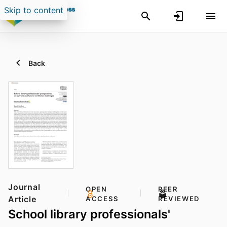
Skip to content
Back
Journal
OPEN
PEER
Article
ACCESS
REVIEWED
School library professionals'