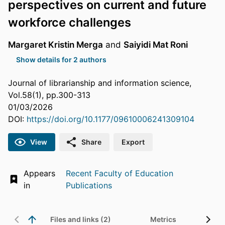
perspectives on current and future
workforce challenges
Margaret Kristin Merga
and
Saiyidi Mat Roni
Show details for 2 authors
Journal of librarianship and information science,
Vol.58(1), pp.300-313
01/03/2026
DOI:
https://doi.org/10.1177/09610006241309104
View
Share
Export
Appears
Recent Faculty of Education
in
Publications
Files and links (2)
Metrics