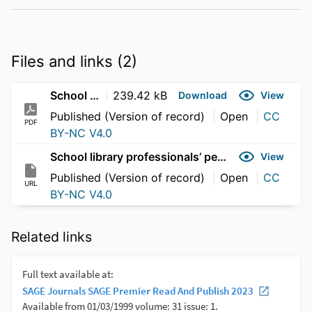
Files and links (2)
School library professionals’ perspectives
239.42 kB
Download
View
Published (Version of record)
Open
CC
PDF
BY-NC V4.0
School library professionals’ perspectives
View
Published (Version of record)
Open
CC
URL
BY-NC V4.0
Related links