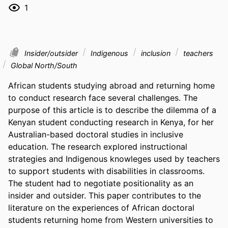
1
Insider/outsider
Indigenous
inclusion
teachers
Global North/South
African students studying abroad and returning home 
to conduct research face several challenges. The 
purpose of this article is to describe the dilemma of a 
Kenyan student conducting research in Kenya, for her 
Australian-based doctoral studies in inclusive 
education. The research explored instructional 
strategies and Indigenous knowleges used by teachers 
to support students with disabilities in classrooms. 
The student had to negotiate positionality as an 
insider and outsider. This paper contributes to the 
literature on the experiences of African doctoral 
students returning home from Western universities to 