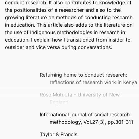
conduct research. It also contributes to knowledge of 
the positionalities of a researcher and also to the 
growing literature on methods of conducting research 
in education. This article also adds to the literature on 
the use of Indigenous methodologies in research in 
education. I explain how I transitioned from insider to 
outsider and vice versa during conversations.
Returning home to conduct research:
reflections of research work in Kenya
Rose Mutuota - University of New
England
International journal of social research
methodology, Vol.27(3), pp.301-311
Taylor & Francis