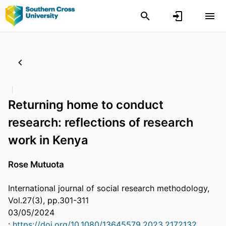
Returning home to conduct
research: reflections of research
work in Kenya
Rose Mutuota
International journal of social research methodology,
Vol.27(3), pp.301-311
03/05/2024
:
https://doi.org/10.1080/13645579.2023.2172132