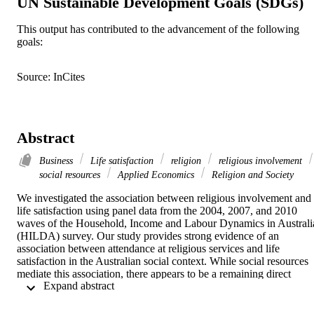
UN Sustainable Development Goals (SDGs)
This output has contributed to the advancement of the following
goals:
Source: InCites
Abstract
Business
Life satisfaction
religion
religious involvement
social resources
Applied Economics
Religion and Society
We investigated the association between religious involvement and 
life satisfaction using panel data from the 2004, 2007, and 2010 
waves of the Household, Income and Labour Dynamics in Australia
(HILDA) survey. Our study provides strong evidence of an 
association between attendance at religious services and life 
satisfaction in the Australian social context. While social resources 
mediate this association, there appears to be a remaining direct 
 Expand abstract 
influence of attendance at religious services on life satisfaction. To 
unravel this association, there is a need to disentangle and separately
assess the influence that ‘religious social resources’ and ‘secular 