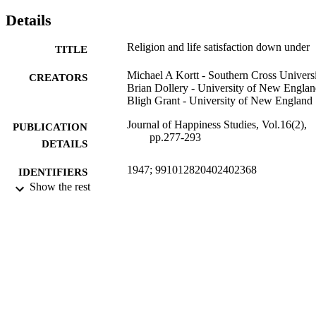
social resources’ may have on life satisfaction.
Details
Religion and life satisfaction down under
TITLE
Michael A Kortt - Southern Cross Univers
CREATORS
Brian Dollery - University of New Engla
Bligh Grant - University of New England
Journal of Happiness Studies, Vol.16(2),
PUBLICATION
pp.277-293
DETAILS
1947; 991012820402402368
IDENTIFIERS
Show the rest
School of Business and Tourism;
ACADEMIC
Management; Faculty of Business, 
UNIT
and Arts
Journal article
RESOURCE
TYPE