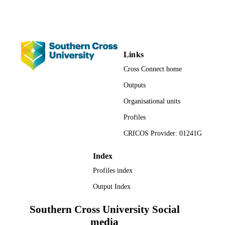
Links
Cross Connect home
Outputs
Organisational units
Profiles
CRICOS Provider: 01241G
Index
Profiles index
Output Index
Southern Cross University Social
media