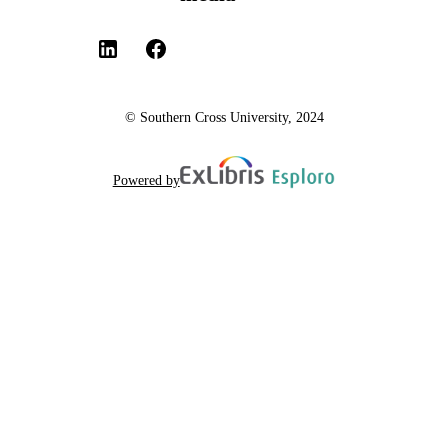
© Southern Cross University, 2024
Powered by