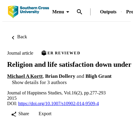
Menu
Outputs
Pro
Back
Journal article
PEER REVIEWED
Religion and life satisfaction down under
Michael A Kortt
,
Brian Dollery
and
Bligh Grant
Show details for 3 authors
Journal of Happiness Studies, Vol.16(2), pp.277-293
2015
DOI:
https://doi.org/10.1007/s10902-014-9509-4
Share
Export