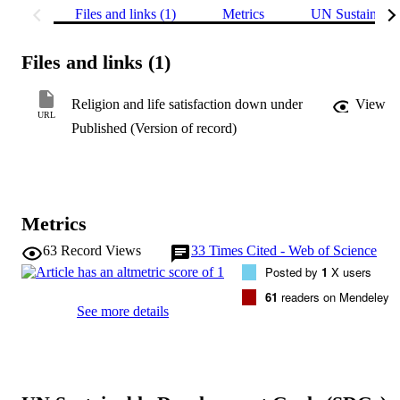
Files and links (1)
Metrics
UN Sustainabl
Files and links (1)
Religion and life satisfaction down under
View
URL
Published (Version of record)
Metrics
63
Record Views
33
Times Cited - Web of Science
Posted by
1
X users
61
readers on Mendeley
See more details