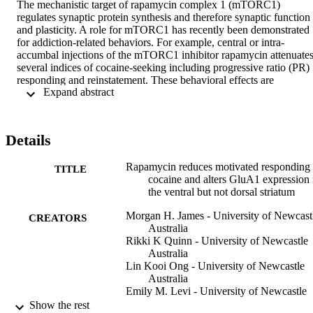
The mechanistic target of rapamycin complex 1 (mTORC1) 
regulates synaptic protein synthesis and therefore synaptic function 
and plasticity. A role for mTORC1 has recently been demonstrated 
for addiction-related behaviors. For example, central or intra-
accumbal injections of the mTORC1 inhibitor rapamycin attenuates
several indices of cocaine-seeking including progressive ratio (PR) 
responding and reinstatement. These behavioral effects are 
 Expand abstract 
associated with decreased mTORC1 activity and synaptic protein 
translation in the nucleus accumbens (NAC) and point to a possible 
therapeutic role for rapamycin in the treatment of addiction. 
Currently, it is unclear whether similar behavioral and biochemical 
Details
effects can be achieved by administering rapamycin systemically, 
which represents a more clinically appropriate route of 
Rapamycin reduces motivated responding 
administration. Here, we assessed the effects of repeated, systemic 
TITLE
cocaine and alters GluA1 expression 
administration of rapamycin (10 mg/kg, i.p.) on PR responding for 
the ventral but not dorsal striatum
cocaine. We also assessed whether systemic rapamycin was 
associated with changes in measures of mTORC1 activity and 
Morgan H. James - University of Newcast
GluA1 expression in the ventral and dorsal striatum. We report that 
CREATORS
Australia
systemic rapamycin treatment reduced PR breakpoints to levels 
Rikki K Quinn - University of Newcastle
comparable to intra-NAC rapamycin. Systemic rapamycin treatment
Australia
also reduced phosphorylated p70S6K and GluA1 AMPARs within 
Lin Kooi Ong - University of Newcastle
the NAC but not dorsal striatum. Thus, systemic administration of 
Australia
rapamycin is as effective at reducing drug seeking behavior and 
Emily M. Levi - University of Newcastle
measures of mTORC1 activity compared to direct accumbal 
Australia
Show the rest
application and may therefore represent a possible therapeutic optio