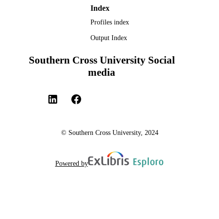
UNIT
Index
Profiles index
English
LANGUAGE
Output Index
Journal article
RESOURCE
TYPE
Southern Cross University Social
media
© Southern Cross University, 2024
Powered by