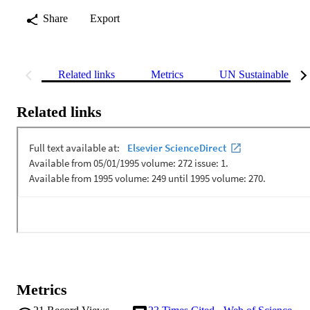
Share
Export
Related links
Metrics
UN Sustainable Dev
Related links
Metrics