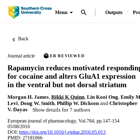
Menu
Outputs
Pro
Back
Journal article
PEER REVIEWED
Rapamycin reduces motivated respondin
for cocaine and alters GluA1 expression
in the ventral but not dorsal striatum
Morgan H. James
,
Rikki K Quinn
,
Lin Kooi Ong
,
Emily M
Levi
,
Doug W. Smith
,
Phillip W. Dickson
and
Christopher
V. Dayas
Show details for 7 authors
European journal of pharmacology, Vol.784, pp.147-154
05/08/2016
DOI:
https://doi.org/10.1016/j.ejphar.2016.05.013
PMID: 27181066