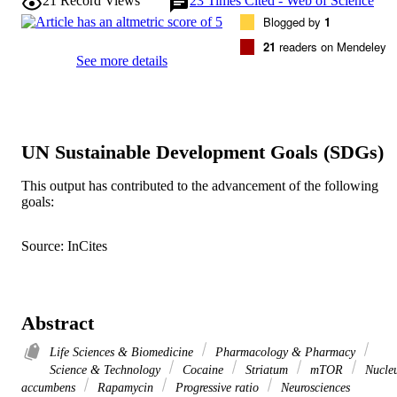
21
Record Views
23
Times Cited - Web of Science
Blogged by
1
21
readers on Mendeley
See more details
UN Sustainable Development Goals (SDGs)
This output has contributed to the advancement of the following
goals:
Source: InCites
Abstract
Life Sciences & Biomedicine
Pharmacology & Pharmacy
Science & Technology
Cocaine
Striatum
mTOR
Nucle
accumbens
Rapamycin
Progressive ratio
Neurosciences