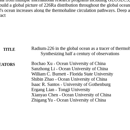
 a global picture of 226Ra distribution throughout the global ocean. T
's ocean increases along the thermohaline circulation pathways. Deep 
 Expand abstract 
acteristic 226Ra properties confirming that 226Ra is a good thermohaline
is consistent with the penetration of the Antarctic Bottom Water (AABW)
Indian and Pacific) along their western boundaries. The North Atlanti
d merge into the Antarctic Circumpolar current (ACC) mainly along th
ranch of the NADW is relatively weak as it enters the Indian Ocean. No
ted mostly southward along the eastern boundary. The East Pacific Ri
ater merges into the ACC at intermediate depths (2000 m-3000 m) in the
Radium-226 in the global ocean as a tracer of thermoha
TITLE
e natural tracers 226Ra, Si and Ba can provide additional insights into 
Synthesizing half a century of observations
rs of these elements. Considering that 226Ra originates mainly from the
 used top-down geochemical tracers such as 14C that penetrates the oc
Bochao Xu - Ocean University of China
EATORS
mproved abilities to measure 226Ra in small volume samples, 226Ra c
Sanzhong Li - Ocean University of China
mical tracer for oceanographic investigations to assess deep ocean mixin
William C. Burnett - Florida State University
Shibin Zhao - Ocean University of China
Isaac R. Santos - University of Gothenburg
Ergang Lian - Tongji University
Xianyao Chen - Ocean University of China
Zhigang Yu - Ocean University of China
Earth-science reviews, Vol.226, 103956
DETAILS
Elsevier B.V
LISHER