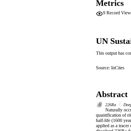
Metrics
9
Record View
UN Susta
This output has co
Source: InCites
Abstract
226Ra
Deep
Naturally occu
quantification of e
half-life (1600 yea
applied as a tracer
dissolved 226Ra d