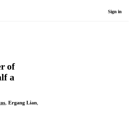
Sign in
r of
lf a
tos
,
Ergang Lian
,