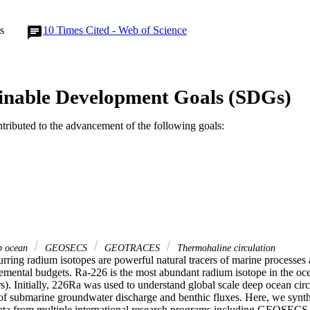
s
10
Times Cited - Web of Science
inable Development Goals (SDGs)
ntributed to the advancement of the following goals:
 ocean
GEOSECS
GEOTRACES
Thermohaline circulation
rring radium isotopes are powerful natural tracers of marine processes 
lemental budgets. Ra-226 is the most abundant radium isotope in the oce
rs). Initially, 226Ra was used to understand global scale deep ocean circ
 of submarine groundwater discharge and benthic fluxes. Here, we synthe
ata from multiple international research programs including GEOSECS