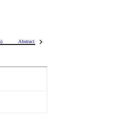
s)
Abstract
Details