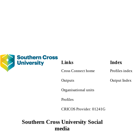
991013092526202368
TIFIERS
© 2022 Elsevier B.V. All rights reserved.
YRIGHT
Faculty of Science and Engineering
C UNIT
English
NGUAGE
Journal article
E TYPE
Links
Index
Cross Connect home
Profiles index
Outputs
Output Index
Organisational units
Profiles
CRICOS Provider: 01241G
Southern Cross University Social
media