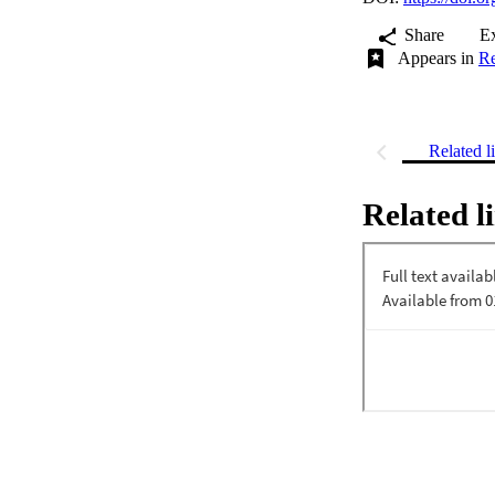
Share
E
Appears in
Re
Related l
Related l