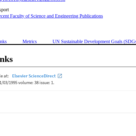
xport
cent Faculty of Science and Engineering Publications
inks
Metrics
UN Sustainable Development Goals (SDG
inks