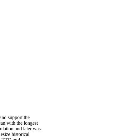
and support the 
an with the longest 
ulation and later was 
size historical 
, TTO and 