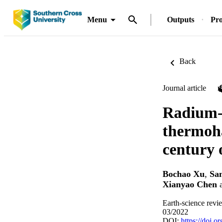
Menu
Outputs
Pro
Back
Journal article
Radium-2
thermoha
century 
Bochao Xu
,
Sa
Xianyao Chen
Earth-science revi
03/2022
DOI:
https://doi.o