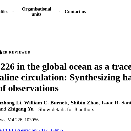
Organisational
files
Contact us
units
PEER REVIEWED
26 in the global ocean as a trace
line circulation: Synthesizing ha
of observations
nzhong Li
,
William C. Burnett
,
Shibin Zhao
,
Isaac R. San
and
Zhigang Yu
Show details for 8 authors
ews, Vol.226, 103956
rg/10.1016/j.earscirev.2022.103956