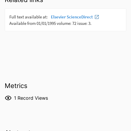
Metrics
1
Record Views