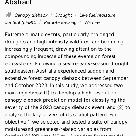
Abstract
Canopy dieback
Drought
Live fuel moisture
content (LFMC)
Remote sensing
Wildfire
Extreme climatic events, particularly prolonged 
droughts and high-intensity wildfires, are becoming 
increasingly frequent, drawing attention to the 
compounding impacts of these events on forest 
ecosystems. Following a severe early-season drought, 
southeastern Australia experienced sudden and 
extensive forest canopy dieback between September 
and October 2023. In this study, we addressed two 
main objectives: (1) to develop a high-resolution 
canopy dieback prediction model for classifying the 
severity of the 2023 canopy dieback event, and (2) to 
analyze the key drivers of its spatial pattern. For 
objective 1, we selected and tested a suite of canopy 
moistureand greenness-related variables from 