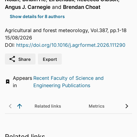
Angus J. Carnegie
and
Brendan Choat
Show details for 8 authors
Agricultural and forest meteorology, Vol.387, pp.1-18
15/08/2026
DOI:
https://doi.org/10.1016/j.agrformet.2026.111290
Share
Export
Appears
Recent Faculty of Science and
in
Engineering Publications
Related links
Metrics
Related links