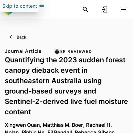
Skip to content
Back
Journal Article
PEER REVIEWED
Quantifying the 2023 sudden forest
canopy dieback event in
southeastern Australia using
ground-based surveys and
Sentinel-2-derived live fuel moisture
content
Xingwen Quan
,
Matthias M. Boer
,
Rachael H.
Nolan
,
Binbin He
,
Eil Bendall
,
Rebecca Gibson
,