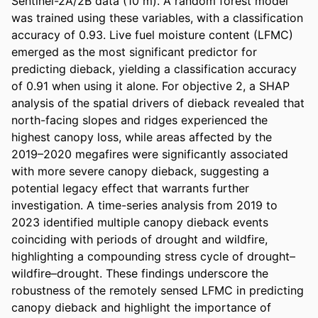
Sentinel-2A/2B data (10 m). A random forest model 
was trained using these variables, with a classification 
accuracy of 0.93. Live fuel moisture content (LFMC) 
emerged as the most significant predictor for 
predicting dieback, yielding a classification accuracy 
of 0.91 when using it alone. For objective 2, a SHAP 
analysis of the spatial drivers of dieback revealed that 
north-facing slopes and ridges experienced the 
highest canopy loss, while areas affected by the 
2019–2020 megafires were significantly associated 
with more severe canopy dieback, suggesting a 
potential legacy effect that warrants further 
investigation. A time-series analysis from 2019 to 
2023 identified multiple canopy dieback events 
coinciding with periods of drought and wildfire, 
highlighting a compounding stress cycle of drought–
wildfire–drought. These findings underscore the 
robustness of the remotely sensed LFMC in predicting 
canopy dieback and highlight the importance of 