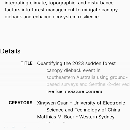
integrating climate, topographic, and disturbance 
factors into forest management to mitigate canopy 
dieback and enhance ecosystem resilience.
Details
TITLE
Quantifying the 2023 sudden forest
canopy dieback event in
southeastern Australia using ground-
based surveys and Sentinel-2-derived
live fuel moisture content
CREATORS
Xingwen Quan - University of Electronic
Science and Technology of China
Matthias M. Boer - Western Sydney
University
Show the rest