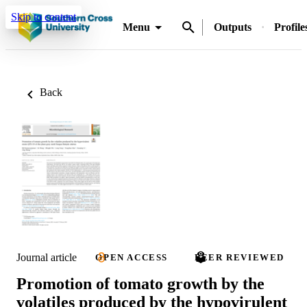
Skip to content
Menu
Outputs
Profile
Back
Journal article
OPEN ACCESS
PEER REVIEWED
Promotion of tomato growth by the
volatiles produced by the hypovirulent