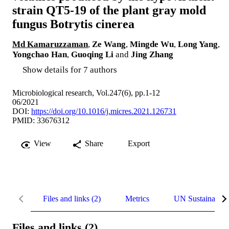
strain QT5-19 of the plant gray mold
fungus Botrytis cinerea
Md Kamaruzzaman
,
Ze Wang
,
Mingde Wu
,
Long Yang
,
Yongchao Han
,
Guoqing Li
and
Jing Zhang
Show details for 7 authors
Microbiological research, Vol.247(6), pp.1-12
06/2021
DOI:
https://doi.org/10.1016/j.micres.2021.126731
PMID: 33676312
View
Share
Export
Files and links (2)
Metrics
UN Sustainable
Files and links (2)