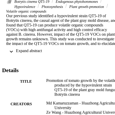
Botrytis cinerea QT5-19
Endogenous phytohoromones
Hypovirulence
Photosynthesis
Plant growth-promotion
Volatile organic compounds
Our previous study identified a hypovirulent strain QT5-19 of 
Botrytis cinerea, the causal agent of the plant gray mold disease, and
found that QT5-19 can produce volatile organic compounds 
(VOCs) with high antifungal activity and high control efficacy 
against B. cinerea. However, impact of the QT5-19 VOCs on plant 
growth remains unknown. This study was conducted to investigate 
the impact of the QT5-19 VOCs on tomato growth, and to elucidate
the mechanisms for the plant growth-promoting (PGP) activity of 
 Expand abstract 
the QT5-19 VOCs. Results showed that compared to the control 
treatment, the QT5-19 VOCs significantly (P < 0.05) promoted 
tomato growth, and the PGP activity of the QT5-19 VOCs acted in 
dose- and time-dependent manners. Results also showed that the 
Details
values of photosynthetic assimilation, stomatal conductance and 
transpiration, water use efficiency and chlorophyll content in the 
treatments of the QT5-19 VOCs were significantly (P < 0.05) highe
Promotion of tomato growth by the volatil
TITLE
than the corresponding values in the control treatment. The QT5-19
produced by the hypovirulent strain
VOCs up-regulated expression of the genes for expansins (EXP2, 
QT5-19 of the plant gray mold fungu
EXP9 and EXP18), IAA (SlIAA1, SlIAA3 and SlIAA9), 
Botrytis cinerea
cytokinins (SlCKX1) and gibberellins in leaves and/or roots, 
Md Kamaruzzaman - Huazhong Agricultu
whereas down-regulated expression of the gene ACO1 for ethylene
CREATORS
University
in both organs. Moreover, enhanced accumulation of auxins and 
Ze Wang - Huazhong Agricultural Univers
decreased accumulation of ethylene were observed in tomato roots 