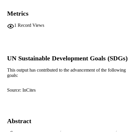
Metrics
1
Record Views
UN Sustainable Development Goals (SDGs)
This output has contributed to the advancement of the following
goals:
Source: InCites
Abstract