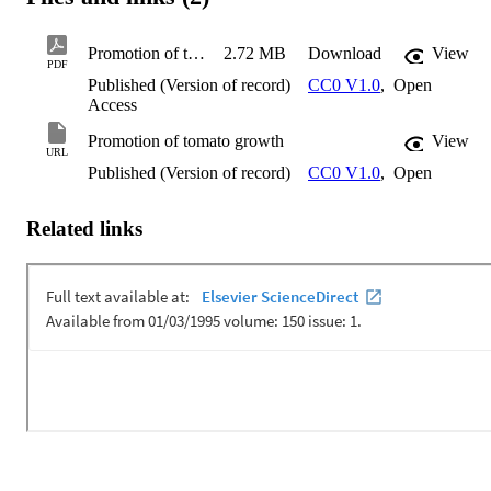
Promotion of tomato growth
2.72 MB
Download
View
PDF
Published (Version of record)
CC0 V1.0
,
Open
Access
Promotion of tomato growth
View
URL
Published (Version of record)
CC0 V1.0
,
Open
Related links