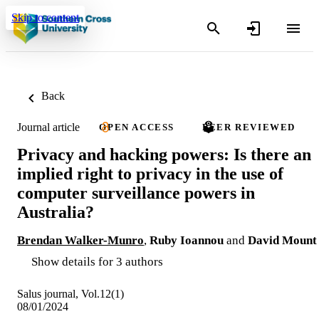
Skip to content
Back
Journal article
OPEN ACCESS
PEER REVIEWED
Privacy and hacking powers: Is there an
implied right to privacy in the use of
computer surveillance powers in
Australia?
Brendan Walker-Munro
,
Ruby Ioannou
and
David Mount
Show details for 3 authors
Salus journal, Vol.12(1)
08/01/2024