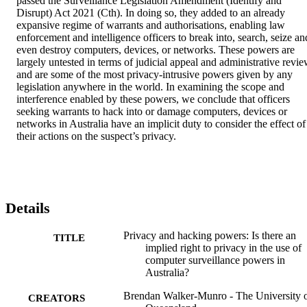
passed the Surveillance Legislation Amendment (Identify and 
Disrupt) Act 2021 (Cth). In doing so, they added to an already 
expansive regime of warrants and authorisations, enabling law 
enforcement and intelligence officers to break into, search, seize and
even destroy computers, devices, or networks. These powers are 
largely untested in terms of judicial appeal and administrative revie
and are some of the most privacy-intrusive powers given by any 
legislation anywhere in the world. In examining the scope and 
interference enabled by these powers, we conclude that officers 
seeking warrants to hack into or damage computers, devices or 
networks in Australia have an implicit duty to consider the effect of 
their actions on the suspect’s privacy.
Details
Privacy and hacking powers: Is there an
TITLE
implied right to privacy in the use of
computer surveillance powers in
Australia?
Brendan Walker-Munro - The University 
CREATORS