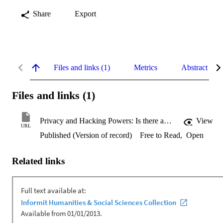
Share
Export
Files and links (1)
Metrics
Abstract
Files and links (1)
Privacy and Hacking Powers: Is there an Implied Right to Privacy in the Use of Computer Surveillance Powers in Australia?
View
URL
Published (Version of record)
Free to Read
,
Open
Related links