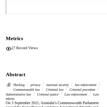
Metrics
27
Record Views
Abstract
Hacking
privacy
national security
law enforcement
Commonwealth law
Criminal law
Criminal procedure
Administrative law
Criminal justice
Law enforcement
Law
reform
On 3 September 2021, Australia’s Commonwealth Parliament 