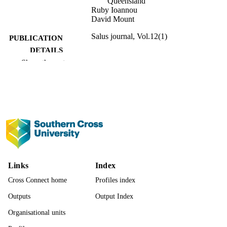
Queensland
Ruby Ioannou
David Mount
Salus journal, Vol.12(1)
PUBLICATION
DETAILS
Show the rest
Charles Sturt University
PUBLISHER
991013167313502368
IDENTIFIERS
School of Law and Justice
ACADEMIC
UNIT
English
LANGUAGE
Journal article
RESOURCE
Links
Index
TYPE
Cross Connect home
Profiles index
Outputs
Output Index
Organisational units