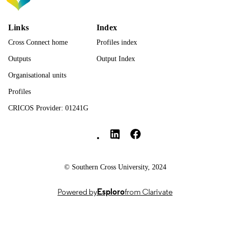
TYPE
Links
Index
Cross Connect home
Profiles index
Outputs
Output Index
Organisational units
Profiles
CRICOS Provider: 01241G
Southern Cross University Social media
© Southern Cross University, 2024
Powered by
Esploro
from Clarivate