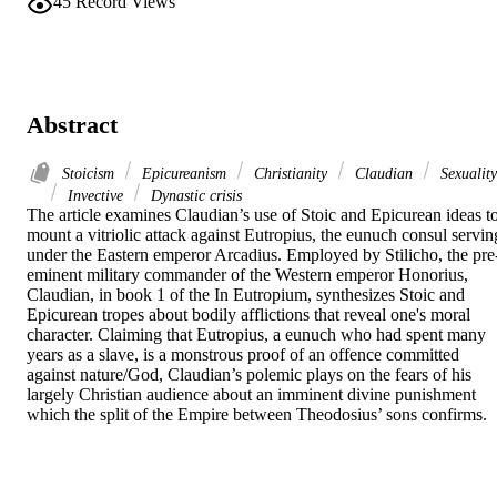
45
Record Views
Abstract
Stoicism
Epicureanism
Christianity
Claudian
Sexuality
Invective
Dynastic crisis
The article examines Claudian’s use of Stoic and Epicurean ideas to
mount a vitriolic attack against Eutropius, the eunuch consul serving
under the Eastern emperor Arcadius. Employed by Stilicho, the pre
eminent military commander of the Western emperor Honorius, 
Claudian, in book 1 of the In Eutropium, synthesizes Stoic and 
Epicurean tropes about bodily afflictions that reveal one's moral 
character. Claiming that Eutropius, a eunuch who had spent many 
years as a slave, is a monstrous proof of an offence committed 
against nature/God, Claudian’s polemic plays on the fears of his 
largely Christian audience about an imminent divine punishment 
which the split of the Empire between Theodosius’ sons confirms.