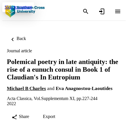
Skip to content
Back
Journal article
Polemical poetry in late antiquity: the
rise of a eunuch consul in Book 1 of
Claudian's In Eutropium
Michael B Charles
and
Eva Anagnostou-Laoutides
Acta Classica, Vol.Supplementum XI, pp.227-244
2022
Share
Export