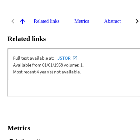
Related links
Metrics
Abstract
De
Related links
Metrics