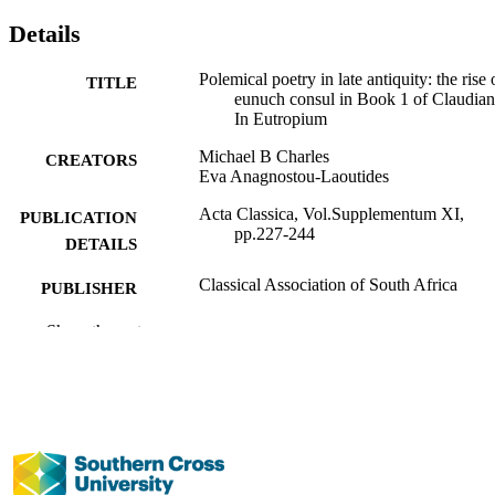
Details
Polemical poetry in late antiquity: the rise 
TITLE
eunuch consul in Book 1 of Claudian
In Eutropium
Michael B Charles
CREATORS
Eva Anagnostou-Laoutides
Acta Classica, Vol.Supplementum XI,
PUBLICATION
pp.227-244
DETAILS
Classical Association of South Africa
PUBLISHER
991013102512302368
Show the rest
IDENTIFIERS
Management; Faculty of Business, Law a
ACADEMIC
Arts
UNIT
English
LANGUAGE
Journal article
RESOURCE