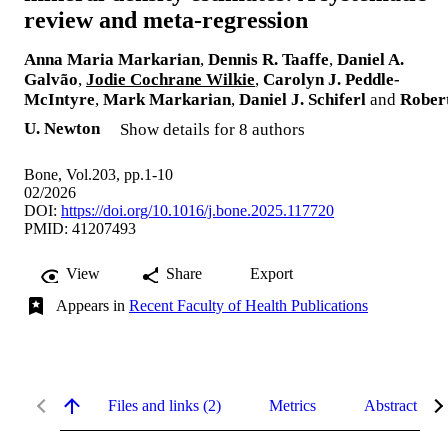
review and meta-regression
Anna Maria Markarian
,
Dennis R. Taaffe
,
Daniel A.
Galvão
,
Jodie Cochrane Wilkie
,
Carolyn J. Peddle-
McIntyre
,
Mark Markarian
,
Daniel J. Schiferl
and
Rober
U. Newton
Show details for 8 authors
Bone, Vol.203, pp.1-10
02/2026
DOI:
https://doi.org/10.1016/j.bone.2025.117720
PMID: 41207493
View
Share
Export
Appears in
Recent Faculty of Health Publications
Files and links (2)
Metrics
Abstract