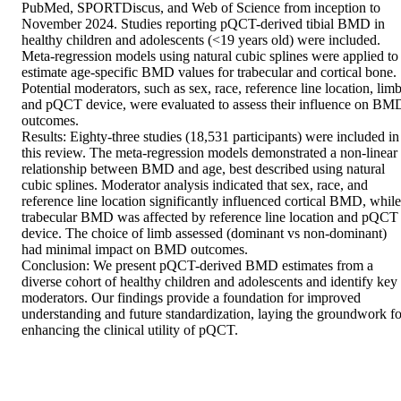
PubMed, SPORTDiscus, and Web of Science from inception to 
November 2024. Studies reporting pQCT-derived tibial BMD in 
healthy children and adolescents (<19 years old) were included. 
Meta-regression models using natural cubic splines were applied to 
estimate age-specific BMD values for trabecular and cortical bone. 
Potential moderators, such as sex, race, reference line location, limb,
and pQCT device, were evaluated to assess their influence on BMD
outcomes. 

Results: Eighty-three studies (18,531 participants) were included in 
this review. The meta-regression models demonstrated a non-linear 
relationship between BMD and age, best described using natural 
cubic splines. Moderator analysis indicated that sex, race, and 
reference line location significantly influenced cortical BMD, while 
trabecular BMD was affected by reference line location and pQCT 
device. The choice of limb assessed (dominant vs non-dominant) 
had minimal impact on BMD outcomes. 

Conclusion: We present pQCT-derived BMD estimates from a 
diverse cohort of healthy children and adolescents and identify key 
moderators. Our findings provide a foundation for improved 
understanding and future standardization, laying the groundwork for
enhancing the clinical utility of pQCT.