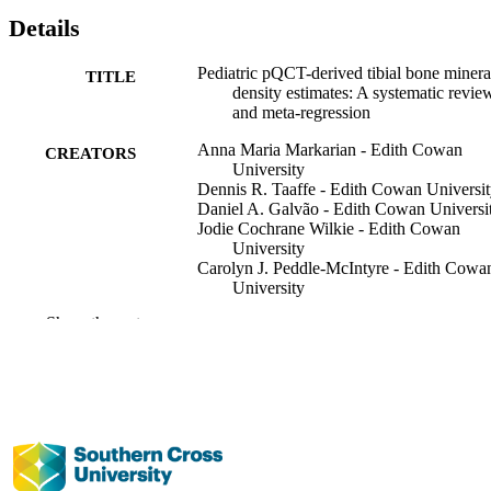
Details
Pediatric pQCT-derived tibial bone minera
TITLE
density estimates: A systematic revie
and meta-regression
Anna Maria Markarian - Edith Cowan
CREATORS
University
Dennis R. Taaffe - Edith Cowan Universi
Daniel A. Galvão - Edith Cowan Universi
Jodie Cochrane Wilkie - Edith Cowan
University
Carolyn J. Peddle-McIntyre - Edith Cowa
University
Mark Markarian - American University of
Show the rest
Beirut
Daniel J. Schiferl - Bone Diagnostic LLC
(United States)
Robert U. Newton - Edith Cowan Univers
Bone, Vol.203, pp.1-10
PUBLICATION
DETAILS