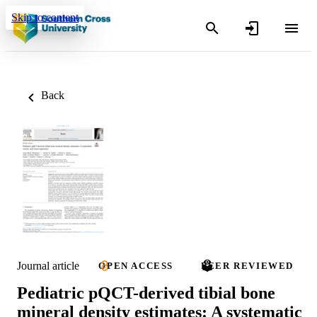
Skip to content
Back
Journal article
OPEN ACCESS
PEER REVIEWED
Pediatric pQCT-derived tibial bone
mineral density estimates: A systematic