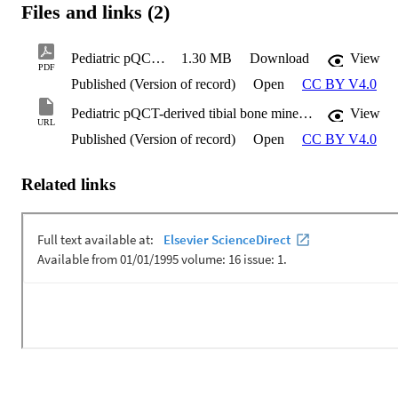
Files and links (2)
Pediatric pQCT-derived tibial bone mineral density estimates
1.30 MB
Download
View
PDF
Published (Version of record)
Open
CC BY V4.0
Pediatric pQCT-derived tibial bone mineral density estimates
View
URL
Published (Version of record)
Open
CC BY V4.0
Related links