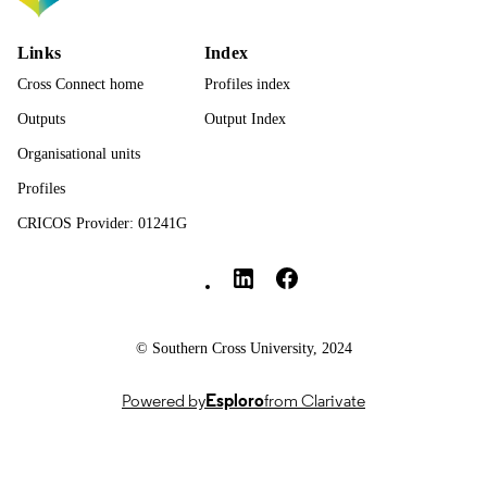
Elsevier Inc
PUBLISHER
991013372611902368
IDENTIFIERS
Links
Index
Cross Connect home
Profiles index
© 2025 The Authors.
COPYRIGHT
Outputs
Output Index
Faculty of Health
ACADEMIC
Organisational units
UNIT
Profiles
English
LANGUAGE
CRICOS Provider: 01241G
Journal article
Southern Cross University Social media
RESOURCE
TYPE
© Southern Cross University, 2024
Powered by
Esploro
from Clarivate