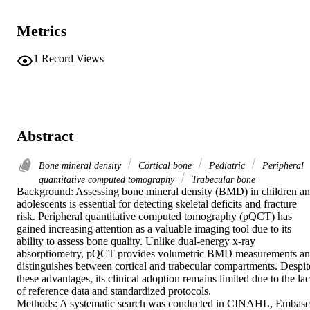
Metrics
1
Record Views
Abstract
Bone mineral density
Cortical bone
Pediatric
Peripheral
quantitative computed tomography
Trabecular bone
Background: Assessing bone mineral density (BMD) in children an
adolescents is essential for detecting skeletal deficits and fracture 
risk. Peripheral quantitative computed tomography (pQCT) has 
gained increasing attention as a valuable imaging tool due to its 
ability to assess bone quality. Unlike dual-energy x-ray 
absorptiometry, pQCT provides volumetric BMD measurements an
distinguishes between cortical and trabecular compartments. Despite
these advantages, its clinical adoption remains limited due to the lac
of reference data and standardized protocols. 

Methods: A systematic search was conducted in CINAHL, Embase,