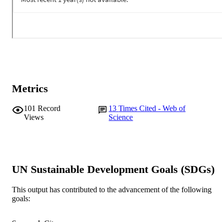
Metrics
101
Record
13
Times Cited - Web of
Views
Science
UN Sustainable Development Goals (SDGs)
This output has contributed to the advancement of the following
goals: