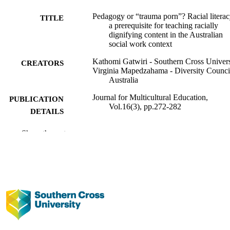
Pedagogy or “trauma porn”? Racial literac
TITLE
a prerequisite for teaching racially
dignifying content in the Australian
social work context
Kathomi Gatwiri - Southern Cross Univers
CREATORS
Virginia Mapedzahama - Diversity Counci
Australia
Journal for Multicultural Education,
PUBLICATION
Vol.16(3), pp.272-282
DETAILS
Emerald Publishing Limited
PUBLISHER
Show the rest
991013009498102368
IDENTIFIERS
© 2022, Emerald Publishing Limited.
COPYRIGHT
Centre for Children and Young People; So
ACADEMIC
Work; Faculty of Health
UNIT
English
LANGUAGE