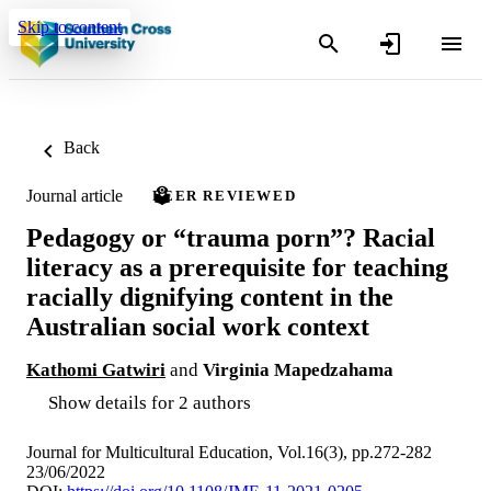
Skip to content
Back
Journal article
PEER REVIEWED
Pedagogy or “trauma porn”? Racial
literacy as a prerequisite for teaching
racially dignifying content in the
Australian social work context
Kathomi Gatwiri
and
Virginia Mapedzahama
Show details for 2 authors
Journal for Multicultural Education, Vol.16(3), pp.272-282
23/06/2022