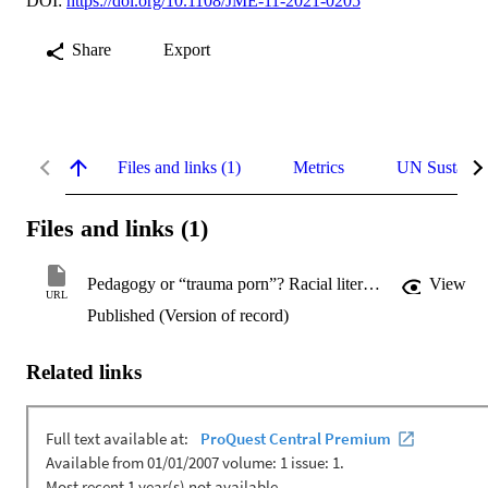
DOI:
https://doi.org/10.1108/JME-11-2021-0205
Share
Export
Files and links (1)
Metrics
UN Sustaina
Files and links (1)
Pedagogy or “trauma porn”? Racial literacy as a prerequisite for teaching racially dignifying content in the Australian social work context
View
URL
Published (Version of record)
Related links