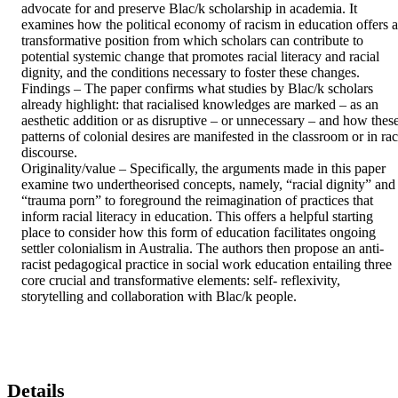
advocate for and preserve Blac/k scholarship in academia. It 
examines how the political economy of racism in education offers a 
transformative position from which scholars can contribute to 
potential systemic change that promotes racial literacy and racial 
dignity, and the conditions necessary to foster these changes. 

Findings – The paper confirms what studies by Blac/k scholars 
already highlight: that racialised knowledges are marked – as an 
aesthetic addition or as disruptive – or unnecessary – and how these
patterns of colonial desires are manifested in the classroom or in rac
discourse. 

Originality/value – Specifically, the arguments made in this paper 
examine two undertheorised concepts, namely, “racial dignity” and 
“trauma porn” to foreground the reimagination of practices that 
inform racial literacy in education. This offers a helpful starting 
place to consider how this form of education facilitates ongoing 
settler colonialism in Australia. The authors then propose an anti-
racist pedagogical practice in social work education entailing three 
core crucial and transformative elements: self- reflexivity, 
storytelling and collaboration with Blac/k people.
Details