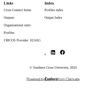
Links
Index
Journal article
RESOURCE
Cross Connect home
Profiles index
TYPE
Outputs
Output Index
Organisational units
Profiles
CRICOS Provider: 01241G
Southern Cross University Social media
© Southern Cross University, 2024
Powered by
Esploro
from Clarivate