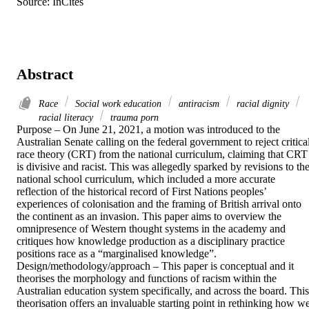
Source: InCites
Abstract
Race
Social work education
antiracism
racial dignity
racial literacy
trauma porn
Purpose – On June 21, 2021, a motion was introduced to the 
Australian Senate calling on the federal government to reject critical
race theory (CRT) from the national curriculum, claiming that CRT 
is divisive and racist. This was allegedly sparked by revisions to the
national school curriculum, which included a more accurate 
reflection of the historical record of First Nations peoples’ 
experiences of colonisation and the framing of British arrival onto 
the continent as an invasion. This paper aims to overview the 
omnipresence of Western thought systems in the academy and 
critiques how knowledge production as a disciplinary practice 
positions race as a “marginalised knowledge”. 

Design/methodology/approach – This paper is conceptual and it 
theorises the morphology and functions of racism within the 
Australian education system specifically, and across the board. This 
theorisation offers an invaluable starting point in rethinking how we