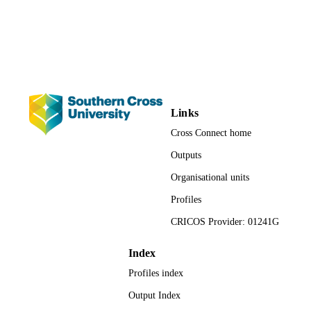
English
LANGUAGE
Results 

Thematic and content analysis was then undertaken to identify any 
Journal article
similarities and or differences in academic staff experience. 

RESOURCE
TYPE
Conclusions 

The analysis revealed the following key themes. Working in a team 
creates better staff relationships, Working in a team can change 
workplace culture and Working in a team can Improve staff health 
Links
and well-being.
Cross Connect home
Outputs
Organisational units
Profiles
CRICOS Provider: 01241G
Index
Profiles index
Output Index