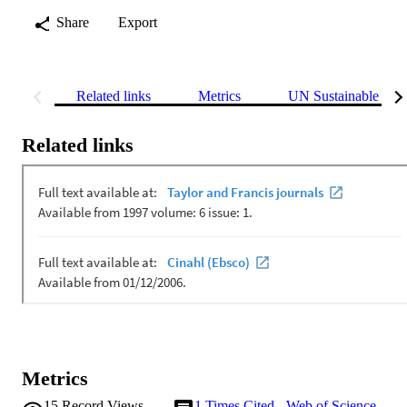
Share
Export
Related links
Metrics
UN Sustainable Dev
Related links
Metrics
15
Record Views
1
Times Cited - Web of Science