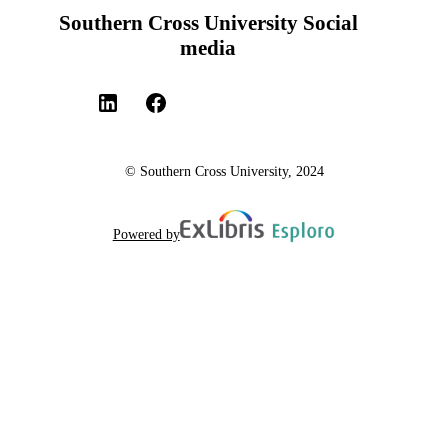
Southern Cross University Social
media
© Southern Cross University, 2024
Powered by