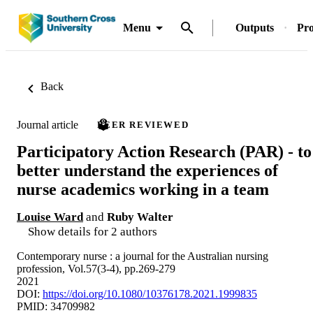
Menu
Outputs
Pro
Back
Journal article
PEER REVIEWED
Participatory Action Research (PAR) - to
better understand the experiences of
nurse academics working in a team
Louise Ward
and
Ruby Walter
Show details for 2 authors
Contemporary nurse : a journal for the Australian nursing
profession, Vol.57(3-4), pp.269-279
2021
DOI:
https://doi.org/10.1080/10376178.2021.1999835
PMID: 34709982