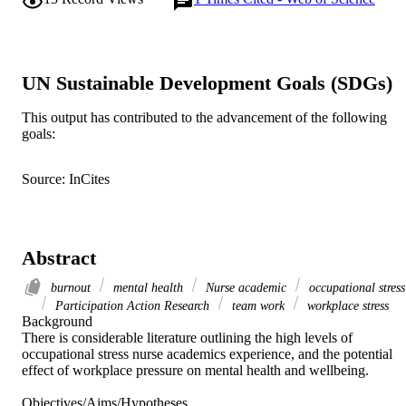
UN Sustainable Development Goals (SDGs)
This output has contributed to the advancement of the following
goals:
Source: InCites
Abstract
burnout
mental health
Nurse academic
occupational stress
Participation Action Research
team work
workplace stress
Background 

There is considerable literature outlining the high levels of 
occupational stress nurse academics experience, and the potential 
effect of workplace pressure on mental health and wellbeing. 

Objectives/Aims/Hypotheses 
